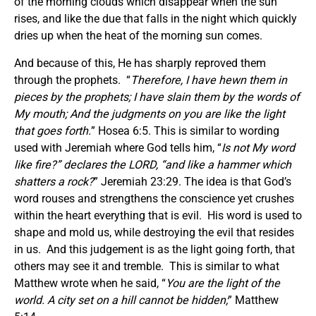
of the morning clouds which disappear when the sun
rises, and like the due that falls in the night which quickly
dries up when the heat of the morning sun comes.
And because of this, He has sharply reproved them
through the prophets. “
Therefore, I have hewn them in
pieces by the prophets; I have slain them by the words of
My mouth; And the judgments on you are like the light
that goes forth.
” Hosea 6:5. This is similar to wording
used with Jeremiah where God tells him, “
Is not My word
like fire?” declares the LORD, “and like a hammer which
shatters a rock?
” Jeremiah 23:29. The idea is that God’s
word rouses and strengthens the conscience yet crushes
within the heart everything that is evil. His word is used to
shape and mold us, while destroying the evil that resides
in us. And this judgement is as the light going forth, that
others may see it and tremble. This is similar to what
Matthew wrote when he said, “
You are the light of the
world. A city set on a hill cannot be hidden;
” Matthew