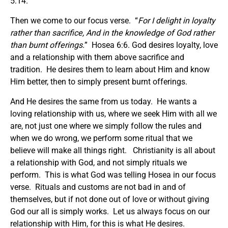
5:14.
Then we come to our focus verse. “
For I delight in loyalty
rather than sacrifice, And in the knowledge of God rather
than burnt offerings.
” Hosea 6:6. God desires loyalty, love
and a relationship with them above sacrifice and
tradition. He desires them to learn about Him and know
Him better, then to simply present burnt offerings.
And He desires the same from us today. He wants a
loving relationship with us, where we seek Him with all we
are, not just one where we simply follow the rules and
when we do wrong, we perform some ritual that we
believe will make all things right. Christianity is all about
a relationship with God, and not simply rituals we
perform. This is what God was telling Hosea in our focus
verse. Rituals and customs are not bad in and of
themselves, but if not done out of love or without giving
God our all is simply works. Let us always focus on our
relationship with Him, for this is what He desires.