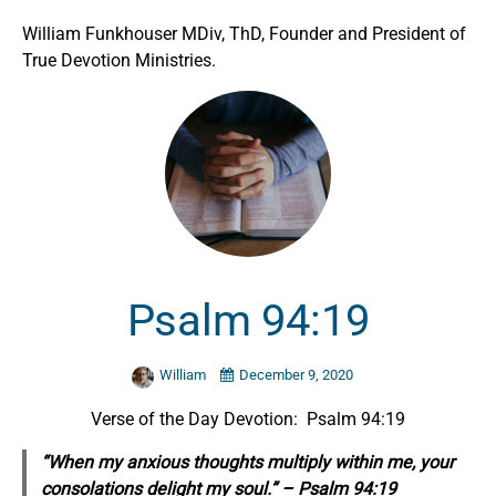
William Funkhouser MDiv, ThD, Founder and President of
True Devotion Ministries.
Psalm 94:19
William
December 9, 2020
Verse of the Day Devotion: Psalm 94:19
“When my anxious thoughts multiply within me, your
consolations delight my soul.” – Psalm 94:19