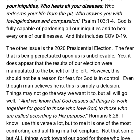
your iniquities, Who heals all your diseases
; Who
redeems your life from the pit, Who crowns you with
lovingkindness and compassion;
” Psalm 103:1-4. God is
fully capable of pardoning all our iniquities and to heal
every one of our illnesses. And this includes COVID-19.
The other issue is the 2020 Presidential Election. The fear
that is being perpetuated upon us is unbelievable. Yes, it
does appear that the results of our election were
manipulated to the benefit of the left. However, this
should not be a reason for fear, for God is in control. Even
though man believes he is, this is simply a delusion.
Things may not go the way we want it to, but all will go
well. “
And we know that God causes all things to work
together for good to those who love God, to those who
are called according to His purpose.
” Romans 8:28. I
know I use this verse a lot, but to me it is one of the most
comforting and uplifting in all of scripture. Not that some
but ALL things work toward our good for those who love