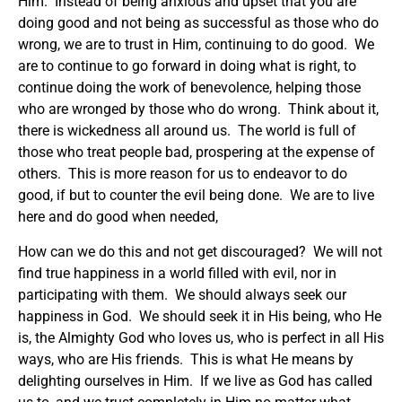
Him. Instead of being anxious and upset that you are
doing good and not being as successful as those who do
wrong, we are to trust in Him, continuing to do good. We
are to continue to go forward in doing what is right, to
continue doing the work of benevolence, helping those
who are wronged by those who do wrong. Think about it,
there is wickedness all around us. The world is full of
those who treat people bad, prospering at the expense of
others. This is more reason for us to endeavor to do
good, if but to counter the evil being done. We are to live
here and do good when needed,
How can we do this and not get discouraged? We will not
find true happiness in a world filled with evil, nor in
participating with them. We should always seek our
happiness in God. We should seek it in His being, who He
is, the Almighty God who loves us, who is perfect in all His
ways, who are His friends. This is what He means by
delighting ourselves in Him. If we live as God has called