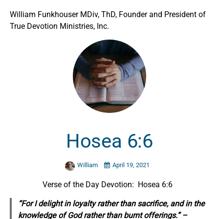
William Funkhouser MDiv, ThD, Founder and President of
True Devotion Ministries, Inc.
Hosea 6:6
William
April 19, 2021
Verse of the Day Devotion: Hosea 6:6
“For I delight in loyalty rather than sacrifice, and in the
knowledge of God rather than burnt offerings.” –