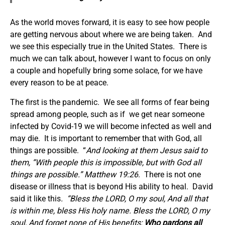
As the world moves forward, it is easy to see how people
are getting nervous about where we are being taken. And
we see this especially true in the United States. There is
much we can talk about, however I want to focus on only
a couple and hopefully bring some solace, for we have
every reason to be at peace.
The first is the pandemic. We see all forms of fear being
spread among people, such as if we get near someone
infected by Covid-19 we will become infected as well and
may die. It is important to remember that with God, all
things are possible. “
And looking at them Jesus said to
them, “With people this is impossible, but with God all
things are possible.”
Matthew 19:26
. There is not one
disease or illness that is beyond His ability to heal.
David
said it like this
. “
Bless the LORD, O my soul, And all that
is within me, bless His holy name. Bless the LORD, O my
soul, And forget none of His benefits;
Who pardons all