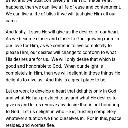
us to, and we trust completely in Him no matter what
happens, then we can live a life of ease and contentment.
We can live a life of bliss if we will just give Him all our
cares.
And lastly, it says He will give us the desires of our heart.
As we become closer and closer to God; growing more in
our love for Him, as we continue to live completely to
please Him, our desires will change to conform to what
His desires are for us. We will only desire that which is
good and honorable to God. When our delight is
completely in Him, then we will delight in those things He
delights to give us. And this is a great place to be.
Let us work to develop a heart that delights only in God
and what He has provided to us and what He desires to
give us and let us remove any desire that is not honoring
to God. Let us delight in who He is, trusting completely
whatever situation we find ourselves in. For in this, peace
resides, and worries flee.