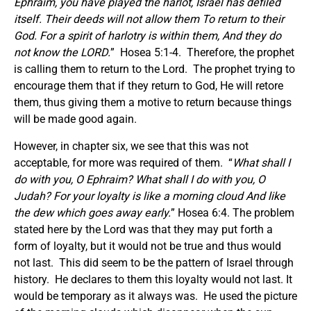
Ephraim, you have played the harlot, Israel has defiled
itself. Their deeds will not allow them To return to their
God. For a spirit of harlotry is within them, And they do
not know the LORD.
” Hosea 5:1-4. Therefore, the prophet
is calling them to return to the Lord. The prophet trying to
encourage them that if they return to God, He will retore
them, thus giving them a motive to return because things
will be made good again.
However, in chapter six, we see that this was not
acceptable, for more was required of them. “
What shall I
do with you, O Ephraim? What shall I do with you, O
Judah? For your loyalty is like a morning cloud And like
the dew which goes away early.
” Hosea 6:4. The problem
stated here by the Lord was that they may put forth a
form of loyalty, but it would not be true and thus would
not last. This did seem to be the pattern of Israel through
history. He declares to them this loyalty would not last. It
would be temporary as it always was. He used the picture