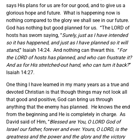
says His plans for us are for our good, and to give us a
glorious hope and future. What is happening now is
nothing compared to the glory we shall see in our future.
God has nothing but good planned for us. “The LORD of
hosts has sworn saying, “
Surely, just as I have intended
so it has happened, and just as I have planned so it will
stand,
” Isaiah 14:24. And nothing can thwart this. “
For
the LORD of hosts has planned, and who can frustrate it?
And as for His stretched-out hand, who can turn it back?
”
Isaiah 14:27.
One thing I have learned in my many years as a true and
devoted Christian is that though things may not look all
that good and positive, God can bring us through
anything that the enemy has planned. He knows the end
from the beginning and He is completely in charge. As
David said of Him, “
Blessed are You, O LORD God of
Israel our father, forever and ever. Yours, O LORD, is the
greatness and the power and the glory and the victory