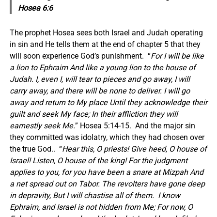
Hosea 6:6
The prophet Hosea sees both Israel and Judah operating
in sin and He tells them at the end of chapter 5 that they
will soon experience God’s punishment. “
For I will be like
a lion to Ephraim And like a young lion to the house of
Judah. I, even I, will tear to pieces and go away, I will
carry away, and there will be none to deliver. I will go
away and return to My place Until they acknowledge their
guilt and seek My face; In their affliction they will
earnestly seek Me.
” Hosea 5:14-15. And the major sin
they committed was idolatry, which they had chosen over
the true God.. “
Hear this, O priests! Give heed, O house of
Israel! Listen, O house of the king! For the judgment
applies to you, for you have been a snare at Mizpah And
a net spread out on Tabor. The revolters have gone deep
in depravity, But I will chastise all of them. I know
Ephraim, and Israel is not hidden from Me; For now, O