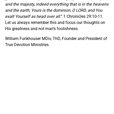
and the majesty, indeed everything that is in the heavens
and the earth; Yours is the dominion, O LORD, and You
exalt Yourself as head over all.
” 1 Chronicles 29:10-11.
Let us always remember this and focus our thoughts on
His greatness and not man’s foolishness.
William Funkhouser MDiv, ThD, Founder and President of
True Devotion Ministries.