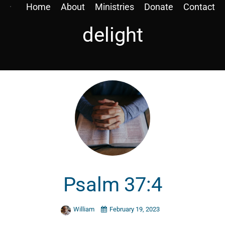
Home
About
Ministries
Donate
Contact
delight
Psalm 37:4
William
February 19, 2023