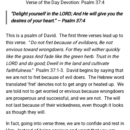
Verse of the Day Devotion: Psalm 37:4
“Delight yourself in the LORD; And He will give you the
desires of your heart.” – Psalm 37:4
This is a psalm of David. The first three verses lead up to
this verse. “
Do not fret because of evildoers, Be not
envious toward wrongdoers. For they will wither quickly
like the grass And fade like the green herb. Trust in the
LORD and do good; Dwell in the land and cultivate
faithfulness.
” Psalm 37:1-3. David begins by saying that
we are not to fret because of evil doers. The Hebrew word
translated ‘fret’ denotes not to get angry or heated up. We
are told not to get worried or envious because wrongdoers
are prosperous and successful, and we are not. The will
not last because of their wickedness, even though it looks
as though they will.
In fact, going into verse three, we are to confide and rest in