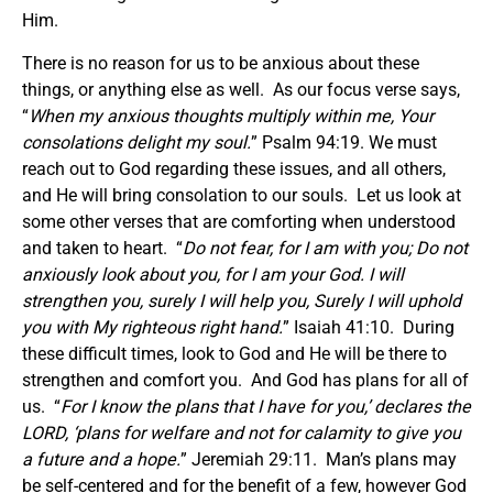
Him.
There is no reason for us to be anxious about these
things, or anything else as well. As our focus verse says,
“
When my anxious thoughts multiply within me, Your
consolations delight my soul.
” Psalm 94:19. We must
reach out to God regarding these issues, and all others,
and He will bring consolation to our souls. Let us look at
some other verses that are comforting when understood
and taken to heart. “
Do not fear, for I am with you; Do not
anxiously look about you, for I am your God. I will
strengthen you, surely I will help you, Surely I will uphold
you with My righteous right hand.
” Isaiah 41:10. During
these difficult times, look to God and He will be there to
strengthen and comfort you. And God has plans for all of
us. “
For I know the plans that I have for you,’ declares the
LORD, ‘plans for welfare and not for calamity to give you
a future and a hope.
” Jeremiah 29:11. Man’s plans may
be self-centered and for the benefit of a few, however God