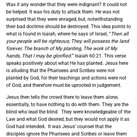
Was it any wonder that they were indignant? It could not
be helped. It was his duty to attack them. He was not
surprised that they were enraged; but, notwithstanding
their bad doctrine should be destroyed. This idea points to
what is found in Isaiah, where he says of Israel, “
Then all
your people will be righteous; They will possess the land
forever, The branch of My planting, The work of My
hands, That I may be glorified.
” Isaiah 60:21. This verse
speaks positively about what He has planted. Jesus here
is alluding that the Pharisees and Scribes were not
planted by God, for their teachings and actions were not
of God, and therefore must be uprooted in judgement.
Jesus then tells the crowd there to leave them alone,
essentially, to have nothing to do with them. They are the
blind who lead the blind. They were knowledgeable of the
Law and what God desired, but they would not apply it as
God had intended. It was Jesus’ counsel that the
disciples ignore the Pharisees and Scribes or leave them