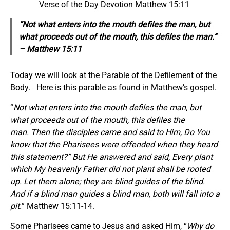
Verse of the Day Devotion Matthew 15:11
“Not what enters into the mouth defiles the man, but
what proceeds out of the mouth, this defiles the man.”
– Matthew 15:11
Today we will look at the Parable of the Defilement of the
Body. Here is this parable as found in Matthew’s gospel.
“
Not what enters into the mouth defiles the man, but
what proceeds out of the mouth, this defiles the
man. Then the disciples came and said to Him, Do You
know that the Pharisees were offended when they heard
this statement?” But He answered and said, Every plant
which My heavenly Father did not plant shall be rooted
up. Let them alone; they are blind guides of the blind.
And if a blind man guides a blind man, both will fall into a
pit.
” Matthew 15:11-14.
Some Pharisees came to Jesus and asked Him, “
Why do