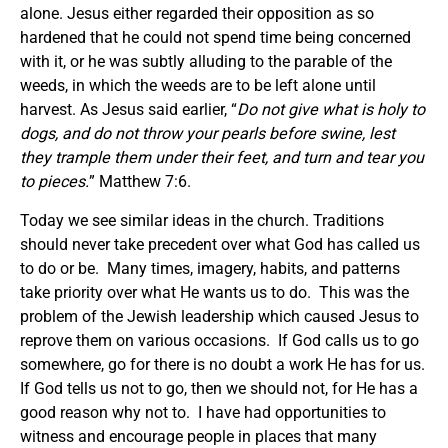
alone. Jesus either regarded their opposition as so
hardened that he could not spend time being concerned
with it, or he was subtly alluding to the parable of the
weeds, in which the weeds are to be left alone until
harvest. As Jesus said earlier, “
Do not give what is holy to
dogs, and do not throw your pearls before swine, lest
they trample them under their feet, and turn and tear you
to pieces.
” Matthew 7:6.
Today we see similar ideas in the church. Traditions
should never take precedent over what God has called us
to do or be. Many times, imagery, habits, and patterns
take priority over what He wants us to do. This was the
problem of the Jewish leadership which caused Jesus to
reprove them on various occasions. If God calls us to go
somewhere, go for there is no doubt a work He has for us.
If God tells us not to go, then we should not, for He has a
good reason why not to. I have had opportunities to
witness and encourage people in places that many