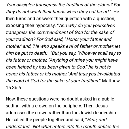
Your disciples transgress the tradition of the elders? For
they do not wash their hands when they eat bread.
” He
then turns and answers their question with a question,
exposing their hypocrisy. “
And why do you yourselves
transgress the commandment of God for the sake of
your tradition? For God said,
‘
Honor your father and
mother’ and,
‘
He who speaks evil of father or mother, let
him be put to death.’ “But you say, ‘Whoever shall say to
his father or mother, “Anything of mine you might have
been helped by has been given to God,”
he is not to
honor his father or his mother.’ And thus you invalidated
the word of God for the sake of your tradition.
” Matthew
15:3b-6.
Now, these questions were no doubt asked in a public
setting, with a crowd on the periphery. Then, Jesus
addresses the crowd rather than the Jewish leadership.
He called the people together and said, “
Hear, and
understand. Not what enters into the mouth defiles the