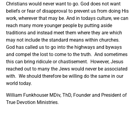
Christians would never want to go. God does not want
beliefs or fear of disapproval to prevent us from doing His
work, wherever that may be. And in todays culture, we can
reach many more younger people by putting aside
traditions and instead meet them where they are which
may not include the standard means within churches.
God has called us to go into the highways and byways
and compel the lost to come to the truth. And sometimes
this can bring ridicule or chastisement. However, Jesus
reached out to many the Jews would never be associated
with. We should therefore be willing do the same in our
world today.
William Funkhouser MDiv, ThD, Founder and President of
True Devotion Ministries.