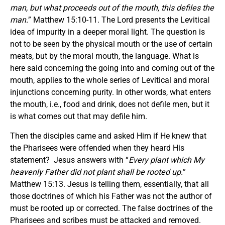
man, but what proceeds out of the mouth, this defiles the
man.
” Matthew 15:10-11. The Lord presents the Levitical
idea of impurity in a deeper moral light. The question is
not to be seen by the physical mouth or the use of certain
meats, but by the moral mouth, the language. What is
here said concerning the going into and coming out of the
mouth, applies to the whole series of Levitical and moral
injunctions concerning purity. In other words, what enters
the mouth, i.e., food and drink, does not defile men, but it
is what comes out that may defile him.
Then the disciples came and asked Him if He knew that
the Pharisees were offended when they heard His
statement? Jesus answers with “
Every plant which My
heavenly Father did not plant shall be rooted up.
”
Matthew 15:13. Jesus is telling them, essentially, that all
those doctrines of which his Father was not the author of
must be rooted up or corrected. The false doctrines of the
Pharisees and scribes must be attacked and removed.