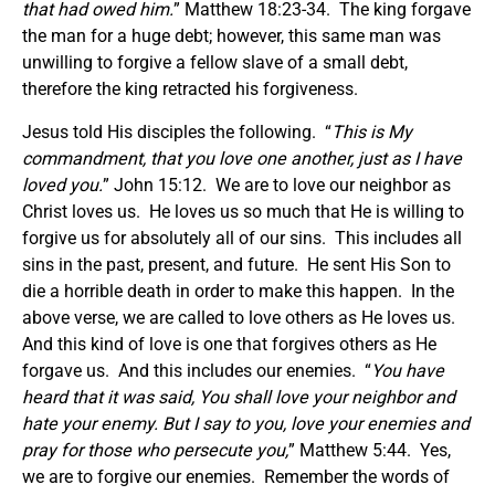
that had owed him.
” Matthew 18:23-34. The king forgave
the man for a huge debt; however, this same man was
unwilling to forgive a fellow slave of a small debt,
therefore the king retracted his forgiveness.
Jesus told His disciples the following. “
This is My
commandment, that you love one another, just as I have
loved you.
” John 15:12. We are to love our neighbor as
Christ loves us. He loves us so much that He is willing to
forgive us for absolutely all of our sins. This includes all
sins in the past, present, and future. He sent His Son to
die a horrible death in order to make this happen. In the
above verse, we are called to love others as He loves us.
And this kind of love is one that forgives others as He
forgave us. And this includes our enemies. “
You have
heard that it was said, You shall love your neighbor and
hate your enemy. But I say to you, love your enemies and
pray for those who persecute you,
” Matthew 5:44. Yes,
we are to forgive our enemies. Remember the words of