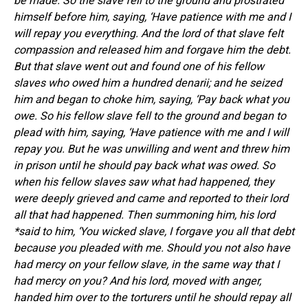
be made. So the slave fell to the ground and prostrated
himself before him, saying, ‘Have patience with me and I
will repay you everything. And the lord of that slave felt
compassion and released him and forgave him the debt.
But that slave went out and found one of his fellow
slaves who owed him a hundred denarii; and he seized
him and began to choke him, saying, ‘Pay back what you
owe. So his fellow slave fell to the ground and began to
plead with him, saying, ‘Have patience with me and I will
repay you. But he was unwilling and went and threw him
in prison until he should pay back what was owed. So
when his fellow slaves saw what had happened, they
were deeply grieved and came and reported to their lord
all that had happened. Then summoning him, his lord
*said to him, ‘You wicked slave, I forgave you all that debt
because you pleaded with me. Should you not also have
had mercy on your fellow slave, in the same way that I
had mercy on you? And his lord, moved with anger,
handed him over to the torturers until he should repay all