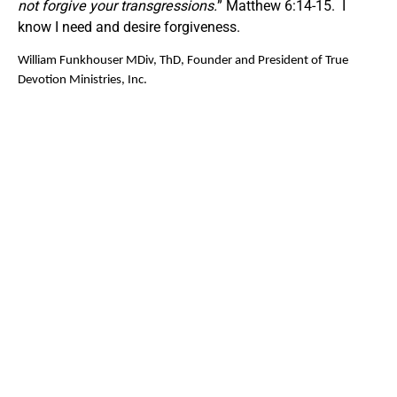
not forgive your transgressions.
” Matthew 6:14-15. I
know I need and desire forgiveness.
William Funkhouser MDiv, ThD, Founder and President of True
Devotion Ministries, Inc.