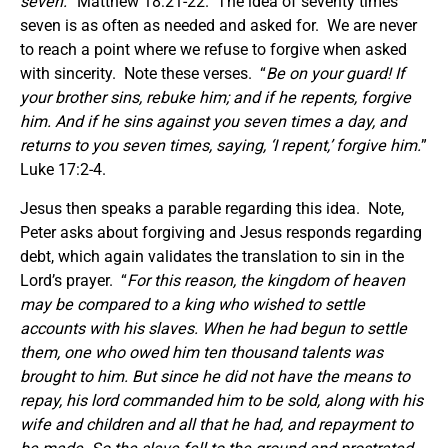
seven.
” Matthew 18:21-22. The idea of seventy times
seven is as often as needed and asked for. We are never
to reach a point where we refuse to forgive when asked
with sincerity. Note these verses. “
Be on your guard! If
your brother sins, rebuke him; and if he repents, forgive
him. And if he sins against you seven times a day, and
returns to you seven times, saying, ‘I repent,’ forgive him.
”
Luke 17:2-4.
Jesus then speaks a parable regarding this idea. Note,
Peter asks about forgiving and Jesus responds regarding
debt, which again validates the translation to sin in the
Lord’s prayer. “
For this reason, the kingdom of heaven
may be compared to a king who wished to settle
accounts with his slaves. When he had begun to settle
them, one who owed him ten thousand talents was
brought to him. But since he did not have the means to
repay, his lord commanded him to be sold, along with his
wife and children and all that he had, and repayment to