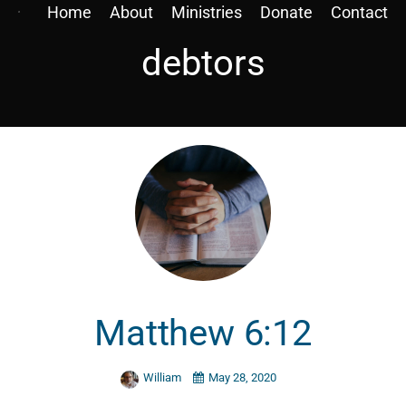
Home
About
Ministries
Donate
Contact
debtors
Matthew 6:12
William
May 28, 2020