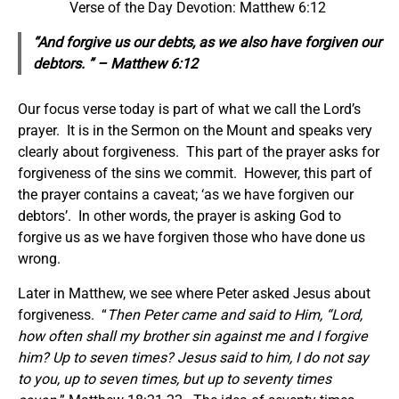
Verse of the Day Devotion: Matthew 6:12
“And forgive us our debts, as we also have forgiven our
debtors. ” – Matthew 6:12
Our focus verse today is part of what we call the Lord’s
prayer. It is in the Sermon on the Mount and speaks very
clearly about forgiveness. This part of the prayer asks for
forgiveness of the sins we commit. However, this part of
the prayer contains a caveat; ‘as we have forgiven our
debtors’. In other words, the prayer is asking God to
forgive us as we have forgiven those who have done us
wrong.
Later in Matthew, we see where Peter asked Jesus about
forgiveness. “
Then Peter came and said to Him, “Lord,
how often shall my brother sin against me and I forgive
him? Up to seven times? Jesus said to him, I do not say
to you, up to seven times, but up to seventy times