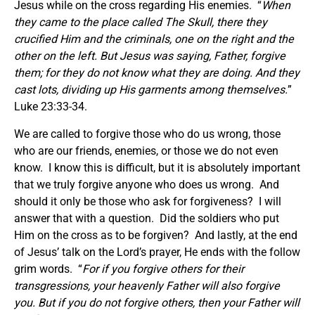
Jesus while on the cross regarding His enemies. “
When
they came to the place called The Skull, there they
crucified Him and the criminals, one on the right and the
other on the left. But Jesus was saying, Father, forgive
them; for they do not know what they are doing.
And they
cast lots, dividing up His garments among themselves.
”
Luke 23:33-34.
We are called to forgive those who do us wrong, those
who are our friends, enemies, or those we do not even
know. I know this is difficult, but it is absolutely important
that we truly forgive anyone who does us wrong. And
should it only be those who ask for forgiveness? I will
answer that with a question. Did the soldiers who put
Him on the cross as to be forgiven? And lastly, at the end
of Jesus’ talk on the Lord’s prayer, He ends with the follow
grim words. “
For if you forgive others for their
transgressions, your heavenly Father will also forgive
you. But if you do not forgive others, then your Father will