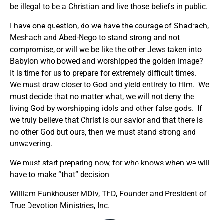
be illegal to be a Christian and live those beliefs in public.
I have one question, do we have the courage of Shadrach,
Meshach and Abed-Nego to stand strong and not
compromise, or will we be like the other Jews taken into
Babylon who bowed and worshipped the golden image?
It is time for us to prepare for extremely difficult times.
We must draw closer to God and yield entirely to Him. We
must decide that no matter what, we will not deny the
living God by worshipping idols and other false gods. If
we truly believe that Christ is our savior and that there is
no other God but ours, then we must stand strong and
unwavering.
We must start preparing now, for who knows when we will
have to make “that” decision.
William Funkhouser MDiv, ThD, Founder and President of
True Devotion Ministries, Inc.