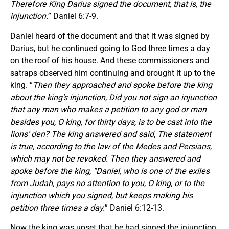
Therefore King Darius signed the document, that is, the
injunction.
” Daniel 6:7-9.
Daniel heard of the document and that it was signed by
Darius, but he continued going to God three times a day
on the roof of his house. And these commissioners and
satraps observed him continuing and brought it up to the
king. “
Then they approached and spoke before the king
about the king’s injunction, Did you not sign an injunction
that any man who makes a petition to any god or man
besides you, O king, for thirty days, is to be cast into the
lions’ den? The king answered and said, The statement
is true, according to the law of the Medes and Persians,
which may not be revoked. Then they answered and
spoke before the king, “Daniel, who is one of the exiles
from Judah, pays no attention to you, O king, or to the
injunction which you signed, but keeps making his
petition three times a day.
” Daniel 6:12-13.
Now the king was upset that he had signed the injunction,