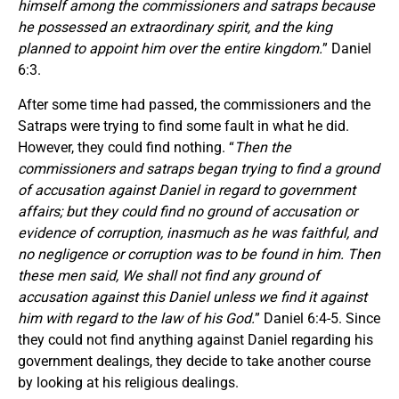
himself among the commissioners and satraps because
he possessed an extraordinary spirit, and the king
planned to appoint him over the entire kingdom.
” Daniel
6:3.
After some time had passed, the commissioners and the
Satraps were trying to find some fault in what he did.
However, they could find nothing. “
Then the
commissioners and satraps began trying to find a ground
of accusation against Daniel in regard to government
affairs; but they could find no ground of accusation or
evidence of corruption, inasmuch as he was faithful, and
no negligence or corruption was to be found in him. Then
these men said, We shall not find any ground of
accusation against this Daniel unless we find it against
him with regard to the law of his God.
” Daniel 6:4-5. Since
they could not find anything against Daniel regarding his
government dealings, they decide to take another course
by looking at his religious dealings.