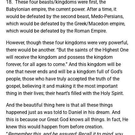
18. These four beasts/kingdoms were first, the
Babylonian empire, the current power. After a time, it
would be defeated by the second beast, Medo-Persians,
which would be defeated by the Greek/Macedon empire,
which would be defeated by the Roman Empire.
However, though these four kingdoms were very powerful,
there would be another. “But the saints of the Highest One
will receive the kingdom and possess the kingdom
forever, for all ages to come.” And this kingdom will be
one that never ends and will be a kingdom full of God’s
people, those who have truly accepted the truth of the
gospel, believing it and making it the most important
thing in their lives; their heart’s filled with the Holy Spirit.
And the beautiful thing here is that all these things
happened just as was told to Daniel in his dream. And
this is because our Great God knows all things. In fact, He
knew this would happen from before creation.
“
Remember this, and be assured; Recall it to mind, you