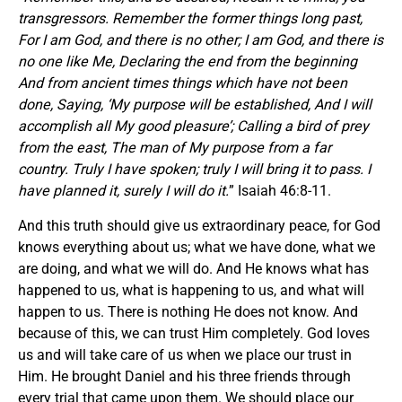
transgressors. Remember the former things long past,
For I am God, and there is no other; I am God, and there is
no one like Me, Declaring the end from the beginning
And from ancient times things which have not been
done, Saying, ‘My purpose will be established, And I will
accomplish all My good pleasure’; Calling a bird of prey
from the east, The man of My purpose from a far
country. Truly I have spoken; truly I will bring it to pass. I
have planned it, surely I will do it.
” Isaiah 46:8-11.
And this truth should give us extraordinary peace, for God
knows everything about us; what we have done, what we
are doing, and what we will do. And He knows what has
happened to us, what is happening to us, and what will
happen to us. There is nothing He does not know. And
because of this, we can trust Him completely. God loves
us and will take care of us when we place our trust in
Him. He brought Daniel and his three friends through
every trial that came upon them. We should place our