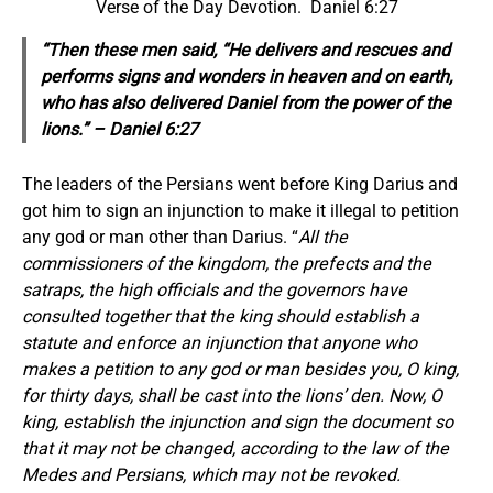
Verse of the Day Devotion. Daniel 6:27
“Then these men said, “He delivers and rescues and
performs signs and wonders in heaven and on earth,
who has
also
delivered Daniel from the power of the
lions.” – Daniel 6:27
The leaders of the Persians went before King Darius and
got him to sign an injunction to make it illegal to petition
any god or man other than Darius. “
All the
commissioners of the kingdom, the prefects and the
satraps, the high officials and the governors have
consulted together that the king should establish a
statute and enforce an injunction that anyone who
makes a petition to any god or man besides you, O king,
for thirty days, shall be cast into the lions’ den. Now, O
king, establish the injunction and sign the document so
that it may not be changed, according to the law of the
Medes and Persians, which may not be revoked.