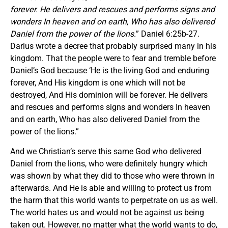
forever. He delivers and rescues and performs signs and
wonders In heaven and on earth, Who has also delivered
Daniel from the power of the lions.
” Daniel 6:25b-27.
Darius wrote a decree that probably surprised many in his
kingdom. That the people were to fear and tremble before
Daniel’s God because ‘He is the living God and enduring
forever, And His kingdom is one which will not be
destroyed, And His dominion will be forever. He delivers
and rescues and performs signs and wonders In heaven
and on earth, Who has also delivered Daniel from the
power of the lions.”
And we Christian’s serve this same God who delivered
Daniel from the lions, who were definitely hungry which
was shown by what they did to those who were thrown in
afterwards. And He is able and willing to protect us from
the harm that this world wants to perpetrate on us as well.
The world hates us and would not be against us being
taken out. However, no matter what the world wants to do,