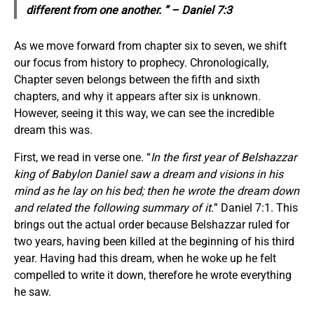
different from one another. ” – Daniel 7:3
As we move forward from chapter six to seven, we shift
our focus from history to prophecy. Chronologically,
Chapter seven belongs between the fifth and sixth
chapters, and why it appears after six is unknown.
However, seeing it this way, we can see the incredible
dream this was.
First, we read in verse one. “
In the first year of Belshazzar
king of Babylon Daniel saw a dream and visions in his
mind as he lay on his bed; then he wrote the dream down
and related the following summary of it.
” Daniel 7:1. This
brings out the actual order because Belshazzar ruled for
two years, having been killed at the beginning of his third
year. Having had this dream, when he woke up he felt
compelled to write it down, therefore he wrote everything
he saw.