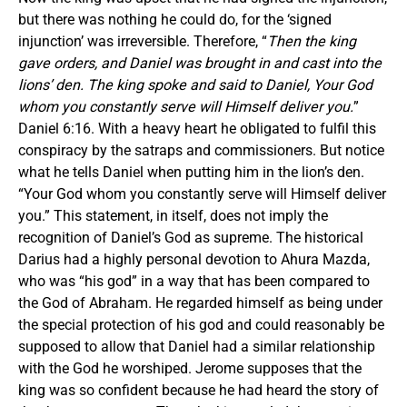
but there was nothing he could do, for the ‘signed
injunction’ was irreversible. Therefore, “
Then the king
gave orders, and Daniel was brought in and cast into the
lions’ den. The king spoke and said to Daniel, Your God
whom you constantly serve will Himself deliver you.
”
Daniel 6:16. With a heavy heart he obligated to fulfil this
conspiracy by the satraps and commissioners. But notice
what he tells Daniel when putting him in the lion’s den.
“Your God whom you constantly serve will Himself deliver
you.” This statement, in itself, does not imply the
recognition of Daniel’s God as supreme. The historical
Darius had a highly personal devotion to Ahura Mazda,
who was “his god” in a way that has been compared to
the God of Abraham. He regarded himself as being under
the special protection of his god and could reasonably be
supposed to allow that Daniel had a similar relationship
with the God he worshiped. Jerome supposes that the
king was so confident because he had heard the story of