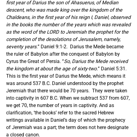
first year of Darius the son of Ahasuerus, of Median
descent, who was made king over the kingdom of the
Chaldeans, in the first year of his reign I, Daniel, observed
in the books the number of the years which was revealed
as the word of the LORD to Jeremiah the prophet for the
completion of the desolations of Jerusalem, namely,
seventy years.
” Daniel 9:1-2. Darius the Mede became
the ruler of Babylon after the conquest of Babylon by
Cyrus the Great of Persia. “
So, Darius the Mede received
the kingdom at about the age of sixty-two.
” Daniel 5:31.
This is the first year of Darius the Mede, which means it
was around 537 B.C. Daniel understood by the prophet
Jeremiah that there would be 70 years. They were taken
into captivity in 607 B.C. When we subtract 537 from 607,
we get 70, the number of years in captivity. And as
clarification, ‘the books’ refer to the sacred Hebrew
writings available in Daniel’s day of which the prophecy
of Jeremiah was a part; the term does not here designate
a closed canon.