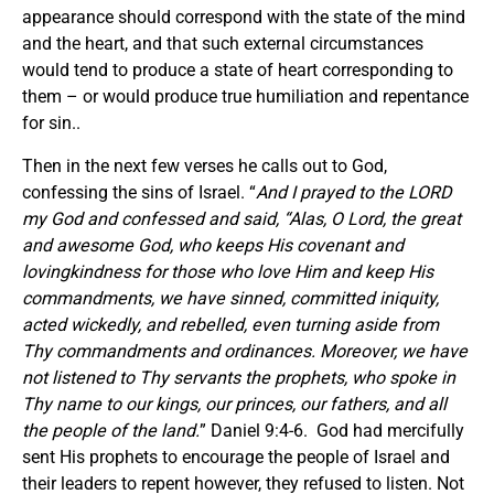
appearance should correspond with the state of the mind
and the heart, and that such external circumstances
would tend to produce a state of heart corresponding to
them – or would produce true humiliation and repentance
for sin..
Then in the next few verses he calls out to God,
confessing the sins of Israel. “
And I prayed to the LORD
my God and confessed and said, “Alas, O Lord, the great
and awesome God, who keeps His covenant and
lovingkindness for those who love Him and keep His
commandments, we have sinned, committed iniquity,
acted wickedly, and rebelled, even turning aside from
Thy commandments and ordinances. Moreover, we have
not listened to Thy servants the prophets, who spoke in
Thy name to our kings, our princes, our fathers, and all
the people of the land.
” Daniel 9:4-6. God had mercifully
sent His prophets to encourage the people of Israel and
their leaders to repent however, they refused to listen. Not