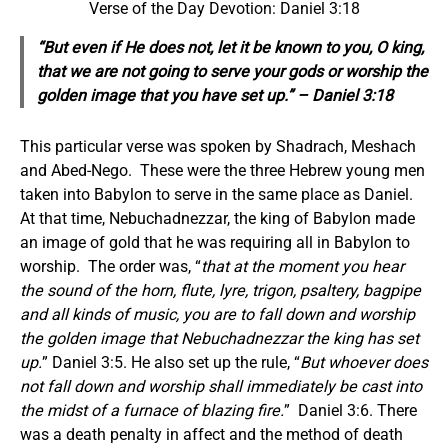
Verse of the Day Devotion: Daniel 3:18
“But
even
if
He does
not, let it be known to you, O king,
that we are not going to serve your gods or worship the
golden image that you have set up.” – Daniel 3:18
This particular verse was spoken by Shadrach, Meshach
and Abed-Nego. These were the three Hebrew young men
taken into Babylon to serve in the same place as Daniel.
At that time, Nebuchadnezzar, the king of Babylon made
an image of gold that he was requiring all in Babylon to
worship. The order was, “
that at the moment you hear
the sound of the horn, flute, lyre, trigon, psaltery, bagpipe
and all kinds of music, you are to fall down and worship
the golden image that Nebuchadnezzar the king has set
up.
” Daniel 3:5. He also set up the rule, “
But whoever does
not fall down and worship shall immediately be cast into
the midst of a furnace of blazing fire.
” Daniel 3:6. There
was a death penalty in affect and the method of death