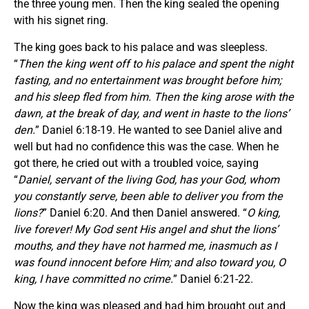
the three young men. Then the king sealed the opening
with his signet ring.
The king goes back to his palace and was sleepless.
“
Then the king went off to his palace and spent the night
fasting, and no entertainment was brought before him;
and his sleep fled from him. Then the king arose with the
dawn, at the break of day, and went in haste to the lions’
den.
” Daniel 6:18-19. He wanted to see Daniel alive and
well but had no confidence this was the case. When he
got there, he cried out with a troubled voice, saying
“
Daniel, servant of the living God, has your God, whom
you constantly serve, been able to deliver you from the
lions?
” Daniel 6:20. And then Daniel answered. “
O king,
live forever! My God sent His angel and shut the lions’
mouths, and they have not harmed me, inasmuch as I
was found innocent before Him; and also toward you, O
king, I have committed no crime.
” Daniel 6:21-22.
Now the king was pleased and had him brought out and