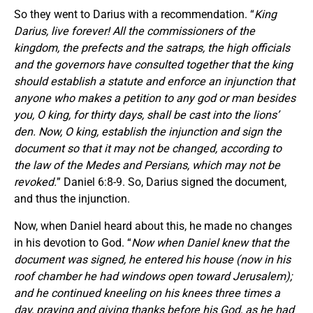
So they went to Darius with a recommendation. “
King
Darius, live forever! All the commissioners of the
kingdom, the prefects and the satraps, the high officials
and the governors have consulted together that the king
should establish a statute and enforce an injunction that
anyone who makes a petition to any god or man besides
you, O king, for thirty days, shall be cast into the lions’
den. Now, O king, establish the injunction and sign the
document so that it may not be changed, according to
the law of the Medes and Persians, which may not be
revoked.
” Daniel 6:8-9. So, Darius signed the document,
and thus the injunction.
Now, when Daniel heard about this, he made no changes
in his devotion to God. “
Now when Daniel knew that the
document was signed, he entered his house (now in his
roof chamber he had windows open toward Jerusalem);
and he continued kneeling on his knees three times a
day, praying and giving thanks before his God, as he had