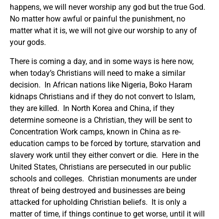
happens, we will never worship any god but the true God.
No matter how awful or painful the punishment, no
matter what it is, we will not give our worship to any of
your gods.
There is coming a day, and in some ways is here now,
when today’s Christians will need to make a similar
decision. In African nations like Nigeria, Boko Haram
kidnaps Christians and if they do not convert to Islam,
they are killed. In North Korea and China, if they
determine someone is a Christian, they will be sent to
Concentration Work camps, known in China as re-
education camps to be forced by torture, starvation and
slavery work until they either convert or die. Here in the
United States, Christians are persecuted in our public
schools and colleges. Christian monuments are under
threat of being destroyed and businesses are being
attacked for upholding Christian beliefs. It is only a
matter of time, if things continue to get worse, until it will