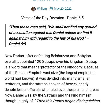
William
May 20, 2022
Verse of the Day Devotion. Daniel 6:5
“Then these men said, “We shall not find any ground
of accusation against this Daniel unless we find
it
against him with regard to the law of his God.” –
Daniel 6:5
Now Darius, after defeating Belshazzar and Babylon
overall, appointed 120 Satraps over his kingdom. Satrap
is a word that means ‘protector of the kingdom.’ Because
of the Persian Empire’s vast size (the largest empire the
world had known), it was divided into many smaller
territories, and the satraps spoken of here evidently
denote lesser officials who ruled over these smaller areas.
Now Daniel was, by the Satraps and the king himself,
thought highly of. “
Then this Daniel began distinguishing