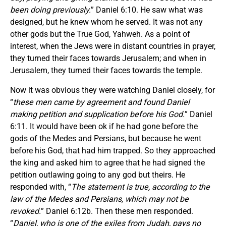
been doing previously.
” Daniel 6:10. He saw what was
designed, but he knew whom he served. It was not any
other gods but the True God, Yahweh. As a point of
interest, when the Jews were in distant countries in prayer,
they turned their faces towards Jerusalem; and when in
Jerusalem, they turned their faces towards the temple.
Now it was obvious they were watching Daniel closely, for
“
these men came by agreement and found Daniel
making petition and supplication before his God.
” Daniel
6:11. It would have been ok if he had gone before the
gods of the Medes and Persians, but because he went
before his God, that had him trapped. So they approached
the king and asked him to agree that he had signed the
petition outlawing going to any god but theirs. He
responded with, “
The statement is true, according to the
law of the Medes and Persians, which may not be
revoked.
” Daniel 6:12b. Then these men responded.
“
Daniel, who is one of the exiles from Judah, pays no