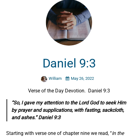
Daniel 9:3
William
May 26, 2022
Verse of the Day Devotion. Daniel 9:3
“So, I gave my attention to the Lord God to seek
Him
by
prayer and supplications, with fasting, sackcloth,
and ashes.” Daniel 9:3
Starting with verse one of chapter nine we read, “
In the