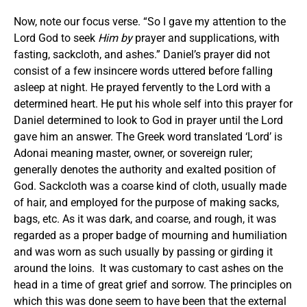
Now, note our focus verse. “So I gave my attention to the
Lord God to seek
Him by
prayer and supplications, with
fasting, sackcloth, and ashes.” Daniel’s prayer did not
consist of a few insincere words uttered before falling
asleep at night. He prayed fervently to the Lord with a
determined heart. He put his whole self into this prayer for
Daniel determined to look to God in prayer until the Lord
gave him an answer. The Greek word translated ‘Lord’ is
Adonai meaning master, owner, or sovereign ruler;
generally denotes the authority and exalted position of
God. Sackcloth was a coarse kind of cloth, usually made
of hair, and employed for the purpose of making sacks,
bags, etc. As it was dark, and coarse, and rough, it was
regarded as a proper badge of mourning and humiliation
and was worn as such usually by passing or girding it
around the loins. It was customary to cast ashes on the
head in a time of great grief and sorrow. The principles on
which this was done seem to have been that the external