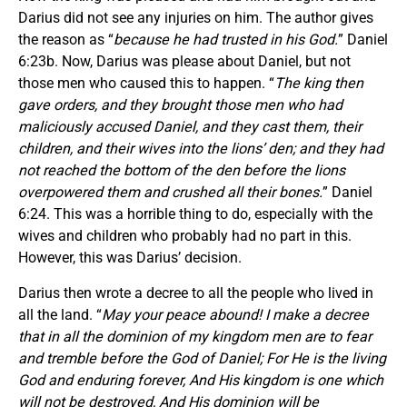
Darius did not see any injuries on him. The author gives
the reason as “
because he had trusted in his God.
” Daniel
6:23b. Now, Darius was please about Daniel, but not
those men who caused this to happen. “
The king then
gave orders, and they brought those men who had
maliciously accused Daniel, and they cast them, their
children, and their wives into the lions’ den; and they had
not reached the bottom of the den before the lions
overpowered them and crushed all their bones.
” Daniel
6:24. This was a horrible thing to do, especially with the
wives and children who probably had no part in this.
However, this was Darius’ decision.
Darius then wrote a decree to all the people who lived in
all the land. “
May your peace abound! I make a decree
that in all the dominion of my kingdom men are to fear
and tremble before the God of Daniel; For He is the living
God and enduring forever, And His kingdom is one which
will not be destroyed, And His dominion will be