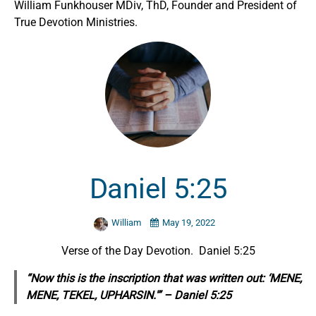
William Funkhouser MDiv, ThD, Founder and President of
True Devotion Ministries.
Daniel 5:25
William
May 19, 2022
Verse of the Day Devotion. Daniel 5:25
“Now this is the inscription that was written out: ‘MENE,
MENE, TEKEL, UPHARSIN.'” – Daniel 5:25