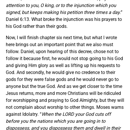
attention to you, O king, or to the injunction which you
signed, but keeps making his petition three times a day.
”
Daniel 6:13. What broke the injunction was his prayers to
his God rather than their gods.
Now, I will finish chapter six next time, but what I wrote
here brings out an important point that we also must
follow. Daniel, upon hearing of this decree, chose not to
follow it because first, he would not stop going to his God
and giving Him glory as well as lifting up his requests to
God. And secondly, he would give no credence to their
gods for they were false gods and he would never go to
anyone but the true God. And as we get closer to the time
Jesus returns, more and more Christians will be ridiculed
for worshipping and praying to God Almighty, but they will
not complain about worship to other things. Moses warns
against Idolatry. “
When the LORD your God cuts off
before you the nations which you are going in to
dispossess, and you dispossess them and dwell in their