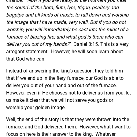
chance. “
Now if you are ready, at the moment you hear
the sound of the horn, flute, lyre, trigon, psaltery and
bagpipe and all kinds of music, to fall down and worship
the image that I have made, very well. But if you do not
worship, you will immediately be cast into the midst of a
furnace of blazing fire; and what god is there who can
deliver you out of my hands?
” Daniel 3:15. This is a very
arrogant statement. However, he will soon learn about
that God who can.
Instead of answering the king’s question, they told him
that if we end up in the fiery furnace, our God is able to
deliver you out of your hand and out of the furnace.
However, even if He chooses not to deliver us from you, let
us make it clear that we will not serve you gods or
worship your golden image.
Well, the end of the story is that they were thrown into the
furnace, and God delivered them. However, what I want to
focus on here is their answer to the king. Whatever