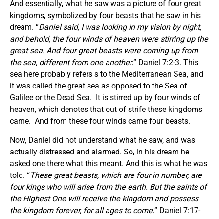
And essentially, what he saw was a picture of four great
kingdoms, symbolized by four beasts that he saw in his
dream. “
Daniel said, I was looking in my vision by night,
and behold, the four winds of heaven were stirring up the
great sea. And four great beasts were coming up from
the sea, different from one another.
” Daniel 7:2-3. This
sea here probably refers s to the Mediterranean Sea, and
it was called the great sea as opposed to the Sea of
Galilee or the Dead Sea. It is stirred up by four winds of
heaven, which denotes that out of strife these kingdoms
came. And from these four winds came four beasts.
Now, Daniel did not understand what he saw, and was
actually distressed and alarmed. So, in his dream he
asked one there what this meant. And this is what he was
told. “
These great beasts, which are four in number, are
four kings who will arise from the earth. But the saints of
the Highest One will receive the kingdom and possess
the kingdom forever, for all ages to come.
” Daniel 7:17-