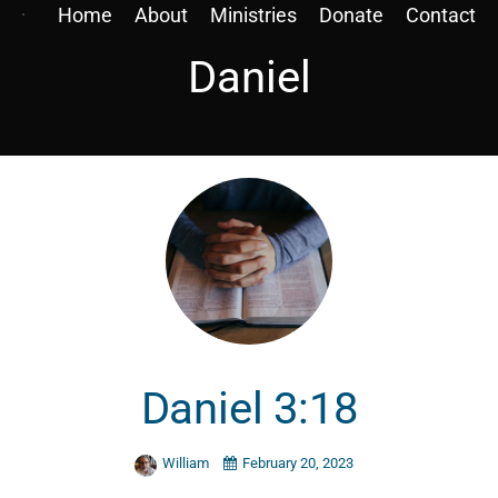
Home
About
Ministries
Donate
Contact
Daniel
Daniel 3:18
William
February 20, 2023