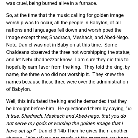
was cruel, being burned alive in a furnace.
So, at the time that the music calling for golden image
worship was to occur, all the people in Babylon, of all
nations and languages fell down and worshipped the
image except three; Shadrach, Meshach, and Abed-Nego.
Note, Daniel was not in Babylon at this time. Some
Chaldeans observed the three not worshipping the statue,
and let Nebuchadnezzar know. I am sure they did this to
hopefully earn favor from the king. They told the king, by
name, the three who did not worship it. They knew the
names because these three were over the administration
of Babylon.
Well, this infuriated the king and he demanded that they
be brought before him. He questioned them by saying, “
Is
it true, Shadrach, Meshach and Abed-nego, that you do
not serve my gods or worship the golden image that I
have set up?
” Daniel 3:14b Then he gives them another