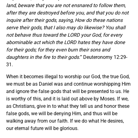
land, beware that you are not ensnared to follow them,
after they are destroyed before you, and that you do not
inquire after their gods, saying, How do these nations
serve their gods, that I also may do likewise? You shall
not behave thus toward the LORD your God, for every
abominable act which the LORD hates they have done
for their gods; for they even burn their sons and
daughters in the fire to their gods.
” Deuteronomy 12:29-
31.
When it becomes illegal to worship our God, the true God,
we must be as Daniel was and continue worshipping Him
and ignore the false gods that will be presented to us. He
is worthy of this, and it is laid out above by Moses. If we,
as Christians, give in to what they tell us and honor these
false gods, we will be denying Him, and thus will be
walking away from our faith. If we do what He desires,
our eternal future will be glorious.