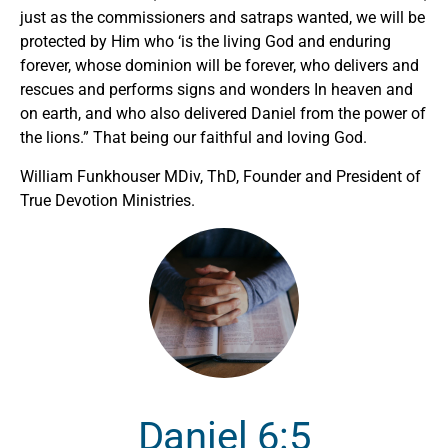
just as the commissioners and satraps wanted, we will be
protected by Him who ‘is the living God and enduring
forever, whose dominion will be forever, who delivers and
rescues and performs signs and wonders In heaven and
on earth, and who also delivered Daniel from the power of
the lions.” That being our faithful and loving God.
William Funkhouser MDiv, ThD, Founder and President of
True Devotion Ministries.
Daniel 6:5