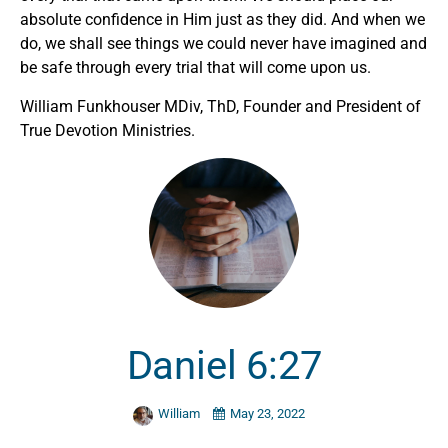
absolute confidence in Him just as they did. And when we
do, we shall see things we could never have imagined and
be safe through every trial that will come upon us.
William Funkhouser MDiv, ThD, Founder and President of
True Devotion Ministries.
Daniel 6:27
William
May 23, 2022