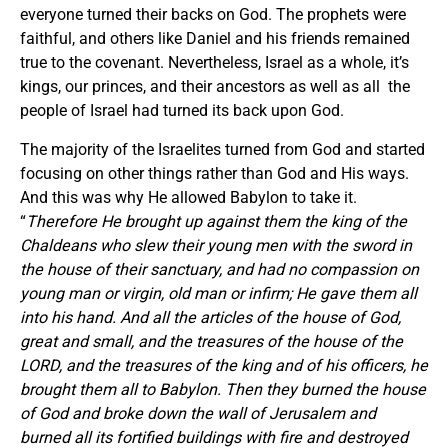
everyone turned their backs on God. The prophets were
faithful, and others like Daniel and his friends remained
true to the covenant. Nevertheless, Israel as a whole, it’s
kings, our princes, and their ancestors as well as all the
people of Israel had turned its back upon God.
The majority of the Israelites turned from God and started
focusing on other things rather than God and His ways.
And this was why He allowed Babylon to take it.
“
Therefore He brought up against them the king of the
Chaldeans who slew their young men with the sword in
the house of their sanctuary, and had no compassion on
young man or virgin, old man or infirm; He gave them all
into his hand. And all the articles of the house of God,
great and small, and the treasures of the house of the
LORD, and the treasures of the king and of his officers, he
brought them all to Babylon. Then they burned the house
of God and broke down the wall of Jerusalem and
burned all its fortified buildings with fire and destroyed