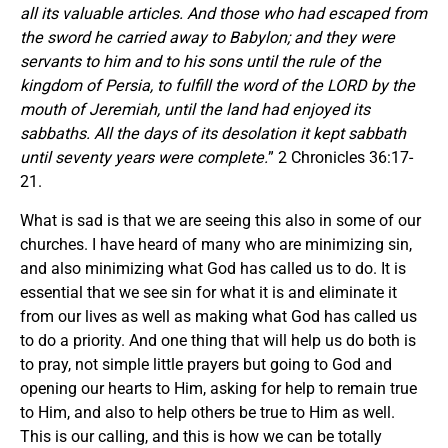
all its valuable articles. And those who had escaped from
the sword he carried away to Babylon; and they were
servants to him and to his sons until the rule of the
kingdom of Persia,
to fulfill the word of the LORD by the
mouth of Jeremiah, until the land had enjoyed its
sabbaths. All the days of its desolation it kept sabbath
until seventy years were complete.
” 2 Chronicles 36:17-
21.
What is sad is that we are seeing this also in some of our
churches. I have heard of many who are minimizing sin,
and also minimizing what God has called us to do. It is
essential that we see sin for what it is and eliminate it
from our lives as well as making what God has called us
to do a priority. And one thing that will help us do both is
to pray, not simple little prayers but going to God and
opening our hearts to Him, asking for help to remain true
to Him, and also to help others be true to Him as well.
This is our calling, and this is how we can be totally