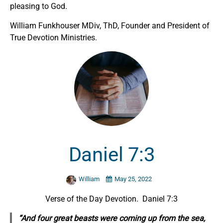
pleasing to God.
William Funkhouser MDiv, ThD, Founder and President of
True Devotion Ministries.
Daniel 7:3
William
May 25, 2022
Verse of the Day Devotion. Daniel 7:3
“And four great beasts were coming up from the sea,