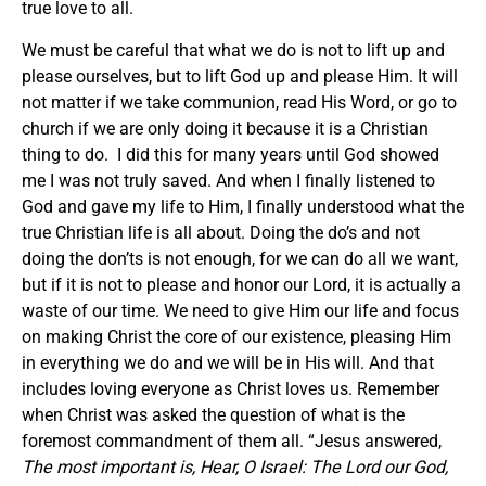
true love to all.
We must be careful that what we do is not to lift up and
please ourselves, but to lift God up and please Him. It will
not matter if we take communion, read His Word, or go to
church if we are only doing it because it is a Christian
thing to do. I did this for many years until God showed
me I was not truly saved. And when I finally listened to
God and gave my life to Him, I finally understood what the
true Christian life is all about. Doing the do’s and not
doing the don’ts is not enough, for we can do all we want,
but if it is not to please and honor our Lord, it is actually a
waste of our time. We need to give Him our life and focus
on making Christ the core of our existence, pleasing Him
in everything we do and we will be in His will. And that
includes loving everyone as Christ loves us. Remember
when Christ was asked the question of what is the
foremost commandment of them all. “Jesus answered,
The most important is, Hear, O Israel: The Lord our God,