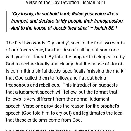
Verse of the Day Devotion. Isaiah 58:1
“Cry loudly, do not hold back; Raise your voice like a
trumpet, and declare to My people their transgression,
And to the house of Jacob their sins.” – Isaiah 58:1
The first two words ‘Cry loudly’, seen in the first two words
of our focus verse, has the idea of calling out someone
with your full throat. By this, the prophet is being called by
God to declare loudly and clearly that the house of Jacob
is committing sinful deeds, specifically ‘missing the mark’
that God called them to follow, and flat-out being
treasonous and rebellious. This introduction suggests
that a judgment speech will follow, but the format that
follows is very different from the normal judgment
speech. Verse one provides the reason for the prophet’s
speech (God told him to cry out) and legitimates the idea
that these criticisms come from God.