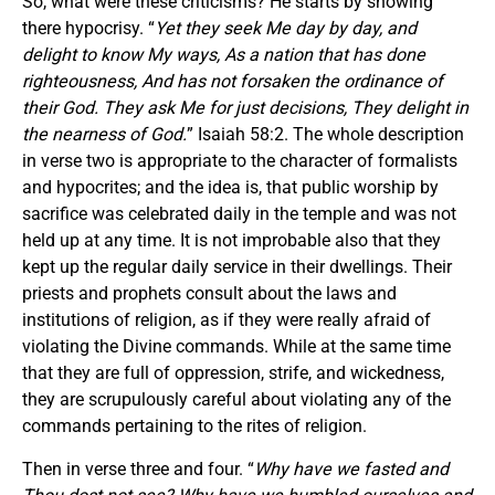
So, what were these criticisms? He starts by showing
there hypocrisy. “
Yet they seek Me day by day, and
delight to know My ways, As a nation that has done
righteousness, And has not forsaken the ordinance of
their God. They ask Me
for
just decisions, They delight in
the nearness of God.
” Isaiah 58:2. The whole description
in verse two is appropriate to the character of formalists
and hypocrites; and the idea is, that public worship by
sacrifice was celebrated daily in the temple and was not
held up at any time. It is not improbable also that they
kept up the regular daily service in their dwellings. Their
priests and prophets consult about the laws and
institutions of religion, as if they were really afraid of
violating the Divine commands. While at the same time
that they are full of oppression, strife, and wickedness,
they are scrupulously careful about violating any of the
commands pertaining to the rites of religion.
Then in verse three and four. “
Why have we fasted and