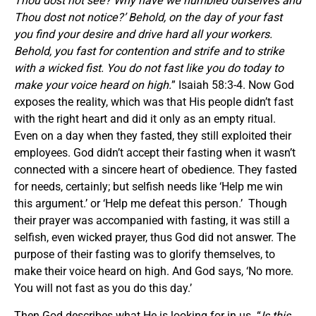
Thou dost not see? Why have we humbled ourselves and
Thou dost not notice?’ Behold, on the day of your fast
you find your desire and drive hard all your workers.
Behold, you fast for contention and strife and to strike
with a wicked fist. You do not fast like you do today to
make your voice heard on high.
” Isaiah 58:3-4. Now God
exposes the reality, which was that His people didn’t fast
with the right heart and did it only as an empty ritual.
Even on a day when they fasted, they still exploited their
employees. God didn’t accept their fasting when it wasn’t
connected with a sincere heart of obedience. They fasted
for needs, certainly; but selfish needs like ‘Help me win
this argument.’ or ‘Help me defeat this person.’ Though
their prayer was accompanied with fasting, it was still a
selfish, even wicked prayer, thus God did not answer. The
purpose of their fasting was to glorify themselves, to
make their voice heard on high. And God says, ‘No more.
You will not fast as you do this day.’
Then God describes what He is looking for in us. “
Is this