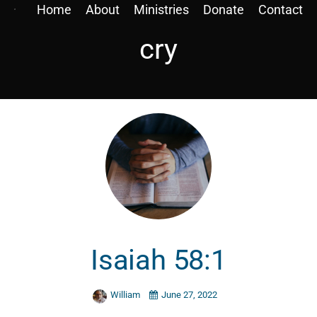
Home
About
Ministries
Donate
Contact
cry
Isaiah 58:1
William
June 27, 2022