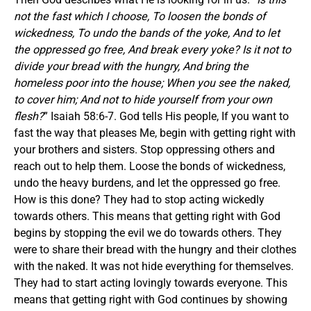
not the fast which I choose, To loosen the bonds of
wickedness, To undo the bands of the yoke, And to let
the oppressed go free, And break every yoke? Is it not to
divide your bread with the hungry, And bring the
homeless poor into the house; When you see the naked,
to cover him; And not to hide yourself from your own
flesh?
” Isaiah 58:6-7. God tells His people, If you want to
fast the way that pleases Me, begin with getting right with
your brothers and sisters. Stop oppressing others and
reach out to help them. Loose the bonds of wickedness,
undo the heavy burdens, and let the oppressed go free.
How is this done? They had to stop acting wickedly
towards others. This means that getting right with God
begins by stopping the evil we do towards others. They
were to share their bread with the hungry and their clothes
with the naked. It was not hide everything for themselves.
They had to start acting lovingly towards everyone. This
means that getting right with God continues by showing