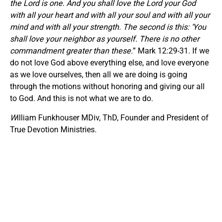
the Lord is one. And you shall love the Lord your God
with all your heart and with all your soul and with all your
mind and with all your strength. The second is this: ‘You
shall love your neighbor as yourself. There is no other
commandment greater than these.
” Mark 12:29-31. If we
do not love God above everything else, and love everyone
as we love ourselves, then all we are doing is going
through the motions without honoring and giving our all
to God. And this is not what we are to do.
W
illiam Funkhouser MDiv, ThD, Founder and President of
True Devotion Ministries.