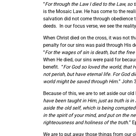
“
For through the Law I died to the Law, so t
is the Mosaic Law. He has come to the reali
salvation did not come through obedience 
deeds. In our focus verse, we see the reali
When Christ died on the cross, it was not th
penalty for our sins was paid through His de
“
For the wages of sin is death, but the free 
When He died, our sins were paid for becau
benefit. “
For God so loved the world, that 
not perish, but have eternal life. For God d
world might be saved through Him.
” John 
Because of this, we are to set aside our old 
have been taught in Him, just as truth is in
aside the old self, which is being corrupte
in the spirit of your mind, and put on the n
righteousness and holiness of the truth.
” E
We are to put away those things from our ol