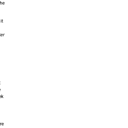
the
it
er
t
e
ek
re