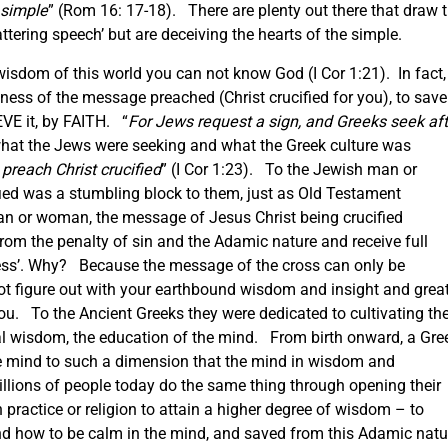
 simple
” (Rom 16: 17-18). There are plenty out there that draw 
tering speech’ but are deceiving the hearts of the simple.
sdom of this world you can not know God (I Cor 1:21). In fact, 
ess of the message preached (Christ crucified for you), to save
VE it, by FAITH. “
For Jews request a sign, and Greeks seek aft
 what the Jews were seeking and what the Greek culture was
preach Christ crucified
” (I Cor 1:23). To the Jewish man or
ied was a stumbling block to them, just as Old Testament
an or woman, the message of Jesus Christ being crucified
from the penalty of sin and the Adamic nature and receive full
ness’. Why? Because the message of the cross can only be
ot figure out with your earthbound wisdom and insight and grea
you. To the Ancient Greeks they were dedicated to cultivating th
ical wisdom, the education of the mind. From birth onward, a Gre
e mind to such a dimension that the mind in wisdom and
llions of people today do the same thing through opening their
practice or religion to attain a higher degree of wisdom – to
and how to be calm in the mind, and saved from this Adamic natu