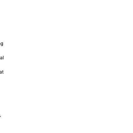
ng
al
at
.
,
.