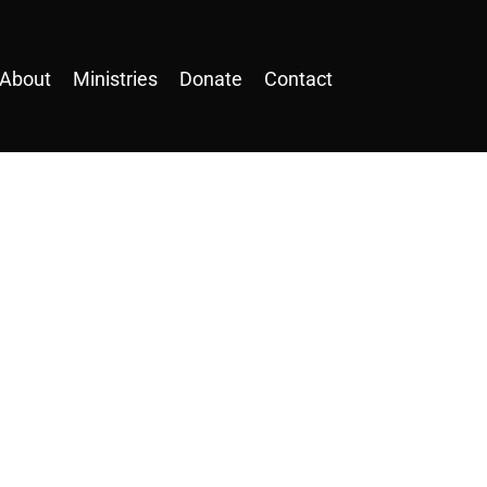
About
Ministries
Donate
Contact