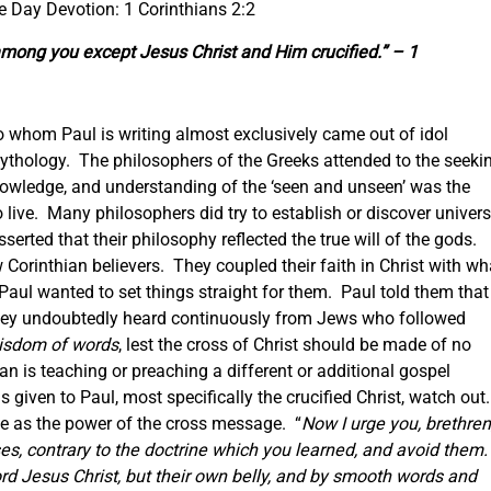
he Day Devotion: 1 Corinthians 2:2
among you except Jesus Christ and Him crucified.” – 1
 to whom Paul is writing almost exclusively came out of idol
thology. The philosophers of the Greeks attended to the seeki
wledge, and understanding of the ‘seen and unseen’ was the
live. Many philosophers did try to establish or discover univers
rted that their philosophy reflected the true will of the gods.
Corinthian believers. They coupled their faith in Christ with wh
 Paul wanted to set things straight for them. Paul told them that
 they undoubtedly heard continuously from Jews who followed
wisdom of words
, lest the cross of Christ should be made of no
an is teaching or preaching a different or additional gospel
iven to Paul, most specifically the crucified Christ, watch out
e as the power of the cross message. “
Now I urge you, brethren
s, contrary to the doctrine which you learned, and avoid them
rd Jesus Christ, but their own belly, and by smooth words and