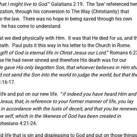
hat I might live to God.
” Galatians 2:19. The ‘law’ referenced he
zation, through his conversion to The Way (Christianity) that
to the law. There was no hope in being saved through his own
ty he has come to understand.
at we died physically with Him. It was that He died for us, and t
ath. Paul puts it this way in his letter to the Church in Rome.
gift of God is eternal life in Christ Jesus our Lord.
” Romans 6:2
se He had never sinned and therefore His death was for our
He gave His only begotten Son, that whoever believes in Him sha
id not send the Son into the world to judge the world, but that th
3:16-17.
life and put on our new life. “
if indeed you have heard Him and
 Jesus, that, in reference to your former manner of life, you lay
d in accordance with the lusts of deceit, and that you be renewe
ew self, which in the likeness of God has been created in
phesians 4:21-24.
d life that is sin and displeasing to God and put on those things