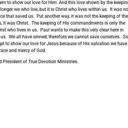
hem to show our love for Him. And this love shown by the keepin
onger we who live, but it is Christ who lives within us. It was no
ice that saved us. Put another way, it was not the keeping of the
 us, it was Christ. The keeping of His commandments is only the
hrist who lives in us. Paul wants to make this very clear here in
s. We all have sinned; therefore we cannot save ourselves. S
cept to show our love for Jesus because of His salvation we have
grace and mercy of God.
 President of True Devotion Ministries.