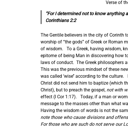
Verse of t
“For I determined not to know anything 
Corinthians 2:2
The Gentile believers in the city of Corinth
worship of “the gods” of Greek or Roman my
of wisdom. To a Greek, having wisdom, kno
epitome of being Man in discovering how to 
laws of conduct. The Greek philosophers asse
This was the previous mindset of these new 
was called ‘wise’’ according to the culture.
Christ did not send him to baptize (which
Christ), but to preach the gospel,
not with 
effect (I Cor 1:17). Today, if a man or wom
message to the masses other than what was g
Having the wisdom of words is not the sam
note those who cause divisions and offense
For those who are such do not serve our Lo