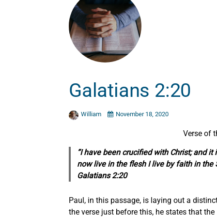
Galatians 2:20
William
November 18, 2020
Verse of 
“I have been crucified with Christ; and it 
now live in the flesh I live by faith in 
Galatians 2:20
Paul, in this passage, is laying out a distinct
the verse just before this, he states that th