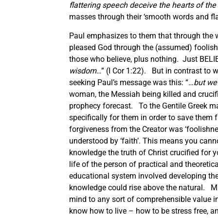
flattering speech deceive the hearts of the
masses through their ‘smooth words and flat
Paul emphasizes to them that through the wi
pleased God through the (assumed) foolishn
those who believe, plus nothing. Just BELIE
wisdom
…” (I Cor 1:22). But in contrast to
seeking Paul’s message was this: “…
but we 
woman, the Messiah being killed and crucif
prophecy forecast. To the Gentile Greek m
specifically for them in order to save them 
forgiveness from the Creator was ‘foolish
understood by ‘faith’. This means you cann
knowledge the truth of Christ crucified for 
life of the person of practical and theoret
educational system involved developing th
knowledge could rise above the natural. Mi
mind to any sort of comprehensible value in 
know how to live – how to be stress free, 