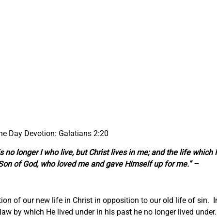
the Day Devotion: Galatians 2:20
is no longer I who live, but Christ lives in me; and the
life
which I
the Son of God, who loved me and gave Himself up for me.” –
ion of our new life in Christ in opposition to our old life of sin. I
e law by which He lived under in his past he no longer lived under