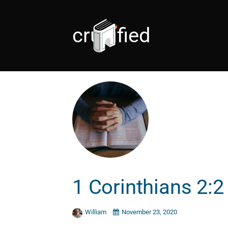
crucified
1 Corinthians 2:2
William
November 23, 2020