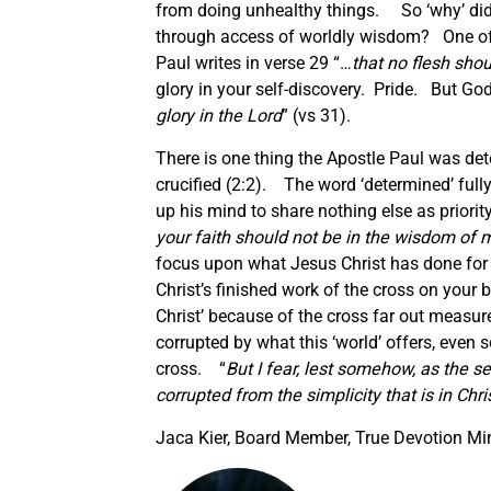
from doing unhealthy things. So ‘why’ did 
through access of worldly wisdom? One of th
Paul writes in verse 29 “…
that no flesh shou
glory in your self-discovery. Pride. But God
glory in the Lord
” (vs 31).
There is one thing the Apostle Paul was de
crucified (2:2). The word ‘determined’ full
up his mind to share nothing else as priorit
your faith should not be in the wisdom of 
focus upon what Jesus Christ has done for 
Christ’s finished work of the cross on your
Christ’ because of the cross far out measur
corrupted by what this ‘world’ offers, even
cross. “
But I fear, lest somehow, as the s
corrupted from the simplicity that is in Chri
Jaca Kier, Board Member, True Devotion Min