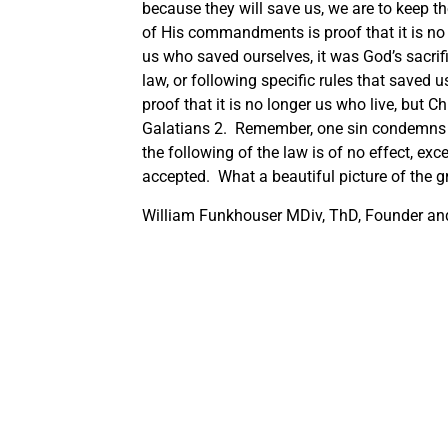
because they will save us, we are to keep t
of His commandments is proof that it is no l
us who saved ourselves, it was God’s sacrif
law, or following specific rules that saved
proof that it is no longer us who live, but C
Galatians 2. Remember, one sin condemns u
the following of the law is of no effect, ex
accepted. What a beautiful picture of the 
William Funkhouser MDiv, ThD, Founder and