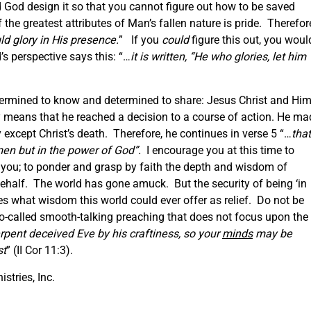
God design it so that you cannot figure out how to be saved
e greatest attributes of Man’s fallen nature is pride. Therefor
ld glory in His presence.
” If you
could
figure this out, you woul
’s perspective says this: “…
it is written, “He who glories, let him
termined to know and determined to share: Jesus Christ and Hi
y means that he reached a decision to a course of action. He ma
y except Christ’s death. Therefore, he continues in verse 5 “…
that
men but in the power of God”.
I encourage you at this time to
you; to ponder and grasp by faith the depth and wisdom of
 behalf. The world has gone amuck. But the security of being ‘in
es what wisdom this world could ever offer as relief. Do not be
 so-called smooth-talking preaching that does not focus upon the
erpent deceived Eve by his craftiness, so your
minds
may be
st
” (II Cor 11:3).
istries, Inc.