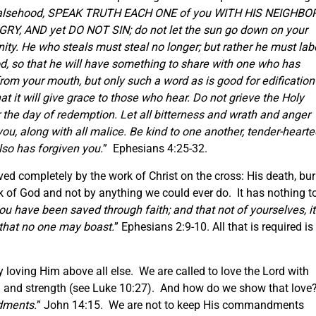
e falsehood, SPEAK TRUTH EACH ONE of you WITH HIS NEIGHBOR
GRY, AND yet DO NOT SIN; do not let the sun go down on your
nity. He who steals must steal no longer; but rather he must labo
d, so that he will have something to share with one who has
m your mouth, but only such a word as is good for edification
t it will give grace to those who hear. Do not grieve the Holy
 the day of redemption. Let all bitterness and wrath and anger
u, along with all malice. Be kind to one another, tender-hearte
also has forgiven you.
” Ephesians 4:25-32.
ved completely by the work of Christ on the cross: His death, bur
rk of God and not by anything we could ever do. It has nothing t
ou have been saved through faith; and that not of yourselves, it
o that no one may boast.
” Ephesians 2:9-10. All that is required is
loving Him above all else. We are called to love the Lord with
ind and strength (see Luke 10:27). And how do we show that love
dments.
” John 14:15. We are not to keep His commandments