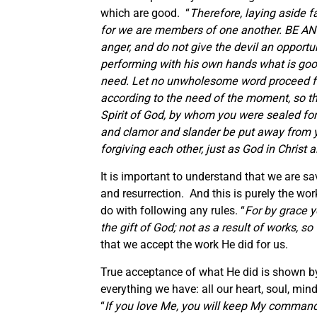
which are good. “
Therefore, laying asid
for we are members of one another. BE AN
anger, and do not give the devil an opportu
performing with his own hands what is goo
need. Let no unwholesome word proceed fro
according to the need of the moment, so tha
Spirit of God, by whom you were sealed for
and clamor and slander be put away from yo
forgiving each other, just as God in Christ 
It is important to understand that we are sa
and resurrection. And this is purely the wo
do with following any rules. “
For by grace y
the gift of God; not as a result of works, s
that we accept the work He did for us.
True acceptance of what He did is shown by 
everything we have: all our heart, soul, m
“
If you love Me, you will keep My comman