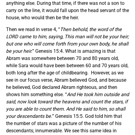
anything else. During that time, if there was not a son to
carry on the line, it would fall upon the head servant of the
house, who would then be the heir.
Then we read in verse 4, “
Then behold, the word of the
LORD came to him, saying, This man will not be your heir;
but one who will come forth from your own body, he shall
be your heir.
” Genesis 15:4. What is amazing is that
Abram was somewhere between 70 and 80 years old,
while Sara would have been between 60 and 70 years old,
both long after the age of childbearing. However, as we
see in our focus verse, Abram believed God, and because
he believed, God declared Abram righteous, and then
shows him something else. “
And He took him outside and
said, now look toward the heavens and count the stars, if
you are able to count them. And He said to him, so shall
your descendants be.
” Genesis 15:5. God told him that
the number of stars was a picture of the number of his
descendants; innumerable. We see this same idea in