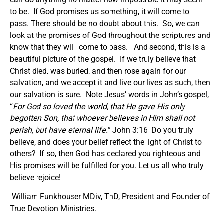
to be. If God promises us something, it will come to
pass. There should be no doubt about this. So, we can
look at the promises of God throughout the scriptures and
know that they will come to pass. And second, this is a
beautiful picture of the gospel. If we truly believe that
Christ died, was buried, and then rose again for our
salvation, and we accept it and live our lives as such, then
our salvation is sure. Note Jesus’ words in John’s gospel,
“
For God so loved the world, that He gave His only
begotten Son, that whoever believes in Him shall not
perish, but have eternal life.
” John 3:16 Do you truly
believe, and does your belief reflect the light of Christ to
others? If so, then God has declared you righteous and
His promises will be fulfilled for you. Let us all who truly
believe rejoice!
William Funkhouser MDiv, ThD, President and Founder of
True Devotion Ministries.