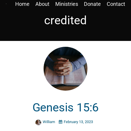
Home
About
Ministries
Donate
Contact
credited
Genesis 15:6
William
February 13, 2023