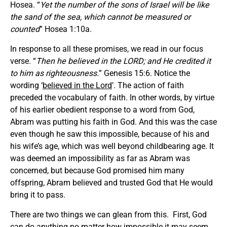
Hosea. “
Yet the number of the sons of Israel will be like
the sand of the sea, which cannot be measured or
counted
” Hosea 1:10a.
In response to all these promises, we read in our focus
verse. “
Then he believed in the LORD; and He credited it
to him as righteousness.
” Genesis 15:6. Notice the
wording ‘
believed in the Lord
’. The action of faith
preceded the vocabulary of faith. In other words, by virtue
of his earlier obedient response to a word from God,
Abram was putting his faith in God. And this was the case
even though he saw this impossible, because of his and
his wife’s age, which was well beyond childbearing age. It
was deemed an impossibility as far as Abram was
concerned, but because God promised him many
offspring, Abram believed and trusted God that He would
bring it to pass.
There are two things we can glean from this. First, God
can do anything no matter how impossible it may seem