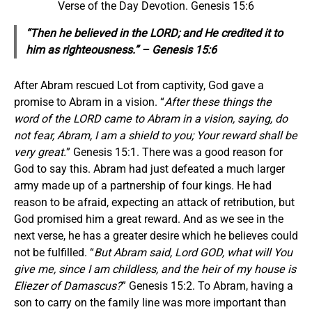
Verse of the Day Devotion. Genesis 15:6
“Then he believed in the LORD; and He credited it to
him as righteousness.” – Genesis 15:6
After Abram rescued Lot from captivity, God gave a
promise to Abram in a vision. “
After these things the
word of the LORD came to Abram in a vision, saying, do
not fear, Abram, I am a shield to you; Your reward shall be
very great.
” Genesis 15:1. There was a good reason for
God to say this. Abram had just defeated a much larger
army made up of a partnership of four kings. He had
reason to be afraid, expecting an attack of retribution, but
God promised him a great reward. And as we see in the
next verse, he has a greater desire which he believes could
not be fulfilled. “
But Abram said, Lord GOD, what will You
give me, since I am childless, and the heir of my house is
Eliezer of Damascus?
” Genesis 15:2. To Abram, having a
son to carry on the family line was more important than