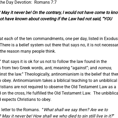
 the Day Devotion: Romans 7:7
 May it never be! On the contrary, I would not have come to kn
not have known about coveting if the Law had not said, “YOU
 at each of the ten commandments, one per day, listed in Exodus
ere is a belief system out there that says no, it is not necessa
or the reason many people think.
that says it is ok for us not to follow the law found in the
 from two Greek words,
anti
, meaning “against”; and
nomos
,
st the law.” Theologically, antinomianism is the belief that the
 obey. Antinomianism takes a biblical teaching to an unbiblical
hristians are not required to observe the Old Testament Law as a
on the cross, He fulfilled the Old Testament Law. The unbiblica
d expects Christians to obey.
s letter to the Romans. “
What shall we say then? Are we to
May it never be! How shall we who died to sin still live in it?
”