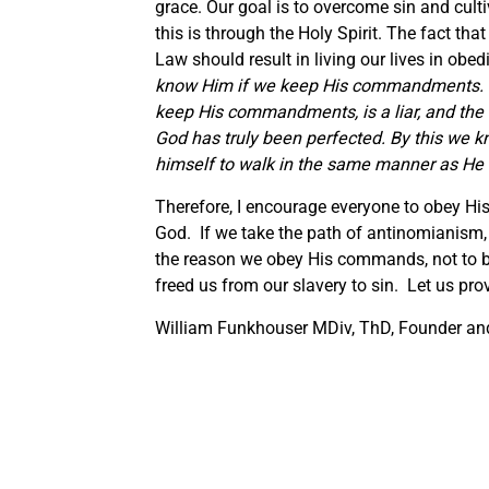
grace. Our goal is to overcome sin and cult
this is through the Holy Spirit. The fact t
Law should result in living our lives in obed
know Him if we keep His commandments. T
keep His commandments, is a liar, and the t
God has truly been perfected. By this we 
himself to walk in the same manner as He
Therefore, I encourage everyone to obey His
God. If we take the path of antinomianism,
the reason we obey His commands, not to be
freed us from our slavery to sin. Let us prove
William Funkhouser MDiv, ThD, Founder and