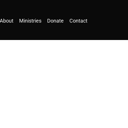
About
Ministries
Donate
Contact