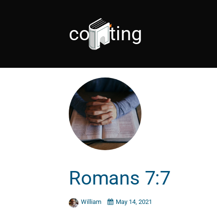
coveting
Romans 7:7
William
May 14, 2021