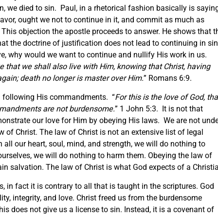
e died to sin. Paul, in a rhetorical fashion basically is saying
favor, ought we not to continue in it, and commit as much as
 This objection the apostle proceeds to answer. He shows that t
 the doctrine of justification does not lead to continuing in si
ove, why would we want to continue and nullify His work in us.
 that we shall also live with Him, knowing that Christ, having
again; death no longer is master over Him.
” Romans 6:9.
gh following His commandments. “
For this is the love of God, tha
mandments are not burdensome.
” 1 John 5:3. It is not that
emonstrate our love for Him by obeying His laws. We are not unde
of Christ. The law of Christ is not an extensive list of legal
h all our heart, soul, mind, and strength, we will do nothing to
ourselves, we will do nothing to harm them. Obeying the law of
ain salvation. The law of Christ is what God expects of a Christi
in fact it is contrary to all that is taught in the scriptures. God
lity, integrity, and love. Christ freed us from the burdensome
 does not give us a license to sin. Instead, it is a covenant of