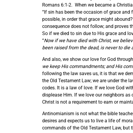
Romans 6:1-2. When we became a Christian, w
“If sin has been the occasion of grace and 
possible, in order that grace might abound?
consequence does not follow; and proves that
So if we died to sin due to His grace and l
“
Now if we have died with Christ, we believe
been raised from the dead, is never to die 
And also, we show our love for God throu
we keep His commandments; and His com
following the law saves us, it is that we d
the Old Testament Law; we are under the law 
codes. It is a law of love. If we love God wit
displease Him. If we love our neighbors as 
Christ is not a requirement to earn or maint
Antinomianism is not what the bible teaches, 
desires and expects us to live a life of mora
commands of the Old Testament Law, but this