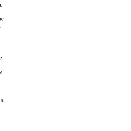
,
he
n.
t
r
an.