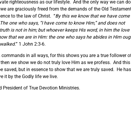
ivate righteousness as our lifestyle. And the only way we can do
hat we are graciously freed from the demands of the Old Testamen
ience to the law of Christ. “
By this we know that we have come 
he one who says, “I have come to know Him,” and does not
ruth is not in him; but whoever keeps His word, in him the love 
know that we are in Him: the one who says he abides in Him oug
 walked.
” 1 John 2:3-6.
 commands in all ways, for this shows you are a true follower o
 then we show we do not truly love Him as we profess. And this 
 saved, but in essence to show that we are truly saved. He has
 it by the Godly life we live.
 President of True Devotion Ministries.