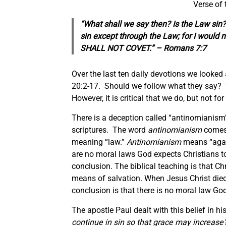
Verse of
“What shall we say then? Is the Law sin?
sin except through the Law; for I would 
SHALL NOT COVET.” – Romans 7:7
Over the last ten daily devotions we looked
20:2-17. Should we follow what they say? Th
However, it is critical that we do, but not f
There is a deception called “antinomianism” 
scriptures. The word
antinomianism
comes
meaning “law.”
Antinomianism
means “again
are no moral laws God expects Christians to
conclusion. The biblical teaching is that C
means of salvation. When Jesus Christ died 
conclusion is that there is no moral law Go
The apostle Paul dealt with this belief in hi
continue in sin so that grace may increase? 