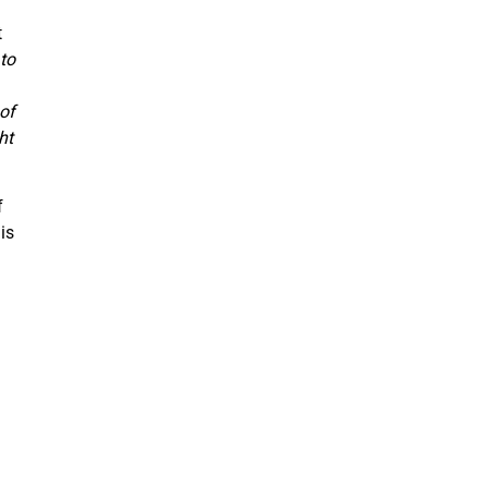
t
to
of
ht
f
is