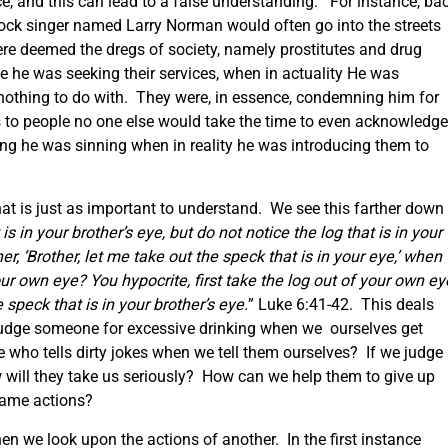
ce, and this can lead to a false understanding. For instance, ba
rock singer named Larry Norman would often go into the streets
e deemed the dregs of society, namely prostitutes and drug
he was seeking their services, when in actuality He was
nothing to do with. They were, in essence, condemning him for
 to people no one else would take the time to even acknowledg
g he was sinning when in reality he was introducing them to
hat is just as important to understand. We see this farther down 
s in your brother’s eye, but do not notice the log that is in your
, ‘Brother, let me take out the speck that is in your eye,’ when
our own eye? You hypocrite, first take the log out of your own ey
 speck that is in your brother’s eye.
” Luke 6:41-42. This deals
udge someone for excessive drinking when we ourselves get
o tells dirty jokes when we tell them ourselves? If we judge
 will they take us seriously? How can we help them to give up
same actions?
n we look upon the actions of another. In the first instance