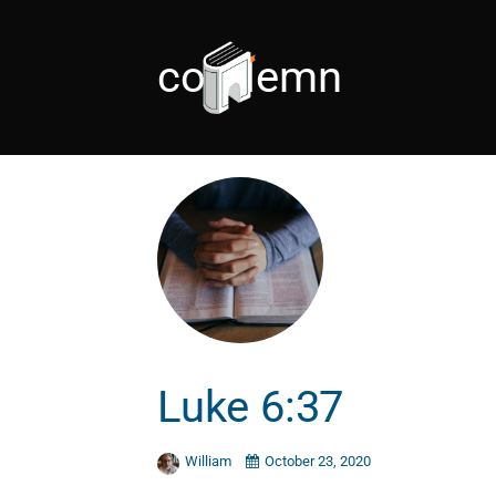
condemn
Luke 6:37
William
October 23, 2020