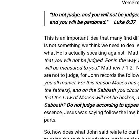
Verse o
“Do not judge, and you will not be judg
and you will be pardoned.” – Luke 6:37
This is an important idea that many find dif
is not something we think we need to deal w
what He is actually speaking against. Matt
that you will not be judged. For in the way 
will be measured to you.
” Matthew 7:1-2. N
are not to judge, for John records the foll
you all marvel. For this reason Moses has 
the fathers), and on the Sabbath you circu
that the Law of Moses will not be broken,
Sabbath?
Do not judge according to appea
essence, Jesus was saying follow the law, 
parts.
So, how does what John said relate to our 