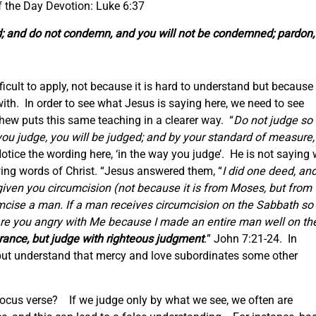
f the Day Devotion: Luke 6:37
ed; and do not condemn, and you will not be condemned; pardon,
ficult to apply, not because it is hard to understand but because 
ith. In order to see what Jesus is saying here, we need to see
hew puts this same teaching in a clearer way. “
Do not judge so
you judge, you will be judged; and by your standard of measure, 
otice the wording here, ‘in the way you judge’. He is not saying
owing words of Christ. “Jesus answered them, “
I did one deed, an
given you circumcision (not because it is from Moses, but from
mcise a man. If a man receives circumcision on the Sabbath so
 are you angry with Me because I made an entire man well on th
rance, but judge with righteous judgment
.
” John 7:21-24. In
but understand that mercy and love subordinates some other
focus verse? If we judge only by what we see, we often are