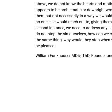
above, we do not know the hearts and motiv
appears to be problematic or downright wro
them but not necessarily in a way we would
no one else would reach out to, giving them
second instance, we need to address any sin
do not stop the sin ourselves, how can we 
the same thing, why would they stop when w
be pleased.
William Funkhouser MDiv, ThD, Founder and