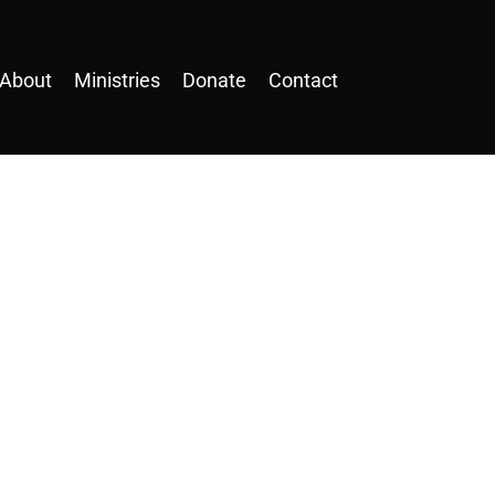
About
Ministries
Donate
Contact