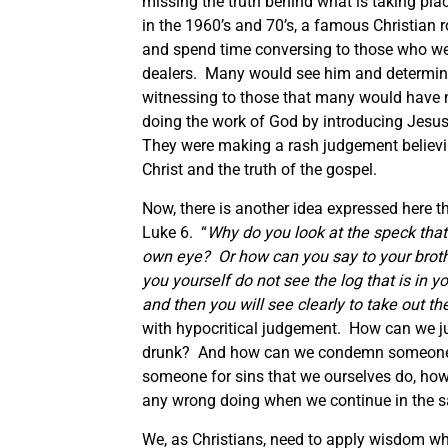
missing the truth behind what is taking pla
in the 1960’s and 70’s, a famous Christian 
and spend time conversing to those who wer
dealers. Many would see him and determine 
witnessing to those that many would have 
doing the work of God by introducing Jesus
They were making a rash judgement believin
Christ and the truth of the gospel.
Now, there is another idea expressed here t
Luke 6. “
Why do you look at the speck that i
own eye? Or how can you say to your brother
you yourself do not see the log that is in y
and then you will see clearly to take out the
with hypocritical judgement. How can we j
drunk? And how can we condemn someone wh
someone for sins that we ourselves do, how
any wrong doing when we continue in the 
We, as Christians, need to apply wisdom whe