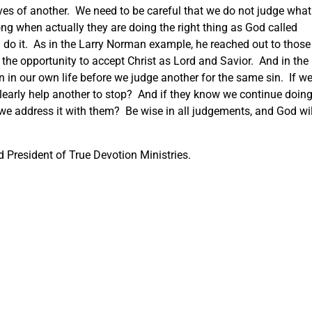
es of another. We need to be careful that we do not judge what
ng when actually they are doing the right thing as God called
 do it. As in the Larry Norman example, he reached out to those
 the opportunity to accept Christ as Lord and Savior. And in the
 in our own life before we judge another for the same sin. If w
clearly help another to stop? And if they know we continue doin
e address it with them? Be wise in all judgements, and God wil
 President of True Devotion Ministries.