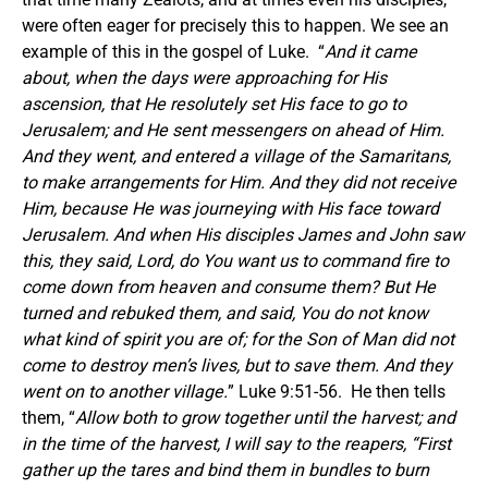
were often eager for precisely this to happen. We see an
example of this in the gospel of Luke. “
And it came
about, when the days were approaching for His
ascension, that He resolutely set His face to go to
Jerusalem; and He sent messengers on ahead of Him.
And they went, and entered a village of the Samaritans,
to make arrangements for Him. And they did not receive
Him, because He was journeying with His face toward
Jerusalem. And when His disciples James and John saw
this, they said, Lord, do You want us to command fire to
come down from heaven and consume them? But He
turned and rebuked them, and said, You do not know
what kind of spirit you are of; for the Son of Man did not
come to destroy men’s lives, but to save them. And they
went on to another village.
” Luke 9:51-56. He then tells
them, “
Allow both to grow together until the harvest; and
in the time of the harvest, I will say to the reapers, “First
gather up the tares and bind them in bundles to burn