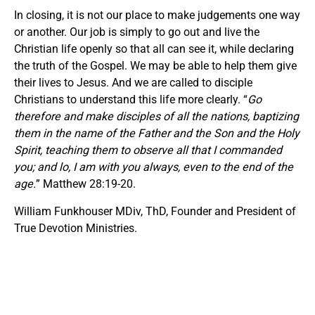
In closing, it is not our place to make judgements one way
or another. Our job is simply to go out and live the
Christian life openly so that all can see it, while declaring
the truth of the Gospel. We may be able to help them give
their lives to Jesus. And we are called to disciple
Christians to understand this life more clearly. “
Go
therefore and make disciples of all the nations, baptizing
them in the name of the Father and the Son and the Holy
Spirit, teaching them to observe all that I commanded
you; and lo, I am with you always, even to the end of the
age.
” Matthew 28:19-20.
William Funkhouser MDiv, ThD, Founder and President of
True Devotion Ministries.