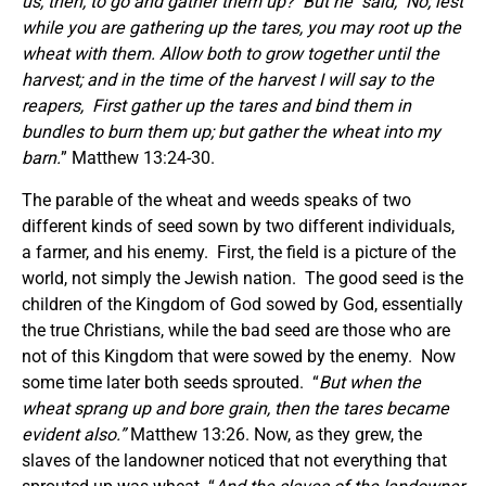
us, then, to go and gather them up?
But he
said,
No; lest
while you are gathering up the tares, you may root up the
wheat with them. Allow both to grow together until the
harvest; and in the time of the harvest I will say to the
reapers,
First gather up the tares and bind them in
bundles to burn them up; but gather the wheat into my
barn.
” Matthew 13:24-30.
The parable of the wheat and weeds speaks of two
different kinds of seed sown by two different individuals,
a farmer, and his enemy. First, the field is a picture of the
world, not simply the Jewish nation. The good seed is the
children of the Kingdom of God sowed by God, essentially
the true Christians, while the bad seed are those who are
not of this Kingdom that were sowed by the enemy. Now
some time later both seeds sprouted. “
But when the
wheat sprang up and bore grain, then the tares became
evident also.”
Matthew 13:26. Now, as they grew, the
slaves of the landowner noticed that not everything that