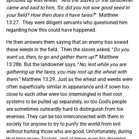
sprouted up was wheat. “
And the slaves of the landowner
came and said to him, ‘Sir, did you not sow good seed in
your field? How then does it have tares?
” Matthew
13:27. They were diligent servants who questioned him
regarding how this could have happened.
He then answers them saying that an enemy has sowed
these weeds in the field. Then the slaves asked, “
Do you
want us, then, to go and gather them up?
” Matthew
13:28b. But the landowner says, “
No; lest while you are
gathering up the tares, you may root up the wheat with
them.
” Matthew 13:29. Just as the wheat and weeds were
often superficially similar in appearance and if sown too
close to each other were too intermingled in their root
systems to be pulled up separately, so too God’s people
are sometimes outwardly hard to distinguish from his
enemies. They can be too interconnected with them in
society for anyone to try to purify the world from evil
without hurting those who are good. Unfortunately, during
that time many Zealots, and at times even his disciples,