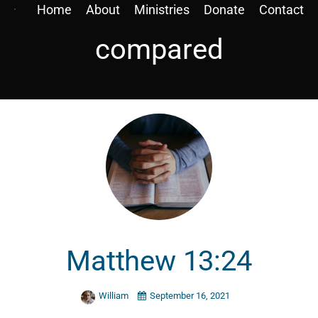
Home
About
Ministries
Donate
Contact
compared
Matthew 13:24
William
September 16, 2021