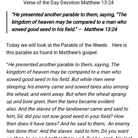
Verse of the Day Devotion Matthew 13:24
“He presented another parable to them, saying, “The
kingdom of heaven may be compared to a man who
sowed good seed in his field.” – Matthew 13:24
Today we will look at the Parable of the Weeds. Here is
this parable as found in Matthew’s gospel.
“
He presented another parable to them, saying, The
kingdom of heaven may be compared to a man who
sowed good seed in his field. But while men were
sleeping, his enemy came and sowed tares also among
the wheat, and went away. But when the wheat sprang
up and bore grain, then the tares became evident
also. And the slaves of the landowner came and said to
him, Sir, did you not sow good seed in your field? How
then does it have tares?
And he said to them,
An enemy
has done this!
And the slaves
said to him, Do you want