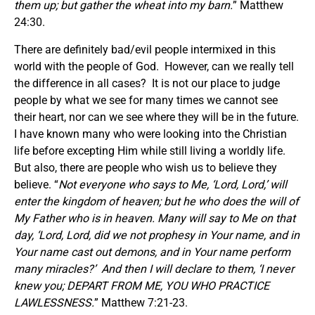
them up; but gather the wheat into my barn.
” Matthew
24:30.
There are definitely bad/evil people intermixed in this
world with the people of God. However, can we really tell
the difference in all cases? It is not our place to judge
people by what we see for many times we cannot see
their heart, nor can we see where they will be in the future.
I have known many who were looking into the Christian
life before excepting Him while still living a worldly life.
But also, there are people who wish us to believe they
believe. “
Not everyone who says to Me, ‘Lord, Lord,’ will
enter the kingdom of heaven; but he who does the will of
My Father who is in heaven. Many will say to Me on that
day, ‘Lord, Lord, did we not prophesy in Your name, and in
Your name cast out demons, and in Your name perform
many miracles?’
And then I will declare to them, ‘I never
knew you; DEPART FROM ME, YOU WHO PRACTICE
LAWLESSNESS.
” Matthew 7:21-23.