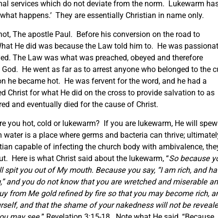
rmal services which do not deviate from the norm. Lukewarm ha
re what happens.’ They are essentially Christian in name only.
 hot, The apostle Paul. Before his conversion on the road to
hat He did was because the Law told him to. He was passiona
eyed. The Law was what was preached, obeyed and therefore
 God. He went as far as to arrest anyone who belonged to the c
ion he became hot. He was fervent for the word, and he had a
d Christ for what He did on the cross to provide salvation to as
red and eventually died for the cause of Christ.
 are you hot, cold or lukewarm? If you are lukewarm, He will spew
 water is a place where germs and bacteria can thrive; ultimatel
stian capable of infecting the church body with ambivalence, the
 out. Here is what Christ said about the lukewarm, “
So because y
ill spit you out of My mouth. Because you say, “I am rich, and h
,” and you do not know that you are wretched and miserable a
buy from Me gold refined by fire so that you may become rich, a
self, and that the shame of your nakedness will not be reveale
you may see.
” Revelation 3:15-18. Note what He said, “Because