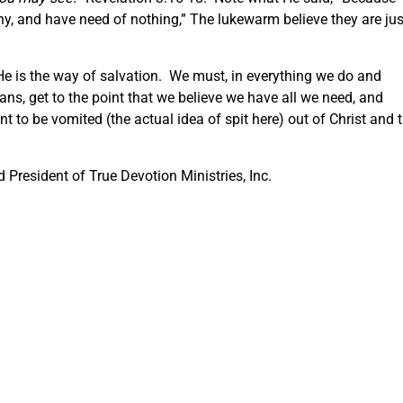
y, and have need of nothing,” The lukewarm believe they are jus
He is the way of salvation. We must, in everything we do and
ans, get to the point that we believe we have all we need, and
 to be vomited (the actual idea of spit here) out of Christ and 
President of True Devotion Ministries, Inc.