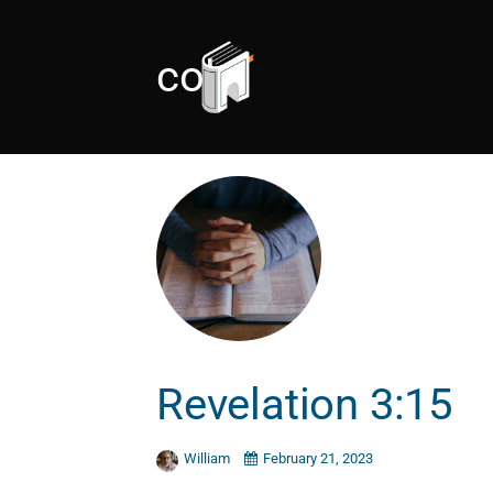
cold
Revelation 3:15
William
February 21, 2023