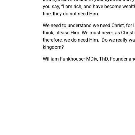
you say, “I am rich, and have become wealth
fine; they do not need Him.
We need to understand we need Christ, for 
think, please Him. We must never, as Christi
therefore, we do need Him. Do we really want
kingdom?
William Funkhouser MDiv, ThD, Founder and 