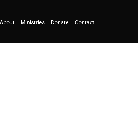
About
Ministries
Donate
Contact