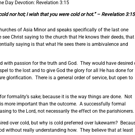
the Day Devotion: Revelation 3:15
old nor hot; I wish that you were cold or hot.” – Revelation 3:15
 churches of Asia Minor and speaks specifically of the last one
see Christ saying to the church that He knows their deeds, that
sentially saying is that what He sees there is ambivalence and
ed with passion for the truth and God. They would have desired
ospel to the lost and to give God the glory for all He has done for
ure glorification. There is a general order of service, but open to
for formality’s sake; because it is the way things are done. Not
is more important than the outcome. A successfully formal
asing to the Lord, not necessarily the effect on the parishioners.
ired over cold, but why is cold preferred over lukewarm? Becaus
od without really understanding how. They believe that at least