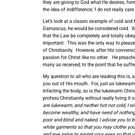
they are giving to God what He desires, fo
the idea of indifference; ‘I do not really ca
Let’s look at a classic example of cold and
Damascus, he would be considered cold. W
that the Law be completely and totally ob
important. This was the only way to please
of Christianity. However, after His convers
passion for Christ like no other. He preache
many as received; to the point that he suffe
My question to all who are reading this is,
you out of His mouth. For, just as lukewarm
infecting the body, so is the lukewarm Chri
profess Christianity without really living it
are lukewarm, and neither hot nor cold, I w
become wealthy, and have need of nothing
poor and blind and naked, I advise you to 
white garments so that you may clothe your
and eye salve to anoint your eyes so that 