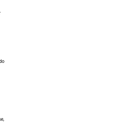
 do
e,