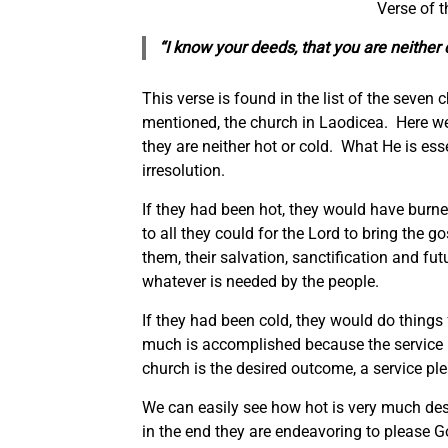
Verse of 
“I know your deeds, that you are neither c
This verse is found in the list of the seven
mentioned, the church in Laodicea. Here we 
they are neither hot or cold. What He is es
irresolution.
If they had been hot, they would have burn
to all they could for the Lord to bring the g
them, their salvation, sanctification and fut
whatever is needed by the people.
If they had been cold, they would do things 
much is accomplished because the service 
church is the desired outcome, a service ple
We can easily see how hot is very much des
in the end they are endeavoring to please G