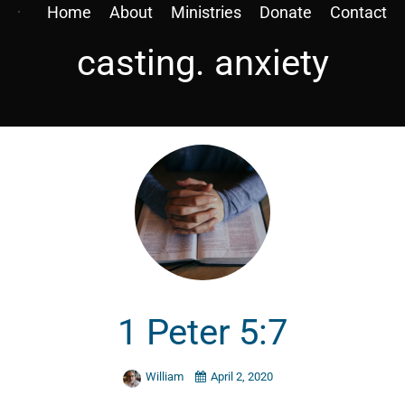
Home
About
Ministries
Donate
Contact
casting. anxiety
1 Peter 5:7
William
April 2, 2020