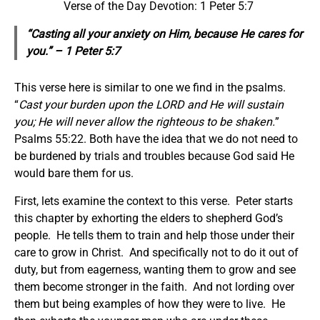
Verse of the Day Devotion: 1 Peter 5:7
“Casting all your anxiety on Him, because He cares for
you.” – 1 Peter 5:7
This verse here is similar to one we find in the psalms.
“
Cast your burden upon the LORD and He will sustain
you; He will never allow the righteous to be shaken.
”
Psalms 55:22. Both have the idea that we do not need to
be burdened by trials and troubles because God said He
would bare them for us.
First, lets examine the context to this verse. Peter starts
this chapter by exhorting the elders to shepherd God’s
people. He tells them to train and help those under their
care to grow in Christ. And specifically not to do it out of
duty, but from eagerness, wanting them to grow and see
them become stronger in the faith. And not lording over
them but being examples of how they were to live. He