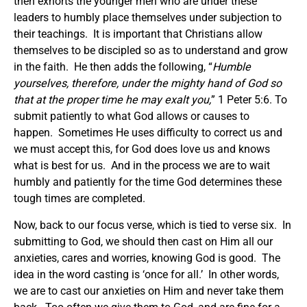
then exhorts the younger men who are under these
leaders to humbly place themselves under subjection to
their teachings. It is important that Christians allow
themselves to be discipled so as to understand and grow
in the faith. He then adds the following, “
Humble
yourselves, therefore, under the mighty hand of God so
that at the proper time he may exalt you,
” 1 Peter 5:6. To
submit patiently to what God allows or causes to
happen. Sometimes He uses difficulty to correct us and
we must accept this, for God does love us and knows
what is best for us. And in the process we are to wait
humbly and patiently for the time God determines these
tough times are completed.
Now, back to our focus verse, which is tied to verse six. In
submitting to God, we should then cast on Him all our
anxieties, cares and worries, knowing God is good. The
idea in the word casting is ‘once for all.’ In other words,
we are to cast our anxieties on Him and never take them