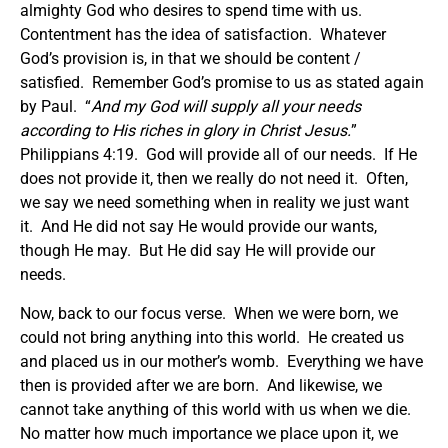
almighty God who desires to spend time with us.
Contentment has the idea of satisfaction. Whatever
God’s provision is, in that we should be content /
satisfied. Remember God’s promise to us as stated again
by Paul. “
And my God will supply all your needs
according to His riches in glory in Christ Jesus.
”
Philippians 4:19. God will provide all of our needs. If He
does not provide it, then we really do not need it. Often,
we say we need something when in reality we just want
it. And He did not say He would provide our wants,
though He may. But He did say He will provide our
needs.
Now, back to our focus verse. When we were born, we
could not bring anything into this world. He created us
and placed us in our mother’s womb. Everything we have
then is provided after we are born. And likewise, we
cannot take anything of this world with us when we die.
No matter how much importance we place upon it, we