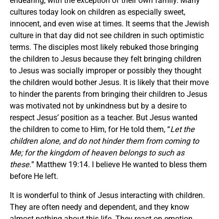
endearing, with the exception of their own family. Many
cultures today look on children as especially sweet,
innocent, and even wise at times. It seems that the Jewish
culture in that day did not see children in such optimistic
terms. The disciples most likely rebuked those bringing
the children to Jesus because they felt bringing children
to Jesus was socially improper or possibly they thought
the children would bother Jesus. It is likely that their move
to hinder the parents from bringing their children to Jesus
was motivated not by unkindness but by a desire to
respect Jesus’ position as a teacher. But Jesus wanted
the children to come to Him, for He told them, “
Let the
children alone, and do not hinder them from coming to
Me; for the kingdom of heaven belongs to such as
these.
” Matthew 19:14. I believe He wanted to bless them
before He left.
It is wonderful to think of Jesus interacting with children.
They are often needy and dependent, and they know
almost nothing about this life. They react on emotion