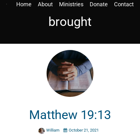
Home
About
Ministries
Donate
Contact
brought
Matthew 19:13
William
October 21, 2021