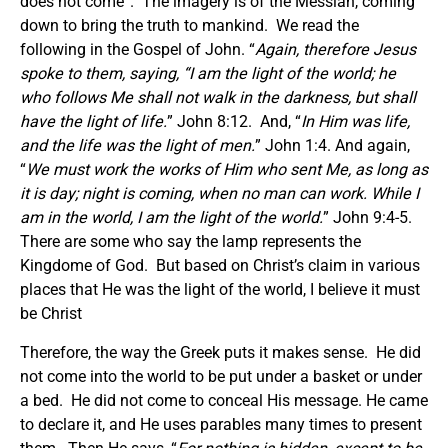
does not come”. The imagery is of the Messiah, coming
down to bring the truth to mankind. We read the
following in the Gospel of John. “
Again, therefore Jesus
spoke to them, saying, “I am the light of the world; he
who follows Me shall not walk in the darkness, but shall
have the light of life.
” John 8:12. And, “
In Him was life,
and the life was the light of men.
” John 1:4. And again,
“
We must work the works of Him who sent Me, as long as
it is day; night is coming, when no man can work. While I
am in the world, I am the light of the world.
” John 9:4-5.
There are some who say the lamp represents the
Kingdome of God. But based on Christ’s claim in various
places that He was the light of the world, I believe it must
be Christ
Therefore, the way the Greek puts it makes sense. He did
not come into the world to be put under a basket or under
a bed. He did not come to conceal His message. He came
to declare it, and He uses parables many times to present