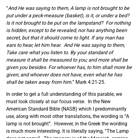
“
And He was saying to them, A lamp is not brought to be
put under a peck-measure
(basket)
, is it, or under a bed?
Is it not brought to be put on the lampstand?
For nothing
is hidden, except to be revealed; nor has anything been
secret, but that it should come to light.
If any man has
ears to hear, let him hear.
And He was saying to them,
Take care what you listen to. By your standard of
measure it shall be measured to you; and more shall be
given you besides. For whoever has, to him shall more be
given; and whoever does not have, even what he has
shall be taken away from him.
” Mark 4:21-25.
In order to get a full understanding of this parable, we
must look closely at our focus verse. In the New
American Standard Bible (NASB) which I predominantly
use, along with most other translations, the wording is “A
lamp is not brought”. However, in the Greek the wording
is much more interesting. It is literally saying, “The Lamp