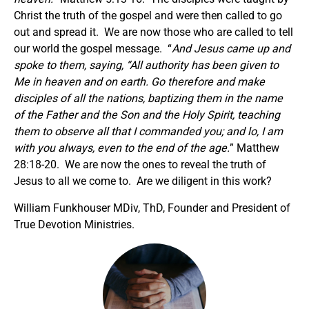
Christ the truth of the gospel and were then called to go
out and spread it. We are now those who are called to tell
our world the gospel message. “
And Jesus came up and
spoke to them, saying, “All authority has been given to
Me in heaven and on earth. Go therefore and make
disciples of all the nations, baptizing them in the name
of the Father and the Son and the Holy Spirit, teaching
them to observe all that I commanded you; and lo, I am
with you always, even to the end of the age.
” Matthew
28:18-20. We are now the ones to reveal the truth of
Jesus to all we come to. Are we diligent in this work?
William Funkhouser MDiv, ThD, Founder and President of
True Devotion Ministries.