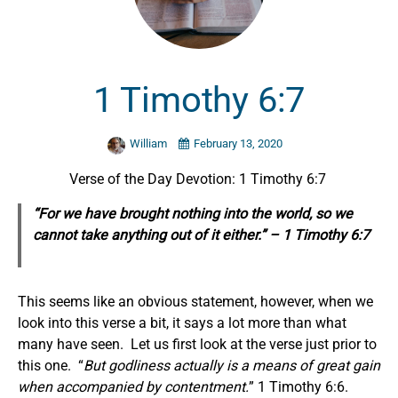
1 Timothy 6:7
William
February 13, 2020
Verse of the Day Devotion: 1 Timothy 6:7
“For we have brought nothing into the world, so we
cannot take anything out of it either.” – 1 Timothy 6:7
This seems like an obvious statement, however, when we
look into this verse a bit, it says a lot more than what
many have seen. Let us first look at the verse just prior to
this one. “
But godliness
actually
is a means of great gain
when accompanied by contentment.
” 1 Timothy 6:6.