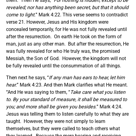
them. Then He says, “
For nothing is hidden, except to be
revealed; nor has anything been secret, but that it should
come to light.
” Mark 4:22. This verse seems to contradict
verse 21. However, Jesus and His kingdom were
concealed temporarily, for He was not fully revealed until
after the resurrection. On earth He took on the form of
man, just as any other man. But after the resurrection, He
was fully revealed for who He truly was, the promised
Messiah, the Son of God. However, the kingdom will not
be fully revealed until the consummation of all things.
Then next he says, “
If any man has ears to hear, let him
hear.
” Mark 4:23. And then Mark clarifies what He meant.
“And He was saying to them, “
Take care what you listen
to. By your standard of measure, it shall be measured to
you; and more shall be given you besides.
” Mark 4:24.
Jesus was telling them to listen carefully to what they are
taught. However, they were not simply to learn
themselves, but they were called to teach others what
they learned. Because the mere hearing and receiving