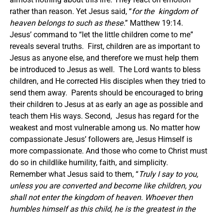
rather than reason. Yet Jesus said, “
for the kingdom of
heaven belongs to such as these
.” Matthew 19:14.
Jesus’ command to “let the little children come to me”
reveals several truths. First, children are as important to
Jesus as anyone else, and therefore we must help them
be introduced to Jesus as well. The Lord wants to bless
children, and He corrected His disciples when they tried to
send them away. Parents should be encouraged to bring
their children to Jesus at as early an age as possible and
teach them His ways. Second, Jesus has regard for the
weakest and most vulnerable among us. No matter how
compassionate Jesus’ followers are, Jesus Himself is
more compassionate. And those who come to Christ must
do so in childlike humility, faith, and simplicity.
Remember what Jesus said to them, “
Truly I say to you,
unless you are converted and become like children, you
shall not enter the kingdom of heaven. Whoever then
humbles himself as this child, he is the greatest in the