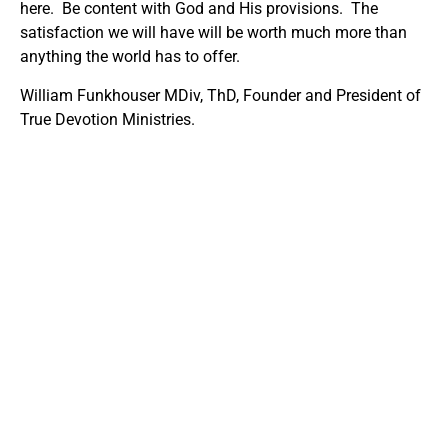
here. Be content with God and His provisions. The
satisfaction we will have will be worth much more than
anything the world has to offer.
William Funkhouser MDiv, ThD, Founder and President of
True Devotion Ministries.