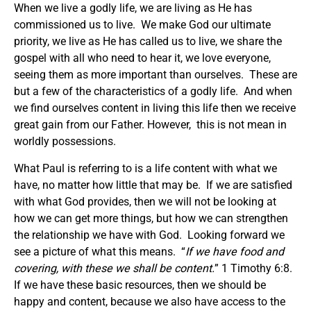
When we live a godly life, we are living as He has
commissioned us to live. We make God our ultimate
priority, we live as He has called us to live, we share the
gospel with all who need to hear it, we love everyone,
seeing them as more important than ourselves. These are
but a few of the characteristics of a godly life. And when
we find ourselves content in living this life then we receive
great gain from our Father. However, this is not mean in
worldly possessions.
What Paul is referring to is a life content with what we
have, no matter how little that may be. If we are satisfied
with what God provides, then we will not be looking at
how we can get more things, but how we can strengthen
the relationship we have with God. Looking forward we
see a picture of what this means. “
If we have food and
covering, with these we shall be content.
” 1 Timothy 6:8.
If we have these basic resources, then we should be
happy and content, because we also have access to the