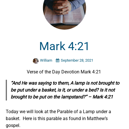
Mark 4:21
William
September 28, 2021
Verse of the Day Devotion Mark 4:21
“And He was saying to them, A lamp is not brought to
be put under a basket, is it, or under a bed? Is it not
brought to be put on the lampstand?” – Mark 4:21
Today we will look at the Parable of a Lamp under a
basket. Here is this parable as found in Matthew’s
gospel.