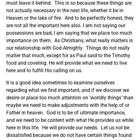
must leave it behind. This is so because these things are
not actually necessary in the next life, whether it be in
Heaven or the lake of fire. And to be perfectly honest, they
are not all the important here also. I am not saying our
possessions are bad, I am saying that we place too much
importance on them. As Christians, what really matters is
our relationship with God Almighty. Things do not really
matter that much, except for as Paul said to the Timothy
food and covering. He will provide what we need to live
here and to fulfill His calling on us.
It is a good idea sometimes to examine ourselves
regarding what we find important, and if we discover we
desire or place too much attention on ‘worldly things’ than
maybe we need to make adjustments with the help of or
Father in heaven. God is to be of ultimate importance,
and we need to be content with what He provides us while
here in this life. He will provide our needs. Let us not be
dissatisfied because we do not have certain things found