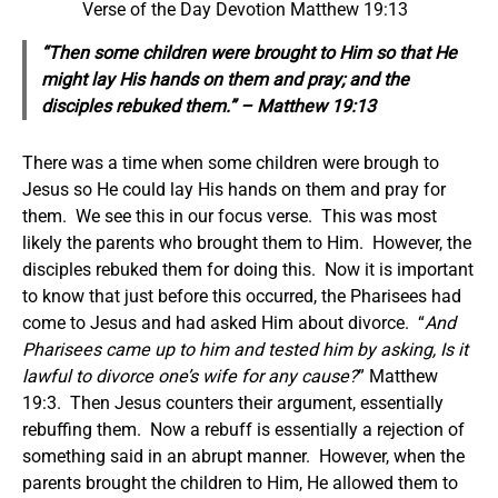
Verse of the Day Devotion Matthew 19:13
“Then
some
children were brought to Him so that He
might lay His hands on them and pray; and the
disciples rebuked them.” – Matthew 19:13
There was a time when some children were brough to
Jesus so He could lay His hands on them and pray for
them. We see this in our focus verse. This was most
likely the parents who brought them to Him. However, the
disciples rebuked them for doing this. Now it is important
to know that just before this occurred, the Pharisees had
come to Jesus and had asked Him about divorce. “
And
Pharisees came up to him and tested him by asking, Is it
lawful to divorce one’s wife for any cause?
” Matthew
19:3. Then Jesus counters their argument, essentially
rebuffing them. Now a rebuff is essentially a rejection of
something said in an abrupt manner. However, when the
parents brought the children to Him, He allowed them to