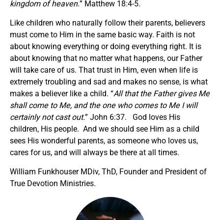
kingdom of heaven.
” Matthew 18:4-5.
Like children who naturally follow their parents, believers
must come to Him in the same basic way. Faith is not
about knowing everything or doing everything right. It is
about knowing that no matter what happens, our Father
will take care of us. That trust in Him, even when life is
extremely troubling and sad and makes no sense, is what
makes a believer like a child. “
All that the Father gives Me
shall come to Me, and the one who comes to Me I will
certainly not cast out.
” John 6:37. God loves His
children, His people. And we should see Him as a child
sees His wonderful parents, as someone who loves us,
cares for us, and will always be there at all times.
William Funkhouser MDiv, ThD, Founder and President of
True Devotion Ministries.