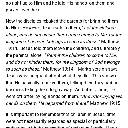
go right up to Him and he laid His hands on them and
prayed over them.
Now the disciples rebuked the parents for bringing them
to Him. However, Jesus said to them, “
Let the children
alone, and do not hinder them from coming to Me; for the
kingdom of heaven belongs to such as these.
” Matthew
19:14. Jesus told them leave the children, and ultimately
the parents, alone. “
Permit the children to come to Me,
and do not hinder them, for the kingdom of God belongs
to such as these.
” Matthew 19:14. Mark’s version says
Jesus was indignant about what they did. This showed
that He basically rebuked them, telling them they had no
business telling them to go away. And after a time, He
went off after laying hands on them. “
And after laying His
hands on them, He departed from there.
” Matthew 19:15.
It is important to remember that children in Jesus’ time
were not necessarily regarded as special or particularly