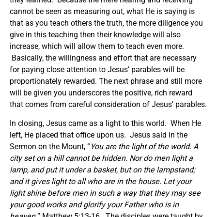
cannot be seen as measuring out, what He is saying is
that as you teach others the truth, the more diligence you
give in this teaching then their knowledge will also
increase, which will allow them to teach even more.
Basically, the willingness and effort that are necessary
for paying close attention to Jesus’ parables will be
proportionately rewarded. The next phrase and still more
will be given you underscores the positive, rich reward
that comes from careful consideration of Jesus’ parables.
In closing, Jesus came as a light to this world. When He
left, He placed that office upon us. Jesus said in the
Sermon on the Mount, “
You are the light of the world. A
city set on a hill cannot be hidden. Nor do men light a
lamp, and put it under a basket, but on the lampstand;
and it gives light to all who are in the house. Let your
light shine before men in such a way that they may see
your good works and glorify your Father who is in
heaven.
” Matthew 5:13-16. The disciples were taught by