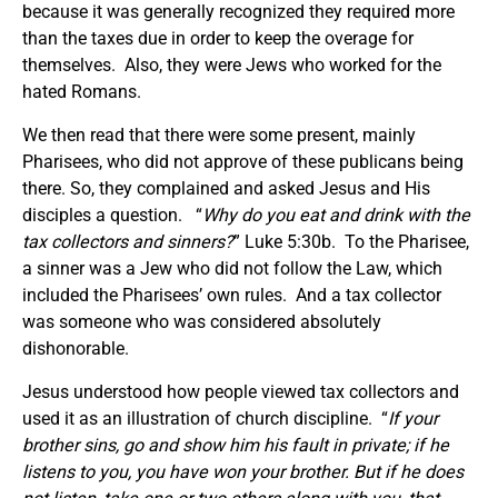
because it was generally recognized they required more
than the taxes due in order to keep the overage for
themselves. Also, they were Jews who worked for the
hated Romans.
We then read that there were some present, mainly
Pharisees, who did not approve of these publicans being
there. So, they complained and asked Jesus and His
disciples a question. “
Why do you eat and drink with the
tax collectors and sinners?
” Luke 5:30b. To the Pharisee,
a sinner was a Jew who did not follow the Law, which
included the Pharisees’ own rules. And a tax collector
was someone who was considered absolutely
dishonorable.
Jesus understood how people viewed tax collectors and
used it as an illustration of church discipline. “
If your
brother sins, go and show him his fault in private; if he
listens to you, you have won your brother. But if he does