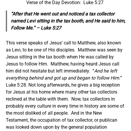
Verse of the Day Devotion: Luke 5:27
“After that He went out and noticed a tax collector
named Levi sitting in the tax booth, and He said to him,
Follow Me.” – Luke 5:27
This verse speaks of Jesus’ call to Matthew, also known
as Levi, to be one of His disciples. Matthew was seen by
Jesus sitting in the tax booth when He was called by
Jesus to follow Him. Matthew, having heard Jesus call
him did not hesitate but left immediately. “
And he left
everything behind and got up and began to follow Him.
”
Luke 5:28. Not long afterwards, he gives a big reception
for Jesus at his home where many other tax collectors
reclined at the table with them. Now, tax collectors in
probably every culture in every time in history are some of
the most disliked of all people. And in the New
Testament, the occupation of tax collector, or publican
was looked down upon by the general population