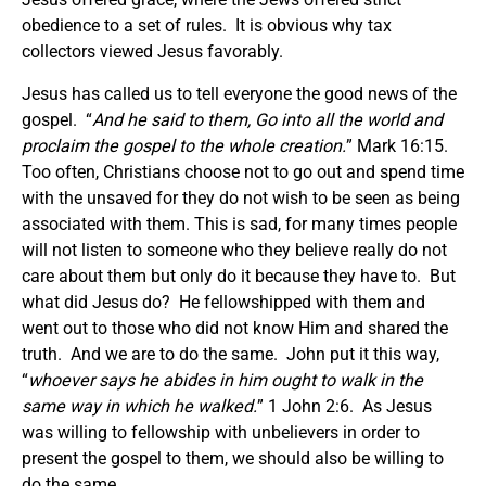
obedience to a set of rules. It is obvious why tax
collectors viewed Jesus favorably.
Jesus has called us to tell everyone the good news of the
gospel. “
And he said to them,
Go into all the world and
proclaim the gospel to the whole creation.
” Mark 16:15.
Too often, Christians choose not to go out and spend time
with the unsaved for they do not wish to be seen as being
associated with them. This is sad, for many times people
will not listen to someone who they believe really do not
care about them but only do it because they have to. But
what did Jesus do? He fellowshipped with them and
went out to those who did not know Him and shared the
truth. And we are to do the same. John put it this way,
“
whoever says he abides in him ought to walk in the
same way in which he walked.
” 1 John 2:6. As Jesus
was willing to fellowship with unbelievers in order to
present the gospel to them, we should also be willing to
do the same.