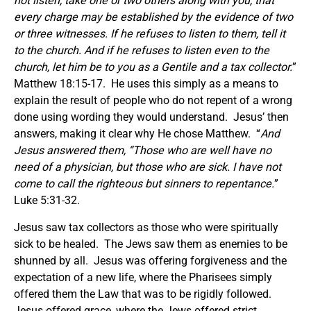
not listen, take one or two others along with you, that
every charge may be established by the evidence of two
or three witnesses. If he refuses to listen to them, tell it
to the church. And if he refuses to listen even to the
church, let him be to you as a Gentile and a tax collector.
”
Matthew 18:15-17. He uses this simply as a means to
explain the result of people who do not repent of a wrong
done using wording they would understand. Jesus’ then
answers, making it clear why He chose Matthew. “
And
Jesus answered them,
“Those who are well have no
need of a physician, but those who are sick.
I have not
come to call the righteous but sinners to repentance.
”
Luke 5:31-32.
Jesus saw tax collectors as those who were spiritually
sick to be healed. The Jews saw them as enemies to be
shunned by all. Jesus was offering forgiveness and the
expectation of a new life, where the Pharisees simply
offered them the Law that was to be rigidly followed.
Jesus offered grace, where the Jews offered strict