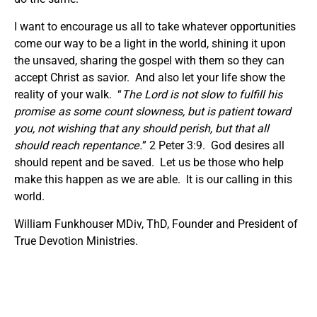
I want to encourage us all to take whatever opportunities
come our way to be a light in the world, shining it upon
the unsaved, sharing the gospel with them so they can
accept Christ as savior. And also let your life show the
reality of your walk. “
The Lord is not slow to fulfill his
promise as some count slowness, but is patient toward
you, not wishing that any should perish, but that all
should reach repentance.
” 2 Peter 3:9. God desires all
should repent and be saved. Let us be those who help
make this happen as we are able. It is our calling in this
world.
William Funkhouser MDiv, ThD, Founder and President of
True Devotion Ministries.