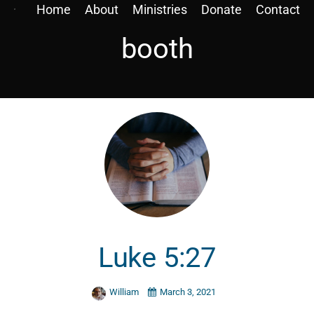
Home
About
Ministries
Donate
Contact
booth
Luke 5:27
William
March 3, 2021