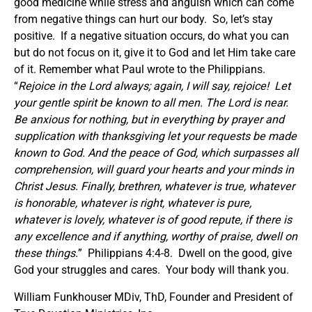
good medicine while stress and anguish which can come
from negative things can hurt our body. So, let’s stay
positive. If a negative situation occurs, do what you can
but do not focus on it, give it to God and let Him take care
of it. Remember what Paul wrote to the Philippians.
“
Rejoice in the Lord always; again, I will say, rejoice! Let
your gentle spirit be known to all men. The Lord is near.
Be anxious for nothing, but in everything by prayer and
supplication with thanksgiving let your requests be made
known to God. And the peace of God, which surpasses all
comprehension, will guard your hearts and your minds in
Christ Jesus. Finally, brethren, whatever is true, whatever
is honorable, whatever is right, whatever is pure,
whatever is lovely, whatever is of good repute, if there is
any excellence and if anything, worthy of praise, dwell on
these things.
” Philippians 4:4-8. Dwell on the good, give
God your struggles and cares. Your body will thank you.
William Funkhouser MDiv, ThD, Founder and President of