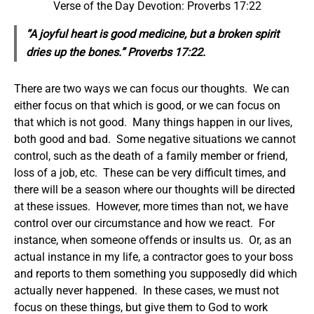
Verse of the Day Devotion: Proverbs 17:22
“A joyful heart is good medicine, but a broken spirit
dries up the bones.” Proverbs 17:22.
There are two ways we can focus our thoughts. We can
either focus on that which is good, or we can focus on
that which is not good. Many things happen in our lives,
both good and bad. Some negative situations we cannot
control, such as the death of a family member or friend,
loss of a job, etc. These can be very difficult times, and
there will be a season where our thoughts will be directed
at these issues. However, more times than not, we have
control over our circumstance and how we react. For
instance, when someone offends or insults us. Or, as an
actual instance in my life, a contractor goes to your boss
and reports to them something you supposedly did which
actually never happened. In these cases, we must not
focus on these things, but give them to God to work