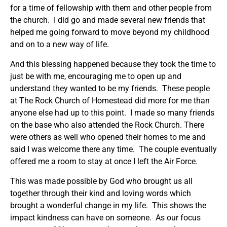
for a time of fellowship with them and other people from
the church. I did go and made several new friends that
helped me going forward to move beyond my childhood
and on to a new way of life.
And this blessing happened because they took the time to
just be with me, encouraging me to open up and
understand they wanted to be my friends. These people
at The Rock Church of Homestead did more for me than
anyone else had up to this point. I made so many friends
on the base who also attended the Rock Church. There
were others as well who opened their homes to me and
said I was welcome there any time. The couple eventually
offered me a room to stay at once I left the Air Force.
This was made possible by God who brought us all
together through their kind and loving words which
brought a wonderful change in my life. This shows the
impact kindness can have on someone. As our focus