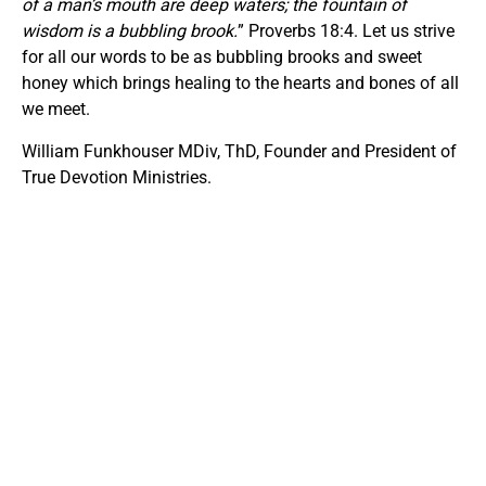
of a man’s mouth are deep waters;
t
he fountain of
wisdom is a bubbling brook.
” Proverbs 18:4. Let us strive
for all our words to be as bubbling brooks and sweet
honey which brings healing to the hearts and bones of all
we meet.
William Funkhouser MDiv, ThD, Founder and President of
True Devotion Ministries.