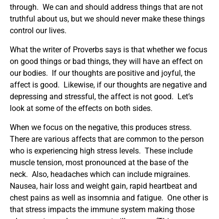
through. We can and should address things that are not
truthful about us, but we should never make these things
control our lives.
What the writer of Proverbs says is that whether we focus
on good things or bad things, they will have an effect on
our bodies. If our thoughts are positive and joyful, the
affect is good. Likewise, if our thoughts are negative and
depressing and stressful, the affect is not good. Let’s
look at some of the effects on both sides.
When we focus on the negative, this produces stress.
There are various affects that are common to the person
who is experiencing high stress levels. These include
muscle tension, most pronounced at the base of the
neck. Also, headaches which can include migraines.
Nausea, hair loss and weight gain, rapid heartbeat and
chest pains as well as insomnia and fatigue. One other is
that stress impacts the immune system making those