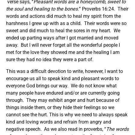
verse says, “
Pleasant words are a honeycomb,
sweet
to
the soul and healing to the bones.
” Proverbs 16:24. Their
words and actions did much to heal my spirit from the
harshness I grew up with as a child. Their words were so
sweet and did much to heal the sores in my heart. We
ended up parting ways after I got married and moved
away. But I will never forget all the wonderful people I
met for the love they showed me and the healing I am
sure they had no idea they were a part of.
This was a difficult devotion to write, however, I want to
encourage us all to speak kind and pleasant words to
everyone God brings our way. We do not know what
many people have endured and/or are currently going
through. They may exhibit anger and hurt because of
things inside them, or they hide their feelings so we
cannot see the hurt. This is why we need to always speak
kind and loving words and refrain from angry and
negative speech. As we also read in proverbs, “
The words