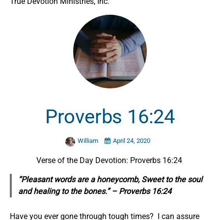
True Devotion Ministries, Inc.
Proverbs 16:24
William
April 24, 2020
Verse of the Day Devotion: Proverbs 16:24
“Pleasant words are a honeycomb, Sweet to the soul
and healing to the bones.” – Proverbs 16:24
Have you ever gone through tough times? I can assure