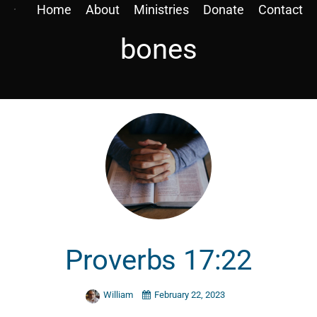
Home
About
Ministries
Donate
Contact
bones
Proverbs 17:22
William
February 22, 2023