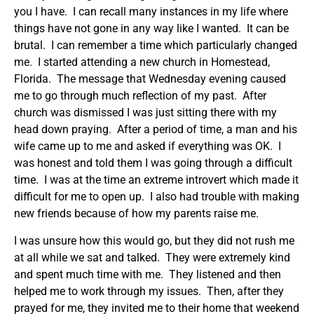
you I have. I can recall many instances in my life where
things have not gone in any way like I wanted. It can be
brutal. I can remember a time which particularly changed
me. I started attending a new church in Homestead,
Florida. The message that Wednesday evening caused
me to go through much reflection of my past. After
church was dismissed I was just sitting there with my
head down praying. After a period of time, a man and his
wife came up to me and asked if everything was OK. I
was honest and told them I was going through a difficult
time. I was at the time an extreme introvert which made it
difficult for me to open up. I also had trouble with making
new friends because of how my parents raise me.
I was unsure how this would go, but they did not rush me
at all while we sat and talked. They were extremely kind
and spent much time with me. They listened and then
helped me to work through my issues. Then, after they
prayed for me, they invited me to their home that weekend