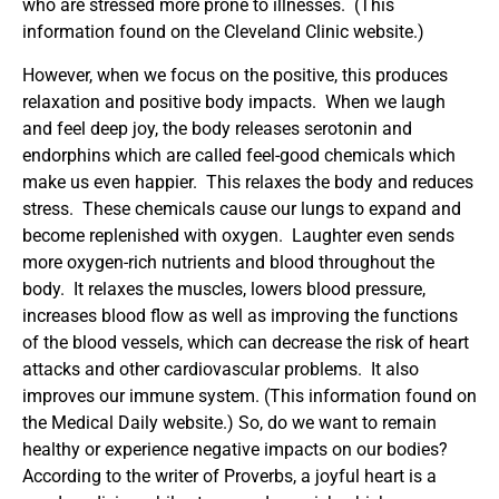
who are stressed more prone to illnesses. (This
information found on the Cleveland Clinic website.)
However, when we focus on the positive, this produces
relaxation and positive body impacts. When we laugh
and feel deep joy, the body releases serotonin and
endorphins which are called feel-good chemicals which
make us even happier. This relaxes the body and reduces
stress. These chemicals cause our lungs to expand and
become replenished with oxygen. Laughter even sends
more oxygen-rich nutrients and blood throughout the
body. It relaxes the muscles, lowers blood pressure,
increases blood flow as well as improving the functions
of the blood vessels, which can decrease the risk of heart
attacks and other cardiovascular problems. It also
improves our immune system. (This information found on
the Medical Daily website.) So, do we want to remain
healthy or experience negative impacts on our bodies?
According to the writer of Proverbs, a joyful heart is a