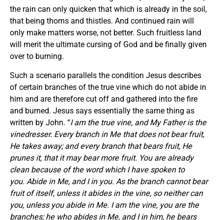
the rain can only quicken that which is already in the soil,
that being thorns and thistles. And continued rain will
only make matters worse, not better. Such fruitless land
will merit the ultimate cursing of God and be finally given
over to burning.
Such a scenario parallels the condition Jesus describes
of certain branches of the true vine which do not abide in
him and are therefore cut off and gathered into the fire
and burned. Jesus says essentially the same thing as
written by John. “
I am the true vine, and My Father is the
vinedresser. Every branch in Me that does not bear fruit,
He takes away; and every branch that bears fruit, He
prunes it, that it may bear more fruit. You are already
clean because of the word which I have spoken to
you. Abide in Me, and I in you. As the branch cannot bear
fruit of itself, unless it abides in the vine, so neither can
you, unless you abide in Me. I am the vine, you are the
branches; he who abides in Me, and I in him, he bears