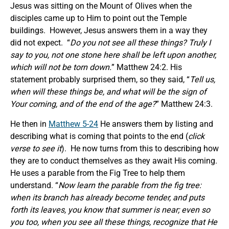
Jesus was sitting on the Mount of Olives when the
disciples came up to Him to point out the Temple
buildings. However, Jesus answers them in a way they
did not expect. “
Do you not see all these things? Truly I
say to you, not one stone here shall be left upon another,
which will not be torn down.
” Matthew 24:2. His
statement probably surprised them, so they said, “
Tell us,
when will these things be, and what
will be
the sign of
Your coming, and of the end of the age?
” Matthew 24:3.
He then in
Matthew 5-24
He answers them by listing and
describing what is coming that points to the end (
click
verse to see it
). He now turns from this to describing how
they are to conduct themselves as they await His coming.
He uses a parable from the Fig Tree to help them
understand. “
Now learn the parable from the fig tree:
when its branch has already become tender, and puts
forth its leaves, you know that summer is near; even so
you too, when you see all these things, recognize that He