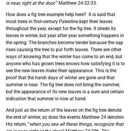
is near, right at the door.
” Matthew 24:32-33.
How does a fig tree example help here? It is said that
most trees in first-century Palestine kept their leaves
throughout the year, except for the fig tree. It sheds its
leaves in winter, but year after year something happens in
the spring. The branches become tender because the sap
rises causing the tree to put forth leaves. There are other
ways of knowing that the winter has come to an end, but
anyone who has grown trees knows how satisfying it is to
see the new leaves make their appearance. This is the
proof that the harsh days of winter are gone and that
summer is near. The fig tree does not bring the summer,
but the appearance of its new leaves is a sure and certain
indication that summer is now at hand.
And just as the return of the leaves on the fig tree denote
the end of winter, so does the events Matthew 24 denotes
His return, “
when you see all these things, recognize that