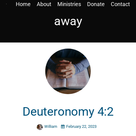
Home
About
Ministries
Donate
Contact
away
Deuteronomy 4:2
William
February 22, 2023