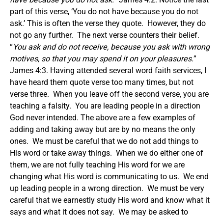
part of this verse, ‘You do not have because you do not
ask.’ This is often the verse they quote. However, they do
not go any further. The next verse counters their belief.
“
You ask and do not receive, because you ask with wrong
motives, so that you may spend it on your pleasures.
”
James 4:3. Having attended several word faith services, I
have heard them quote verse too many times, but not
verse three. When you leave off the second verse, you are
teaching a falsity. You are leading people in a direction
God never intended. The above are a few examples of
adding and taking away but are by no means the only
ones. We must be careful that we do not add things to
His word or take away things. When we do either one of
them, we are not fully teaching His word for we are
changing what His word is communicating to us. We end
up leading people in a wrong direction. We must be very
careful that we earnestly study His word and know what it
says and what it does not say. We may be asked to