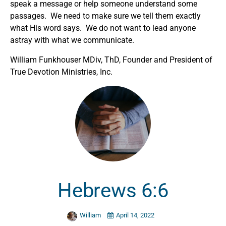
speak a message or help someone understand some
passages. We need to make sure we tell them exactly
what His word says. We do not want to lead anyone
astray with what we communicate.
William Funkhouser MDiv, ThD, Founder and President of
True Devotion Ministries, Inc.
Hebrews 6:6
William
April 14, 2022