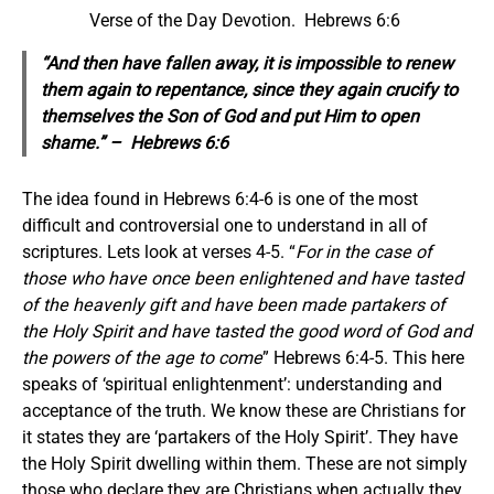
Verse of the Day Devotion. Hebrews 6:6
“And
then
have fallen away, it is impossible to renew
them again to repentance, since they again crucify to
themselves the Son of God and put Him to open
shame.” – Hebrews 6:6
The idea found in Hebrews 6:4-6 is one of the most
difficult and controversial one to understand in all of
scriptures. Lets look at verses 4-5. “
For in the case of
those who have once been enlightened and have tasted
of the heavenly gift and have been made partakers of
the Holy Spirit and have tasted the good word of God and
the powers of the age to come
” Hebrews 6:4-5. This here
speaks of ‘spiritual enlightenment’: understanding and
acceptance of the truth. We know these are Christians for
it states they are ‘partakers of the Holy Spirit’. They have
the Holy Spirit dwelling within them. These are not simply
those who declare they are Christians when actually they