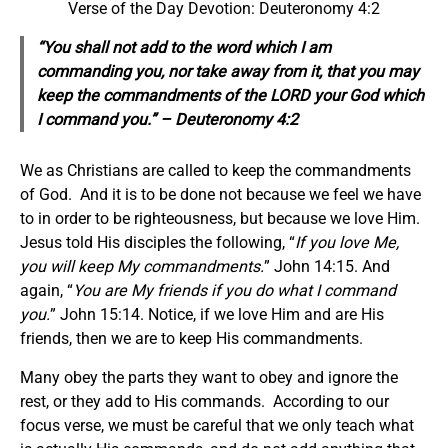
Verse of the Day Devotion: Deuteronomy 4:2
“You shall not add to the word which I am
commanding you, nor take away from it, that you may
keep the commandments of the LORD your God which
I command you.” – Deuteronomy 4:2
We as Christians are called to keep the commandments
of God. And it is to be done not because we feel we have
to in order to be righteousness, but because we love Him.
Jesus told His disciples the following, “
If you love Me,
you will keep My commandments.
” John 14:15. And
again, “
You are My friends if you do what I command
you.
” John 15:14. Notice, if we love Him and are His
friends, then we are to keep His commandments.
Many obey the parts they want to obey and ignore the
rest, or they add to His commands. According to our
focus verse, we must be careful that we only teach what