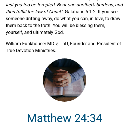
lest you too be tempted. Bear one another’s burdens, and
thus fulfill the law of Christ.
” Galatians 6:1-2. If you see
someone drifting away, do what you can, in love, to draw
them back to the truth. You will be blessing them,
yourself, and ultimately God.
William Funkhouser MDiv, ThD, Founder and President of
True Devotion Ministries.
Matthew 24:34