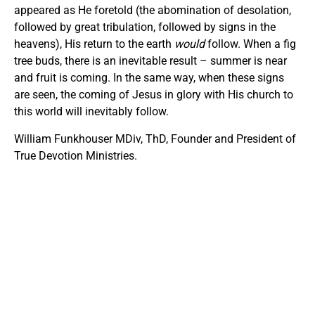
appeared as He foretold (the abomination of desolation,
followed by great tribulation, followed by signs in the
heavens), His return to the earth
would
follow. When a fig
tree buds, there is an inevitable result – summer is near
and fruit is coming. In the same way, when these signs
are seen, the coming of Jesus in glory with His church to
this world will inevitably follow.
William Funkhouser MDiv, ThD, Founder and President of
True Devotion Ministries.