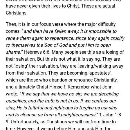
have never given their lives to Christ. These are actual
Christians.
Then, it is in our focus verse where the major difficulty
comes. “
and then have fallen away, it is impossible to
renew them again to repentance, since they again crucify
to themselves the Son of God and put Him to open
shame.
” Hebrews 6:6. Many people see this as a losing of
their salvation. But this is not what it is saying. They are
not ‘losing’ their salvation, they are ‘leaving/walking away
from their salvation. They are becoming ‘apostates’,
which are those who abandon or renounce Christianity,
and ultimately Christ Himself. Remember what John
wrote. “
If we say that we have no sin, we are deceiving
ourselves, and the truth is not in us. If we confess our
sins, He is faithful and righteous to forgive us our sins
and to cleanse us from all unrighteousness.
” 1 John 1:8-
9. Unfortunately, as Christians we will sin from time to
time. However, if we go before Him and ask Him for