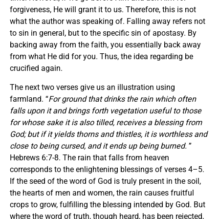
forgiveness, He will grant it to us. Therefore, this is not
what the author was speaking of. Falling away refers not
to sin in general, but to the specific sin of apostasy. By
backing away from the faith, you essentially back away
from what He did for you. Thus, the idea regarding be
crucified again.
The next two verses give us an illustration using
farmland. “
For ground that drinks the rain which often
falls upon it and brings forth vegetation useful to those
for whose sake it is also tilled, receives a blessing from
God;
but if it yields thorns and thistles, it is worthless and
close to being cursed, and it ends up being burned.
”
Hebrews 6:7-8. The rain that falls from heaven
corresponds to the enlightening blessings of verses 4–5.
If the seed of the word of God is truly present in the soil,
the hearts of men and women, the rain causes fruitful
crops to grow, fulfilling the blessing intended by God. But
where the word of truth, though heard, has been rejected,