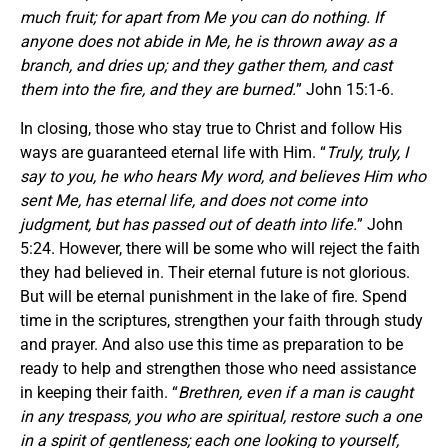
much fruit; for apart from Me you can do nothing. If
anyone does not abide in Me, he is thrown away as a
branch, and dries up; and they gather them, and cast
them into the fire, and they are burned.
” John 15:1-6.
In closing, those who stay true to Christ and follow His
ways are guaranteed eternal life with Him. “
Truly, truly, I
say to you, he who hears My word, and believes Him who
sent Me, has eternal life, and does not come into
judgment, but has passed out of death into life.
” John
5:24. However, there will be some who will reject the faith
they had believed in. Their eternal future is not glorious.
But will be eternal punishment in the lake of fire. Spend
time in the scriptures, strengthen your faith through study
and prayer. And also use this time as preparation to be
ready to help and strengthen those who need assistance
in keeping their faith. “
Brethren, even if a man is caught
in any trespass, you who are spiritual, restore such a one
in a spirit of gentleness; each one looking to yourself,