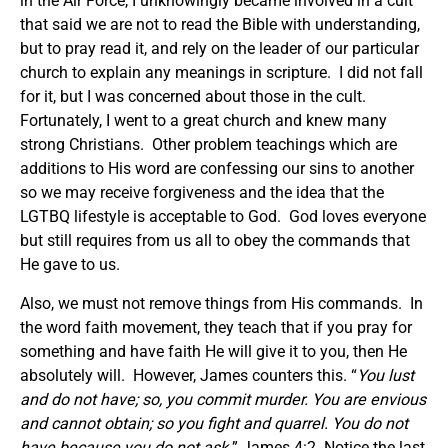
in the Air Force, I unknowingly became involved in a cult
that said we are not to read the Bible with understanding,
but to pray read it, and rely on the leader of our particular
church to explain any meanings in scripture. I did not fall
for it, but I was concerned about those in the cult.
Fortunately, I went to a great church and knew many
strong Christians. Other problem teachings which are
additions to His word are confessing our sins to another
so we may receive forgiveness and the idea that the
LGTBQ lifestyle is acceptable to God. God loves everyone
but still requires from us all to obey the commands that
He gave to us.
Also, we must not remove things from His commands. In
the word faith movement, they teach that if you pray for
something and have faith He will give it to you, then He
absolutely will. However, James counters this. “
You lust
and do not have; so, you commit murder. You are envious
and cannot obtain; so you fight and quarrel. You do not
have because you do not ask.
” James 4:2. Notice the last