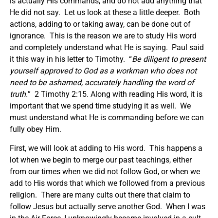
is actually His commands, and do not add anything that
He did not say. Let us look at these a little deeper. Both
actions, adding to or taking away, can be done out of
ignorance. This is the reason we are to study His word
and completely understand what He is saying. Paul said
it this way in his letter to Timothy. “
Be diligent to present
yourself approved to God as a workman who does not
need to be ashamed, accurately handling the word of
truth.
” 2 Timothy 2:15. Along with reading His word, it is
important that we spend time studying it as well. We
must understand what He is commanding before we can
fully obey Him.
First, we will look at adding to His word. This happens a
lot when we begin to merge our past teachings, either
from our times when we did not follow God, or when we
add to His words that which we followed from a previous
religion. There are many cults out there that claim to
follow Jesus but actually serve another God. When I was