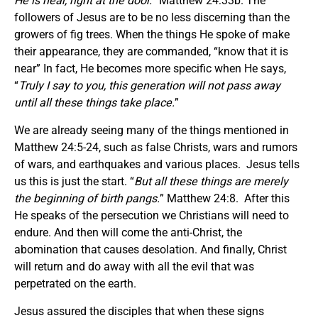
He is near, right at the door.
” Matthew 24:33b. The
followers of Jesus are to be no less discerning than the
growers of fig trees. When the things He spoke of make
their appearance, they are commanded, “know that it is
near” In fact, He becomes more specific when He says,
“
Truly I say to you, this generation will not pass away
until all these things take place.
”
We are already seeing many of the things mentioned in
Matthew 24:5-24, such as false Christs, wars and rumors
of wars, and earthquakes and various places. Jesus tells
us this is just the start. “
But all these things are merely
the beginning of birth pangs.
” Matthew 24:8. After this
He speaks of the persecution we Christians will need to
endure. And then will come the anti-Christ, the
abomination that causes desolation. And finally, Christ
will return and do away with all the evil that was
perpetrated on the earth.
Jesus assured the disciples that when these signs