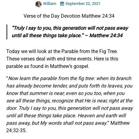
William
September 22, 2021
Verse of the Day Devotion Matthew 24:34
“Truly I say to you, this generation will not pass away
until all these things take place.” – Matthew 24:34
Today we will look at the Parable from the Fig Tree.
These verses deal with end time events. Here is this
parable as found in Matthew’s gospel.
“
Now learn the parable from the fig tree: when its branch
has already become tender, and puts forth its leaves, you
know that summer is near; even so you too, when you
see all these things, recognize that He is near, right at the
door. Truly I say to you, this generation will not pass away
until all these things take place. Heaven and earth will
pass away, but My words shall not pass away.
” Matthew
24:32-35.