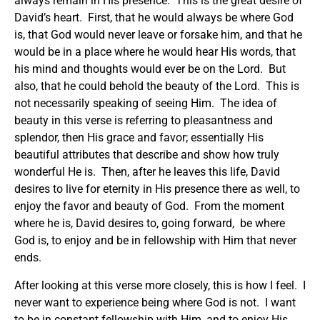
always remain in His presence. This is the great desire of
David’s heart. First, that he would always be where God
is, that God would never leave or forsake him, and that he
would be in a place where he would hear His words, that
his mind and thoughts would ever be on the Lord. But
also, that he could behold the beauty of the Lord. This is
not necessarily speaking of seeing Him. The idea of
beauty in this verse is referring to pleasantness and
splendor, then His grace and favor; essentially His
beautiful attributes that describe and show how truly
wonderful He is. Then, after he leaves this life, David
desires to live for eternity in His presence there as well, to
enjoy the favor and beauty of God. From the moment
where he is, David desires to, going forward, be where
God is, to enjoy and be in fellowship with Him that never
ends.
After looking at this verse more closely, this is how I feel. I
never want to experience being where God is not. I want
to be in constant fellowship with Him, and to enjoy His