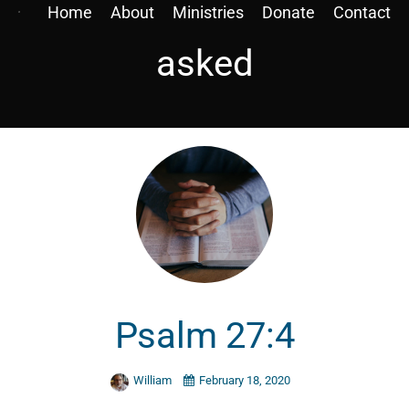
Home
About
Ministries
Donate
Contact
asked
Psalm 27:4
William
February 18, 2020