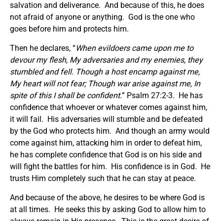
salvation and deliverance. And because of this, he does
not afraid of anyone or anything. God is the one who
goes before him and protects him.
Then he declares, “
When evildoers came upon me to
devour my flesh, My adversaries and my enemies, they
stumbled and fell.
Though a host encamp against me,
My heart will not fear; Though war arise against me, In
spite of
this I shall be confident.
” Psalm 27:2-3. He has
confidence that whoever or whatever comes against him,
it will fail. His adversaries will stumble and be defeated
by the God who protects him. And though an army would
come against him, attacking him in order to defeat him,
he has complete confidence that God is on his side and
will fight the battles for him. His confidence is in God. He
trusts Him completely such that he can stay at peace.
And because of the above, he desires to be where God is
at all times. He seeks this by asking God to allow him to