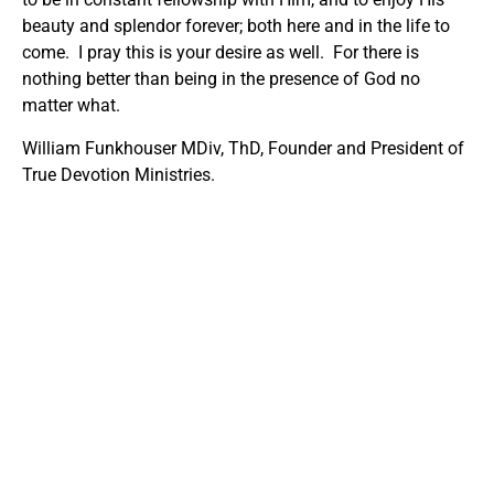
beauty and splendor forever; both here and in the life to
come. I pray this is your desire as well. For there is
nothing better than being in the presence of God no
matter what.
William Funkhouser MDiv, ThD, Founder and President of
True Devotion Ministries.