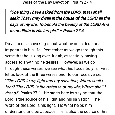
Verse of the Day Devotion: Psalm 27:4
“One thing I have asked from the LORD, that I shall
seek: That I may dwell in the house of the LORD all the
days of my life, To behold the beauty of the LORD And
to meditate in His temple.” – Psalm 27:4
David here is speaking about what he considers most
important in his life. Remember as we go through this
verse that he is king over Judah, essentially having
access to anything he desires. However, as we go
through these verses, we see what his focus truly is. First,
let us look at the three verses prior to our focus verse.
“
The LORD is my light and my salvation; Whom shall I
fear? The LORD is the defense of my life; Whom shall I
dread?
” Psalm 27:1. He starts here by saying that the
Lord is the source of his light and his salvation. The
Word of the Lord is his light, it is what helps him
understand and be at peace. He is also the source of his