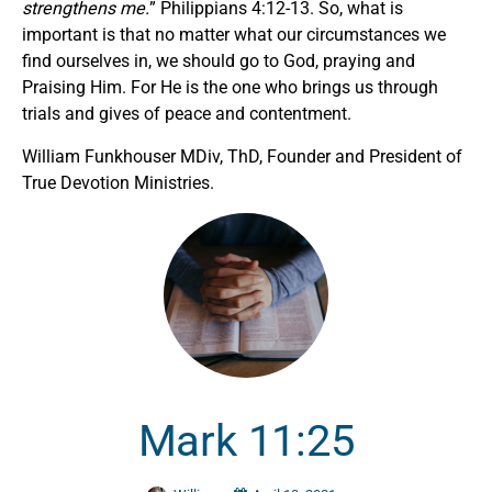
strengthens me.
” Philippians 4:12-13. So, what is
important is that no matter what our circumstances we
find ourselves in, we should go to God, praying and
Praising Him. For He is the one who brings us through
trials and gives of peace and contentment.
William Funkhouser MDiv, ThD, Founder and President of
True Devotion Ministries.
Mark 11:25