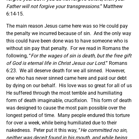
Father will not forgive your transgressions.
” Matthew
6:14-15.
The main reason Jesus came here was so He could pay
the penalty we incurred because of sin. And the only way
this could have been done was to have someone who is
without sin pay that penalty. For we read in Romans the
following, “
For the wages of sin is death, but the free gift
of God is eternal life in Christ Jesus our Lord.
” Romans
6:23. We all deserve death for we all sinned. However,
one who has never sinned came here and paid our debt
by dying on our behalf. His love was so great for all of us
He suffered through the most terrible and humiliating
form of death imaginable, crucifixion. This form of death
was designed to cause the most pain possible over the
longest period of time. Many people endured this torture
for over a week, while being humiliated due to their
nakedness. Peter put it this way, “
He committed no sin,
neither was deceit found in his mouth
,
and while being