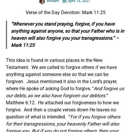
William
April 13, 2021
Verse of the Day Devotion: Mark 11:25
“Whenever you stand praying, forgive, if you have
anything against anyone, so that your Father who is in
heaven will also forgive you your transgressions.” –
Mark 11:25
This idea is found in various places in the New
Testament. We are called to forgive others if we have
anything against someone else so that we can be
forgiven. Jesus mentioned it also in the Lord’s prayer,
where He spoke of asking God to forgive, “
And forgive us
our debts, as we also have forgiven our debtors.
”
Matthew 6:12. He attached our forgiveness to how we
forgive. And then a couple verses down He leaves no
question of what is intended. “
For if you forgive others
for their transgressions, your heavenly Father will also
forgive you. But if you do not forgive others, then your