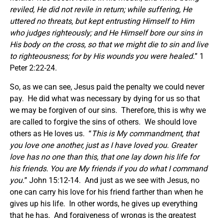
reviled, He did not revile in return; while suffering, He
uttered no threats, but kept entrusting Himself to Him
who judges righteously;
and He Himself bore our sins in
His body on the cross, so that we might die to sin and live
to righteousness; for by His wounds you were healed.
” 1
Peter 2:22-24.
So, as we can see, Jesus paid the penalty we could never
pay. He did what was necessary by dying for us so that
we may be forgiven of our sins. Therefore, this is why we
are called to forgive the sins of others. We should love
others as He loves us. “
This is My commandment, that
you love one another, just as I have loved you.
Greater
love has no one than this, that one lay down his life for
his friends. You are My friends if you do what I command
you.
” John 15:12-14. And just as we see with Jesus, no
one can carry his love for his friend farther than when he
gives up his life. In other words, he gives up everything
that he has. And forgiveness of wrongs is the greatest