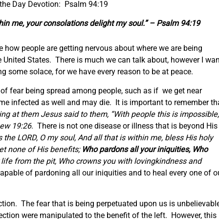
 the Day Devotion: Psalm 94:19
in me, your consolations delight my soul.” – Psalm 94:19
see how people are getting nervous about where we are being
he United States. There is much we can talk about, however I wan
ing some solace, for we have every reason to be at peace.
s of fear being spread among people, such as if we get near
e infected as well and may die. It is important to remember th
ng at them Jesus said to them, “With people this is impossible,
ew 19:26
. There is not one disease or illness that is beyond His
 the LORD, O my soul, And all that is within me, bless His holy
t none of His benefits;
Who pardons all your iniquities, Who
life from the pit, Who crowns you with lovingkindness and
apable of pardoning all our iniquities and to heal every one of o
ction. The fear that is being perpetuated upon us is unbelievabl
lection were manipulated to the benefit of the left. However, this