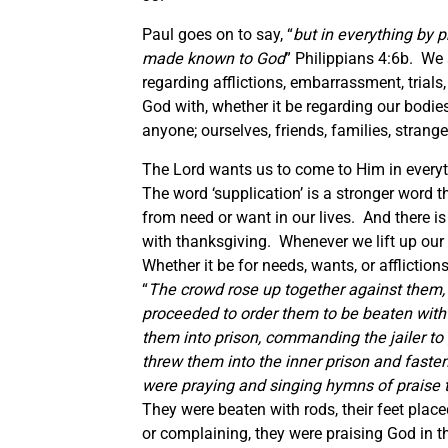
Paul goes on to say, “
but in everything by 
made known to God
” Philippians 4:6b. We 
regarding afflictions, embarrassment, trial
God with, whether it be regarding our bodies
anyone; ourselves, friends, families, strang
The Lord wants us to come to Him in everyt
The word ‘supplication’ is a stronger word t
from need or want in our lives. And there is
with thanksgiving. Whenever we lift up our 
Whether it be for needs, wants, or affliction
“
The crowd rose up together against them, 
proceeded to order
them
to be beaten with
them into prison, commanding the jailer to
threw them into the inner prison and fastene
were praying and singing hymns of praise t
They were beaten with rods, their feet plac
or complaining, they were praising God in 