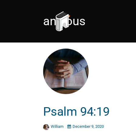
anxious
Psalm 94:19
William
December 9, 2020