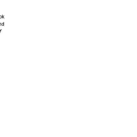
ok
nd
f