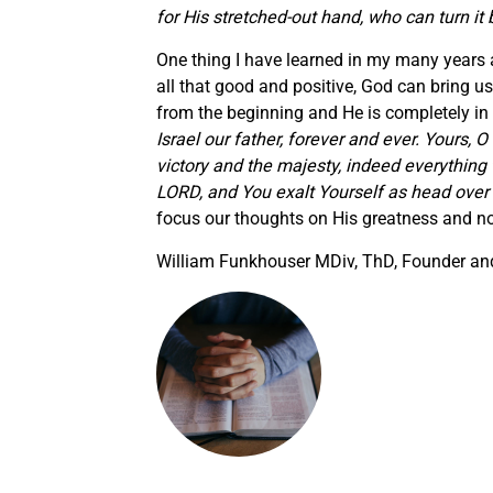
for His stretched-out hand, who can turn it
One thing I have learned in my many years a
all that good and positive, God can bring 
from the beginning and He is completely in
Israel our father, forever and ever. Yours,
victory and the majesty, indeed everything 
LORD, and You exalt Yourself as head over a
focus our thoughts on His greatness and no
William Funkhouser MDiv, ThD, Founder and