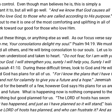
in control. Even though man believes he is, this is simply a
it to, but all will go well. “
And we know that God causes all
who love God, to those who are called according to His purpose.
ut to me it is one of the most comforting and uplifting in all of
ork toward our good for those who love Him.
t these things, or anything else as well. As our focus verse say
 me, Your consolations delight my soul.
” Psalm 94:19. We mus
 all others, and He will bring consolation to our souls. Let us l
hen understood and taken to heart. “
Do not fear, for I am with y
r God. I will strengthen you, surely I will help you, Surely I will
Isaiah 41:10. During these difficult times, look to God and He wil
 God has plans for all of us. “
For I know the plans that I have 
and not for calamity to give you a future and a hope.
” Jeremiah
 for the benefit of a few, however God says His plans for us ar
pe and future. What is happening now is nothing compared to the
nothing but good planned for us. “The LORD of hosts has sworn
t has happened, and just as I have planned so it will stand,
” Isa
he LORD of hosts has planned, and who can frustrate it? And as