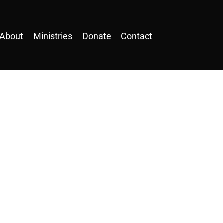
About
Ministries
Donate
Contact