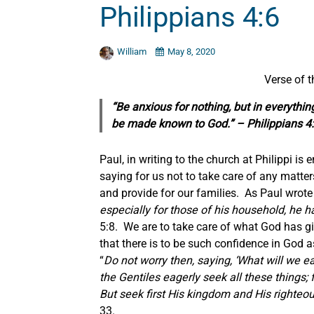
Philippians 4:6
William
May 8, 2020
Verse of 
“Be anxious for nothing, but in everythin
be made known to God.” – Philippians 4
Paul, in writing to the church at Philippi is
saying for us not to take care of any matte
and provide for our families. As Paul wrote
especially for those of his household, he h
5:8. We are to take care of what God has gi
that there is to be such confidence in God a
“
Do not worry then, saying, ‘What will we eat
the Gentiles eagerly seek all these things;
But seek first His kingdom and His righteou
33.