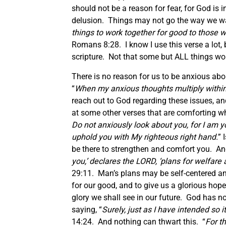
should not be a reason for fear, for God is 
delusion. Things may not go the way we want 
things to work together for good to those 
Romans 8:28. I know I use this verse a lot, b
scripture. Not that some but ALL things w
There is no reason for us to be anxious abou
“
When my anxious thoughts multiply within
reach out to God regarding these issues, and
at some other verses that are comforting w
Do not anxiously look about you, for I am you
uphold you with My righteous right hand.
” 
be there to strengthen and comfort you. And
you,’ declares the LORD, ‘plans for welfare 
29:11. Man’s plans may be self-centered and
for our good, and to give us a glorious ho
glory we shall see in our future. God has 
saying, “
Surely, just as I have intended so i
14:24. And nothing can thwart this. “
For t