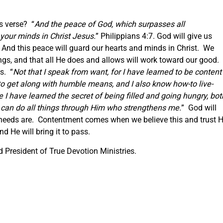
s verse? “
And the peace of God, which surpasses all
your minds in Christ Jesus.
” Philippians 4:7. God will give us
And this peace will guard our hearts and minds in Christ. We
hings, and that all He does and allows will work toward our good. 
s. “
Not that I speak from want, for I have learned to be content
o get along with humble means, and I also know how-to live-
e I have learned the secret of being filled and going hungry, bot
 can do all things through Him who strengthens me.
” God will
 needs are. Contentment comes when we believe this and trust 
d He will bring it to pass.
President of True Devotion Ministries.