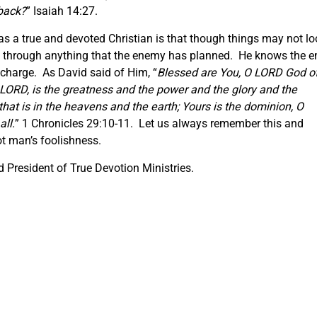
 back?
” Isaiah 14:27.
s a true and devoted Christian is that though things may not lo
us through anything that the enemy has planned. He knows the e
 charge. As David said of Him, “
Blessed are You, O LORD God o
 O LORD, is the greatness and the power and the glory and the
that is in the heavens and the earth; Yours is the dominion, O
ll.
” 1 Chronicles 29:10-11. Let us always remember this and
t man’s foolishness.
 President of True Devotion Ministries.