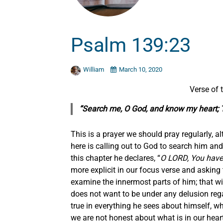
Psalm 139:23
William
March 10, 2020
Verse of
“Search me, O God, and know my heart; 
This is a prayer we should pray regularly, al
here is calling out to God to search him and 
this chapter he declares, “
O LORD, You hav
more explicit in our focus verse and askin
examine the innermost parts of him; that w
does not want to be under any delusion rega
true in everything he sees about himself, 
we are not honest about what is in our hear