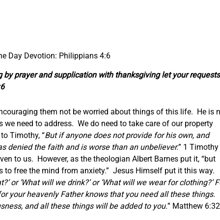
the Day Devotion: Philippians 4:6
g by prayer and supplication with thanksgiving let your requests
:6
 encouraging them not be worried about things of this life. He is 
rs we need to address. We do need to take care of our property
 to Timothy, “
But if anyone does not provide for his own, and
as denied the faith and is worse than an unbeliever.
” 1 Timothy
ven to us. However, as the theologian Albert Barnes put it, “but
s to free the mind from anxiety.” Jesus Himself put it this way.
?’ or ‘What will we drink?’ or ‘What will we wear for clothing?’ F
 for your heavenly Father knows that you need all these things.
sness, and all these things will be added to you.
” Matthew 6:32