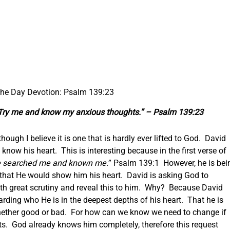
 the Day Devotion: Psalm 139:23
Try me and know my anxious thoughts.” – Psalm 139:23
though I believe it is one that is hardly ever lifted to God. David
know his heart. This is interesting because in the first verse of
e
searched me and known me.
” Psalm 139:1 However, he is bei
g that He would show him his heart. David is asking God to
ith great scrutiny and reveal this to him. Why? Because David
rding who He is in the deepest depths of his heart. That he is
whether good or bad. For how can we know we need to change if
ts. God already knows him completely, therefore this request