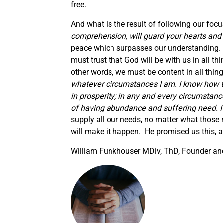
free.
And what is the result of following our focu
comprehension, will guard your hearts and 
peace which surpasses our understanding. 
must trust that God will be with us in all t
other words, we must be content in all thing
whatever circumstances I am.
I know how t
in prosperity; in any and every circumstanc
of having abundance and suffering need. I
supply all our needs, no matter what those
will make it happen. He promised us this, an
William Funkhouser MDiv, ThD, Founder and 