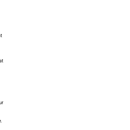
t
at
ur
e.