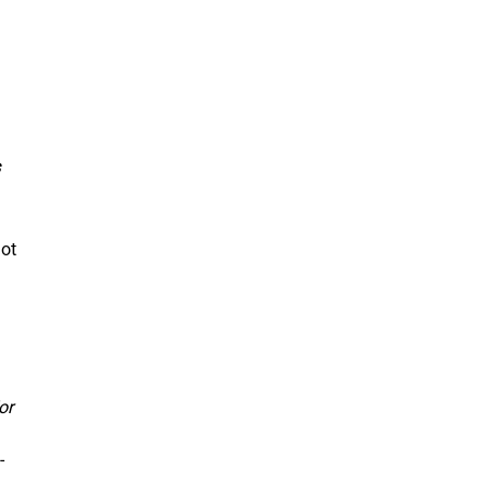
not
or
-