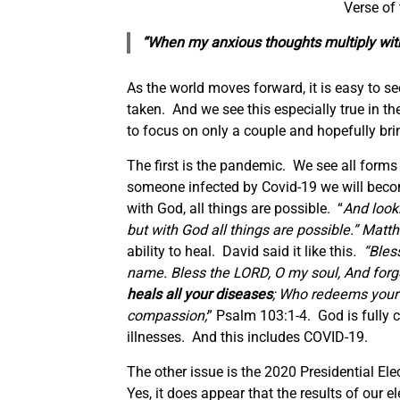
Verse of
“When my anxious thoughts multiply with
As the world moves forward, it is easy to 
taken. And we see this especially true in t
to focus on only a couple and hopefully br
The first is the pandemic. We see all form
someone infected by Covid-19 we will becom
with God, all things are possible. “
And looki
but with God all things are possible.”
Matth
ability to heal.
David said it like this
. “
Bless
name. Bless the LORD, O my soul, And forge
heals all your diseases
; Who redeems your 
compassion;
” Psalm 103:1-4. God is fully c
illnesses. And this includes COVID-19.
The other issue is the 2020 Presidential Ele
Yes, it does appear that the results of our e