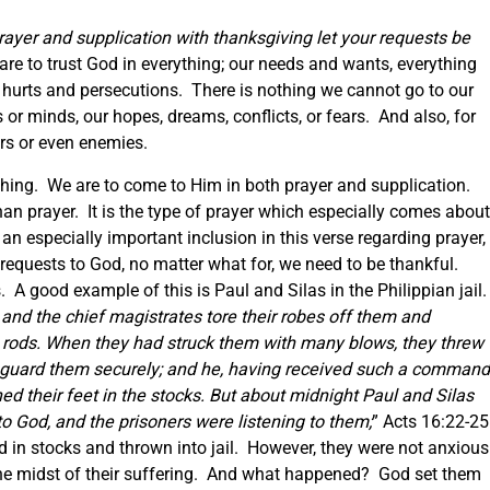
prayer and supplication with thanksgiving let your requests be
are to trust God in everything; our needs and wants, everything
s, hurts and persecutions. There is nothing we cannot go to our
 or minds, our hopes, dreams, conflicts, or fears. And also, for
ers or even enemies.
hing. We are to come to Him in both prayer and supplication.
han prayer. It is the type of prayer which especially comes about
 an especially important inclusion in this verse regarding prayer,
requests to God, no matter what for, we need to be thankful.
s. A good example of this is Paul and Silas in the Philippian jail
and the chief magistrates tore their robes off them and
 rods. When they had struck them with many blows, they threw
 guard them securely;
and he, having received such a command
d their feet in the stocks.
But about midnight Paul and Silas
o God, and the prisoners were listening to them;
” Acts 16:22-25
ed in stocks and thrown into jail. However, they were not anxious
the midst of their suffering. And what happened? God set them