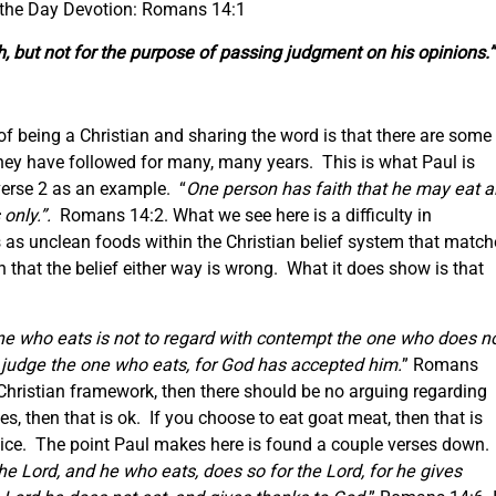
 the Day Devotion: Romans 14:1
h,
but
not for
the purpose of
passing judgment on his opinions.”
f being a Christian and sharing the word is that there are some
 they have followed for many, many years. This is what Paul is
 verse 2 as an example. “
One person has faith that he may eat al
 only.”.
Romans 14:2. What we see here is a difficulty in
 as unclean foods within the Christian belief system that match
that the belief either way is wrong. What it does show is that
e who eats is not to regard with contempt the one who does n
o judge the one who eats, for God has accepted him.
” Romans
e Christian framework, then there should be no arguing regarding
es, then that is ok. If you choose to eat goat meat, then that is
choice. The point Paul makes here is found a couple verses down.
he Lord, and he who eats, does so for the Lord, for he gives