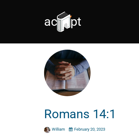
accept
Romans 14:1
William
February 20, 2023