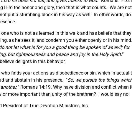
 Lord he does not eat, and gives thanks to God.
” Romans 14:6. I
g Him the honor and glory, then that is what counts. We are not
not put a stumbling block in his way as well. In other words, do
resence.
e one who is not as learned in this walk and has beliefs that they
inning, as he sees it, and condemn you either openly or in his mind
o not let what is for you a good thing be spoken of as evil; for
ng, but righteousness and peace and joy in the Holy Spirit.
”
lieve delights in this behavior.
o finds your actions as disobedience or sin, which in actuali
ead and abstain in his presence. “
So, we pursue the things whic
 another.
” Romans 14:19. Why have division and conflict when i
vior more important than unity of the brethren? I would say no.
President of True Devotion Ministries, Inc.