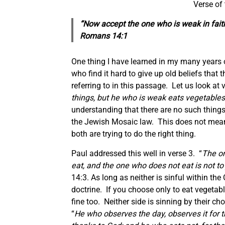
Verse of
“Now accept the one who is weak in fait
Romans 14:1
One thing I have learned in my many years o
who find it hard to give up old beliefs that
referring to in this passage. Let us look at
things, but he who is weak eats vegetables
understanding that there are no such things
the Jewish Mosaic law. This does not mean 
both are trying to do the right thing.
Paul addressed this well in verse 3. “
The on
eat, and the one who does not eat is not t
14:3. As long as neither is sinful within th
doctrine. If you choose only to eat vegetabl
fine too. Neither side is sinning by their 
“
He who observes the day, observes it for t