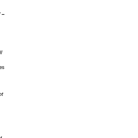
 –
l
es
ot