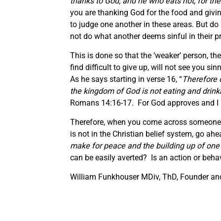
thanks to God; and he who eats not, for the
you are thanking God for the food and givin
to judge one another in these areas. But do 
not do what another deems sinful in their p
This is done so that the ‘weaker’ person, th
find difficult to give up, will not see you s
As he says starting in verse 16, “
Therefore d
the kingdom of God is not eating and drinki
Romans 14:16-17. For God approves and I be
Therefore, when you come across someone wh
is not in the Christian belief system, go ah
make for peace and the building up of one
can be easily averted? Is an action or beha
William Funkhouser MDiv, ThD, Founder and 