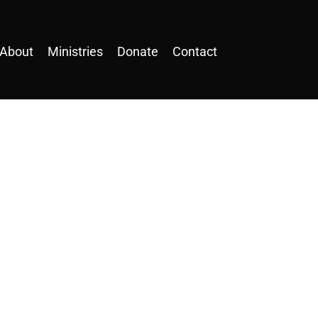
About
Ministries
Donate
Contact