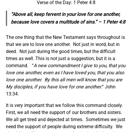
Verse of the Day: 1 Peter 4:8
“Above all, keep fervent in your love for one another,
because love covers a multitude of sins.” – 1 Peter 4:8
The one thing that the New Testament says throughout is
that we are to love one another. Not just in word, but in
deed. Not just during the good times, but the difficult
times as well. This is not just a suggestion, but it is a
command. “
A new commandment I give to you, that you
love one another, even as I have loved you, that you also
love one another. By this all men will know that you are
My disciples, if you have love for one another.
” John
13:34.
It is very important that we follow this command closely.
First, we all need the support of our brothers and sisters.
We all get tired and dejected at times. Sometimes we just
need the support of people during extreme difficulty. We