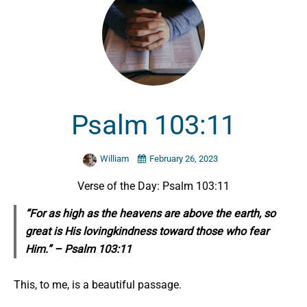
Psalm 103:11
William
February 26, 2023
Verse of the Day: Psalm 103:11
“For as high as the heavens are above the earth, so
great is His lovingkindness toward those who fear
Him.” – Psalm 103:11
This, to me, is a beautiful passage.