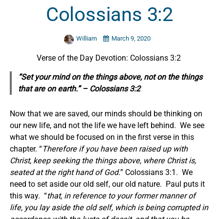
Colossians 3:2
William
March 9, 2020
Verse of the Day Devotion: Colossians 3:2
“Set your mind on the things above, not on the things
that are on earth.” – Colossians 3:2
Now that we are saved, our minds should be thinking on
our new life, and not the life we have left behind. We see
what we should be focused on in the first verse in this
chapter. “
Therefore if you have been raised up with
Christ, keep seeking the things above, where Christ is,
seated at the right hand of God.
” Colossians 3:1. We
need to set aside our old self, our old nature. Paul puts it
this way. “
that, in reference to your former manner of
life, you lay aside the old self, which is being corrupted in