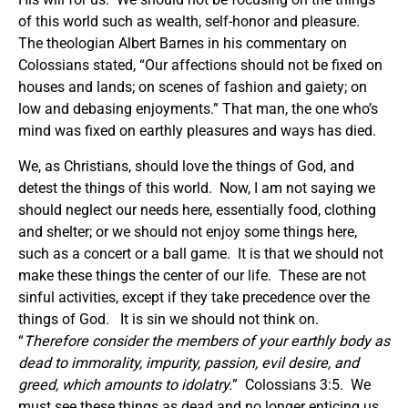
of this world such as wealth, self-honor and pleasure.
The theologian Albert Barnes in his commentary on
Colossians stated, “Our affections should not be fixed on
houses and lands; on scenes of fashion and gaiety; on
low and debasing enjoyments.” That man, the one who’s
mind was fixed on earthly pleasures and ways has died.
We, as Christians, should love the things of God, and
detest the things of this world. Now, I am not saying we
should neglect our needs here, essentially food, clothing
and shelter; or we should not enjoy some things here,
such as a concert or a ball game. It is that we should not
make these things the center of our life. These are not
sinful activities, except if they take precedence over the
things of God. It is sin we should not think on.
“
Therefore consider the members of your earthly body as
dead to immorality, impurity, passion, evil desire, and
greed, which amounts to idolatry.
” Colossians 3:5. We
must see these things as dead and no longer enticing us.