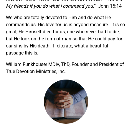
My friends if you do what I command you.
” John 15:14
We who are totally devoted to Him and do what He
commands us, His love for us is beyond measure. It is so
great, He Himself died for us, one who never had to die,
but He took on the form of man so that He could pay for
our sins by His death. I reiterate, what a beautiful
passage this is.
William Funkhouser MDiv, ThD, Founder and President of
True Devotion Ministries, Inc.