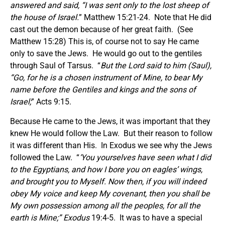
answered and said, “I was sent only to the lost sheep of
the house of Israel.
” Matthew 15:21-24. Note that He did
cast out the demon because of her great faith. (See
Matthew 15:28) This is, of course not to say He came
only to save the Jews. He would go out to the gentiles
through Saul of Tarsus. “
But the Lord said to him (Saul),
“Go, for he is a chosen instrument of Mine, to bear My
name before the Gentiles and kings and the sons of
Israel;
” Acts 9:15.
Because He came to the Jews, it was important that they
knew He would follow the Law. But their reason to follow
it was different than His. In Exodus we see why the Jews
followed the Law. “
‘You yourselves have seen what I did
to the Egyptians, and how I bore you on eagles’ wings,
and brought you to Myself. Now then, if you will indeed
obey My voice and keep My covenant, then you shall be
My own possession among all the peoples, for all the
earth is Mine
;” Exodus
19:4-5. It was to have a special