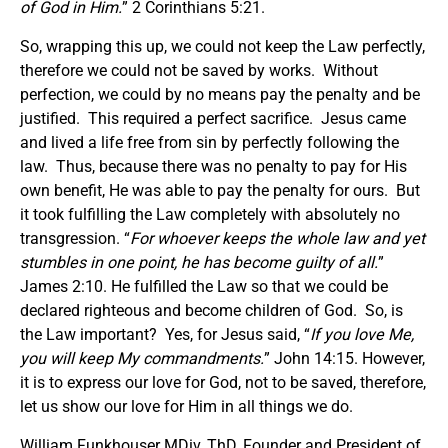
of God in Him.
” 2 Corinthians 5:21.
So, wrapping this up, we could not keep the Law perfectly,
therefore we could not be saved by works. Without
perfection, we could by no means pay the penalty and be
justified. This required a perfect sacrifice. Jesus came
and lived a life free from sin by perfectly following the
law. Thus, because there was no penalty to pay for His
own benefit, He was able to pay the penalty for ours. But
it took fulfilling the Law completely with absolutely no
transgression. “
For whoever keeps the whole law and yet
stumbles in one point, he has become guilty of all.
”
James 2:10. He fulfilled the Law so that we could be
declared righteous and become children of God. So, is
the Law important? Yes, for Jesus said, “
If you love Me,
you will keep My commandments.
” John 14:15. However,
it is to express our love for God, not to be saved, therefore,
let us show our love for Him in all things we do.
William Funkhouser MDiv, ThD, Founder and President of