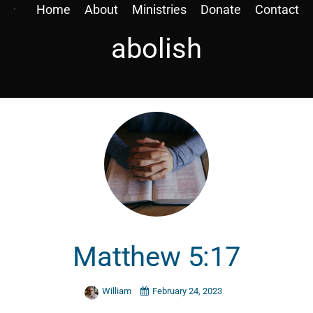
Home
About
Ministries
Donate
Contact
abolish
Matthew 5:17
William
February 24, 2023