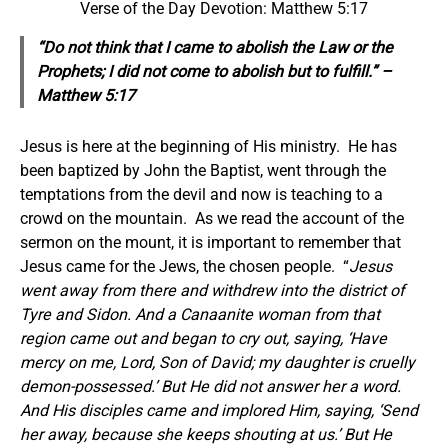
Verse of the Day Devotion: Matthew 5:17
“Do not think that I came to abolish the Law or the
Prophets; I did not come to abolish but to fulfill.” –
Matthew 5:17
Jesus is here at the beginning of His ministry. He has
been baptized by John the Baptist, went through the
temptations from the devil and now is teaching to a
crowd on the mountain. As we read the account of the
sermon on the mount, it is important to remember that
Jesus came for the Jews, the chosen people. “
Jesus
went away from there and withdrew into the district of
Tyre and Sidon. And a Canaanite woman from that
region came out and began to cry out, saying, ‘Have
mercy on me, Lord, Son of David; my daughter is cruelly
demon-possessed.’ But He did not answer her a word.
And His disciples came and implored Him, saying, ‘Send
her away, because she keeps shouting at us.’ But He