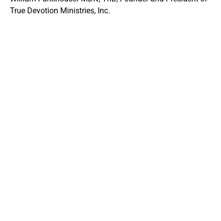
True Devotion Ministries, Inc.