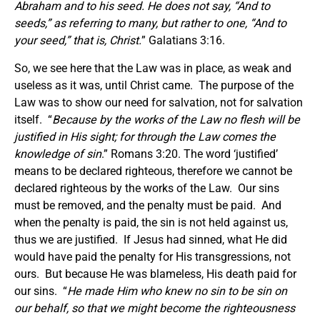
Abraham and to his seed. He does not say, “And to
seeds,” as referring to many, but rather to one, “And to
your seed,” that is, Christ.
” Galatians 3:16.
So, we see here that the Law was in place, as weak and
useless as it was, until Christ came. The purpose of the
Law was to show our need for salvation, not for salvation
itself. “
Because by the works of the Law no flesh will be
justified in His sight; for through the Law comes the
knowledge of sin
.” Romans 3:20. The word ‘justified’
means to be declared righteous, therefore we cannot be
declared righteous by the works of the Law. Our sins
must be removed, and the penalty must be paid. And
when the penalty is paid, the sin is not held against us,
thus we are justified. If Jesus had sinned, what He did
would have paid the penalty for His transgressions, not
ours. But because He was blameless, His death paid for
our sins. “
He made Him who knew no sin to be sin on
our behalf, so that we might become the righteousness