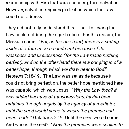
relationship with Him that was unending, their salvation.
However, salvation requires perfection which the Law
could not address.
They did not fully understand this. Their following the
Law could not bring them perfection. For this reason, the
Messiah came. “
For, on the one hand, there is a setting
aside of a former commandment because of its
weakness and uselessness (for the Law made nothing
perfect), and on the other hand there is a bringing in of a
better hope, through which we draw near to God.
”
Hebrews 7:18-19. The Law was set aside because it
could not bring perfection, the better hope mentioned here
was capable, which was Jesus. “
Why the Law then? It
was added because of transgressions, having been
ordained through angels by the agency of a mediator,
until the seed would come to whom the promise had
been made.
” Galatians 3:19. Until the seed would come.
And who is the seed? “
Now the promises were spoken to