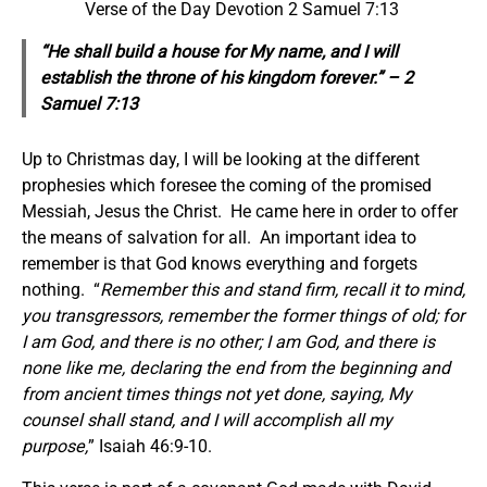
Verse of the Day Devotion 2 Samuel 7:13
“He shall build a house for My name, and I will
establish the throne of his kingdom forever.” – 2
Samuel 7:13
Up to Christmas day, I will be looking at the different
prophesies which foresee the coming of the promised
Messiah, Jesus the Christ. He came here in order to offer
the means of salvation for all. An important idea to
remember is that God knows everything and forgets
nothing. “
Remember this and stand firm, recall it to mind,
you transgressors, remember the former things of old; for
I am God, and there is no other; I am God, and there is
none like me, declaring the end from the beginning and
from ancient times things not yet done, saying, My
counsel shall stand, and I will accomplish all my
purpose,
” Isaiah 46:9-10.