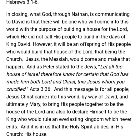
Hebrews 3:1-6.
In closing, what God, through Nathan, is communicating
to David is that there will be one who will come into this
world with the purpose of building a house for the Lord,
which He did not call His people to build in the days of
King David. However, it will be an offspring of His people
who would build that house of the Lord, that being the
Church. Jesus, the Messiah, would come and make that
happen. And as Peter stated to the Jews, “
Let all the
house of Israel therefore know for certain that God has
made him both Lord and Christ, this Jesus whom you
crucified.
” Acts 3:36. And this message is for all people,
Jesus Christ came into this world, by way of David, and
ultimately Mary, to bring His people together to be the
house of the Lord and also to declare Himself to be the
King who would rule an everlasting kingdom which never
ends. And it is in us that the Holy Spirit abides, in His
Church: His house.