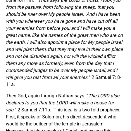
done for Him. “
Thus says the LORD of hosts,
I took you
from the pasture, from following the sheep, that you
should be ruler over My people Israel. And I have been
with you wherever you have gone and have cut off all
your enemies from before you; and I will make you a
great name, like the names of the great men who are on
the earth. I will also appoint a place for My people Israel
and will plant them, that they may live in their own place
and not be disturbed again, nor will the wicked afflict
them any more as formerly, even from the day that I
commanded judges to be over My people Israel; and I
will give you rest from all your enemies.
” 2 Samuel 7: 8-
11a.
Then God, again through Nathan says. “
The LORD also
declares to you that the LORD will make a house for
you.
” 2 Samuel 7:11b. This idea is a two-fold prophecy.
First, it speaks of Solomon, his direct descendent who
would be the builder of the temple in Jerusalem.
However, this also speaks of Christ, and we see this