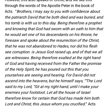
through the words of the Apostle Peter in the book of
Acts. “
Brothers, I may say to you with confidence about
the patriarch David that he both died and was buried, and
his tomb is with us to this day. Being therefore a prophet
and knowing that God had sworn with an oath to him that
he would set one of his descendants on his throne, he
foresaw and spoke about the resurrection of the Christ,
that he was not abandoned to Hades, nor did his flesh
see corruption. is Jesus God raised up, and of that we all
are witnesses. Being therefore exalted at the right hand
of God and having received from the Father the promise
of the Holy Spirit, he has poured out this that you
yourselves are seeing and hearing. For David did not
ascend into the heavens, but he himself says, “‘The Lord
said to my Lord, “Sit at my right hand, until I make your
enemies your footstool. Let all the house of Israel
therefore know for certain that God has made him both
Lord and Christ, this Jesus whom you crucified.
” Acts