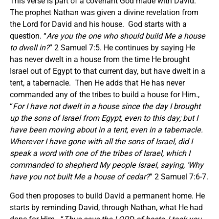
This verse is part of a covenant God made with David.
The prophet Nathan was given a divine revelation from
the Lord for David and his house. God starts with a
question. “
Are you the one who should build Me a house
to dwell in?
” 2 Samuel 7:5. He continues by saying He
has never dwelt in a house from the time He brought
Israel out of Egypt to that current day, but have dwelt in a
tent, a tabernacle. Then He adds that He has never
commanded any of the tribes to build a house for Him.,
“
For I have not dwelt in a house since the day I brought
up the sons of Israel from Egypt, even to this day; but I
have been moving about in a tent, even in a tabernacle.
Wherever I have gone with all the sons of Israel, did I
speak a word with one of the tribes of Israel, which I
commanded to shepherd My people Israel, saying, ‘Why
have you not built Me a house of cedar?
” 2 Samuel 7:6-7.
God then proposes to build David a permanent home. He
starts by reminding David, through Nathan, what He had