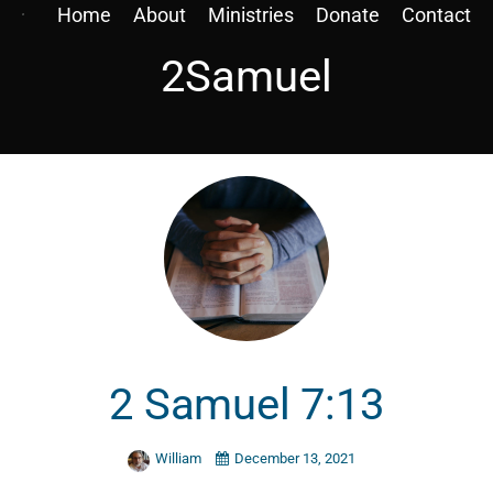
Home
About
Ministries
Donate
Contact
2Samuel
2 Samuel 7:13
William
December 13, 2021