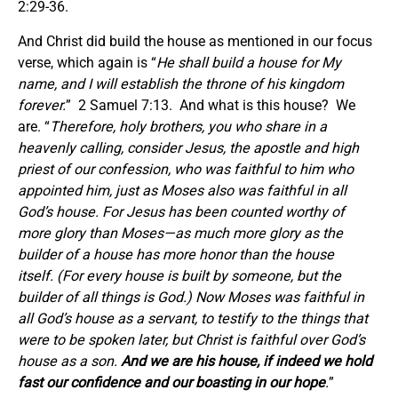
2:29-36.
And Christ did build the house as mentioned in our focus
verse, which again is “
He shall build a house for My
name, and I will establish the throne of his kingdom
forever.
” 2 Samuel 7:13. And what is this house? We
are. “
Therefore, holy brothers, you who share in a
heavenly calling, consider Jesus, the apostle and high
priest of our confession, who was faithful to him who
appointed him, just as Moses also was faithful in all
God’s house. For Jesus has been counted worthy of
more glory than Moses—as much more glory as the
builder of a house has more honor than the house
itself. (For every house is built by someone, but the
builder of all things is God.) Now Moses was faithful in
all God’s house as a servant, to testify to the things that
were to be spoken later, but Christ is faithful over God’s
house as a son.
And we are his house, if indeed we hold
fast our confidence and our boasting in our hope
.
”