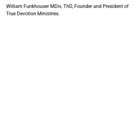
William Funkhouser MDiv, ThD, Founder and President of
True Devotion Ministries.