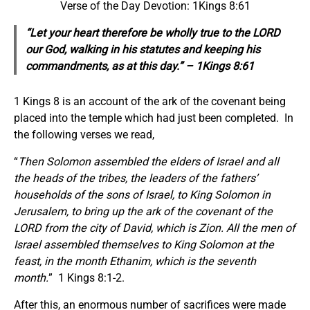
Verse of the Day Devotion: 1Kings 8:61
“Let your heart therefore be wholly true to the LORD
our God, walking in his statutes and keeping his
commandments, as at this day.” – 1Kings 8:61
1 Kings 8 is an account of the ark of the covenant being
placed into the temple which had just been completed. In
the following verses we read,
“
Then Solomon assembled the elders of Israel and all
the heads of the tribes, the leaders of the fathers’
households
of the sons of Israel, to King Solomon in
Jerusalem, to bring up the ark of the covenant of the
LORD from the city of David, which is Zion. All the men of
Israel assembled themselves to King Solomon at the
feast, in the month Ethanim, which is the seventh
month.
” 1 Kings 8:1-2.
After this, an enormous number of sacrifices were made