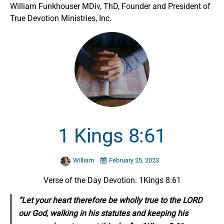
William Funkhouser MDiv, ThD, Founder and President of
True Devotion Ministries, Inc.
1 Kings 8:61
William
February 25, 2023
Verse of the Day Devotion: 1Kings 8:61
“Let your heart therefore be wholly true to the LORD
our God, walking in his statutes and keeping his