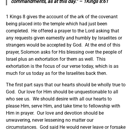
commandments, as at this day.” – 1Kings 8:61
1 Kings 8 gives the account of the ark of the covenant
being placed into the temple which had just been
completed. He offered a prayer to the Lord asking that
any requests given earnestly and humbly by Israelites or
strangers would be accepted by God. At the end of this
prayer, Solomon asks for His blessing over the people of
Israel plus an exhortation for them as well. This
exhortation is the focus of our verse today, which is as
much for us today as for the Israelites back then.
The first part says that our hearts should be wholly true to
God. Our love for Him should be unquestionable to all
who see us. We should desire with all our hearts to
please Him, serve Him, and take time to fellowship with
Him in prayer. Our love and devotion should be
unwavering, never lessening no matter our
circumstances. God said He would never leave or forsake