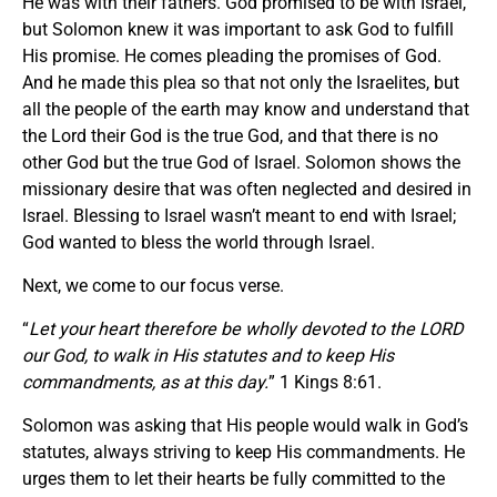
He was with their fathers. God promised to be with Israel,
but Solomon knew it was important to ask God to fulfill
His promise. He comes pleading the promises of God.
And he made this plea so that not only the Israelites, but
all the people of the earth may know and understand that
the Lord their God is the true God, and that there is no
other God but the true God of Israel. Solomon shows the
missionary desire that was often neglected and desired in
Israel. Blessing to Israel wasn’t meant to end with Israel;
God wanted to bless the world through Israel.
Next, we come to our focus verse.
“
Let your heart therefore be wholly devoted to the LORD
our God, to walk in His statutes and to keep His
commandments, as at this day.
” 1 Kings 8:61.
Solomon was asking that His people would walk in God’s
statutes, always striving to keep His commandments. He
urges them to let their hearts be fully committed to the