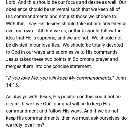
Lord. And this should be our focus and desire as well. Our
obedience should be universal such that we keep all of
His commandments and not just those we choose to.
With this, I say His desires should take infinite precedence
over our own. All that we do, or think should follow the
idea that He is supreme, and we are not. We should not
be divided in our loyalties. We should be totally devoted
to God in our ways and submissive to His commands.
Jesus takes these two points in Solomon’s prayer and
merges them into one concise statement.
“
If you love Me, you will keep My commandments.
” John
14:15.
As always with Jesus, His position on this could not be
clearer. If we love God, our goal will be to keep His
commandment and follow His ways. And if we do not
keep His commandments, then we must ask ourselves, do
we truly love Him?