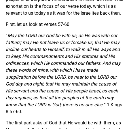
exhortation is the focus of our verse today, which is as
relevant to us today as it was for the Israelites back then.
First, let us look at verses 57-60.
“
May the LORD our God be with us, as He was with our
fathers; may He not leave us or forsake us, that He may
incline our hearts to Himself, to walk in all His ways and
to keep His commandments and His statutes and His
ordinances, which He commanded our fathers. And may
these words of mine, with which I have made
supplication before the LORD, be near to the LORD our
God day and night, that He may maintain the cause of
His servant and the cause of His people Israel, as each
day requires, so that all the peoples of the earth may
know that the LORD is God; there is no one else.
” 1 Kings
8:57-60.
The first part asks of God that He would be with them, as