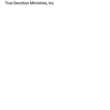
True Devotion Ministries, Inc.