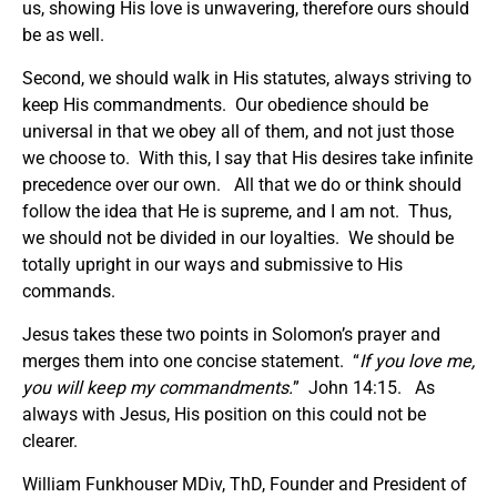
us, showing His love is unwavering, therefore ours should
be as well.
Second, we should walk in His statutes, always striving to
keep His commandments. Our obedience should be
universal in that we obey all of them, and not just those
we choose to. With this, I say that His desires take infinite
precedence over our own. All that we do or think should
follow the idea that He is supreme, and I am not. Thus,
we should not be divided in our loyalties. We should be
totally upright in our ways and submissive to His
commands.
Jesus takes these two points in Solomon’s prayer and
merges them into one concise statement. “
If you love me,
you will keep my commandments.
” John 14:15. As
always with Jesus, His position on this could not be
clearer.
William Funkhouser MDiv, ThD, Founder and President of