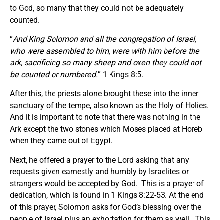
to God, so many that they could not be adequately
counted.
“
And King Solomon and all the congregation of Israel,
who were assembled to him, were with him before the
ark, sacrificing so many sheep and oxen they could not
be counted or numbered.
” 1 Kings 8:5.
After this, the priests alone brought these into the inner
sanctuary of the tempe, also known as the Holy of Holies.
And it is important to note that there was nothing in the
Ark except the two stones which Moses placed at Horeb
when they came out of Egypt.
Next, he offered a prayer to the Lord asking that any
requests given earnestly and humbly by Israelites or
strangers would be accepted by God. This is a prayer of
dedication, which is found in 1 Kings 8:22-53. At the end
of this prayer, Solomon asks for God’s blessing over the
people of Israel plus an exhortation for them as well. This