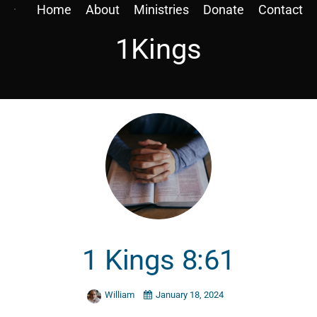
Home
About
Ministries
Donate
Contact
1Kings
1 Kings 8:61
William
January 18, 2024