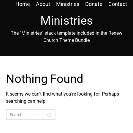
Home
About
Ministries
Donate
Contact
Ministries
The "Ministries" stack template included in the Renew
Church Theme Bundle
Nothing Found
It seems we can’t find what you’re looking for. Perhaps
searching can help.