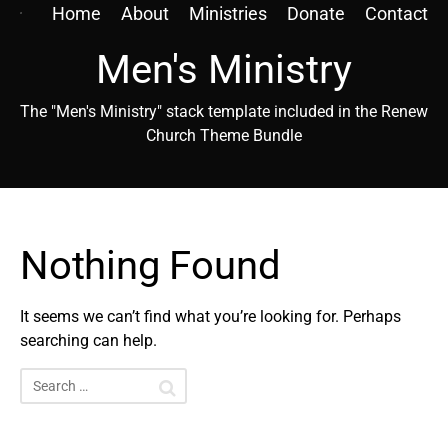
Home
About
Ministries
Donate
Contact
Men's Ministry
The "Men's Ministry" stack template included in the Renew
Church Theme Bundle
Nothing Found
It seems we can’t find what you’re looking for. Perhaps
searching can help.